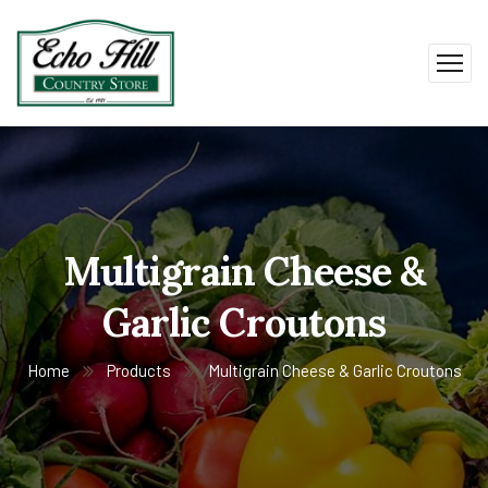
Multigrain Cheese &
Garlic Croutons
Home
Products
Multigrain Cheese & Garlic Croutons