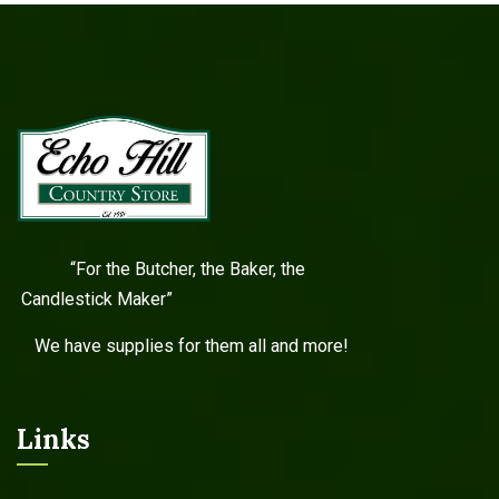
“For the Butcher, the Baker, the
Candlestick Maker”
We have supplies for them all and more!
Links