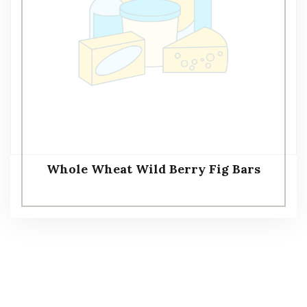
Whole Wheat Wild Berry Fig Bars