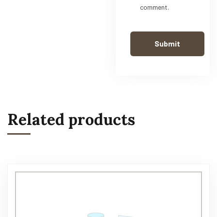
comment.
Related products