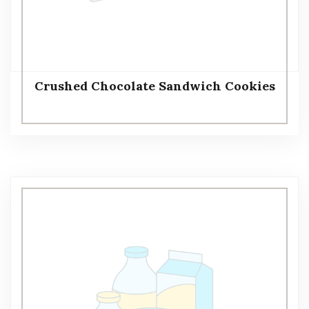
Crushed Chocolate Sandwich Cookies