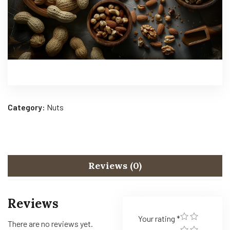
Category:
Nuts
Reviews (0)
Reviews
Your rating
*
There are no reviews yet.