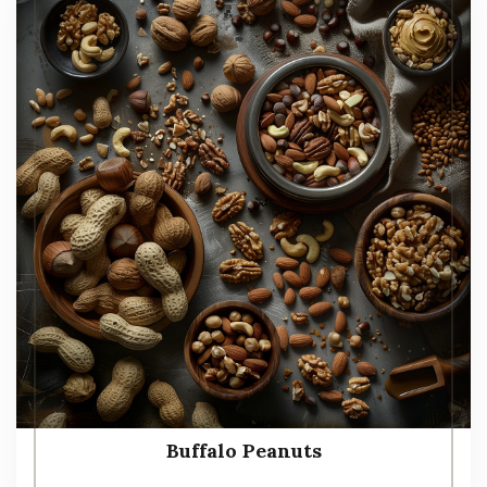
Buffalo Peanuts