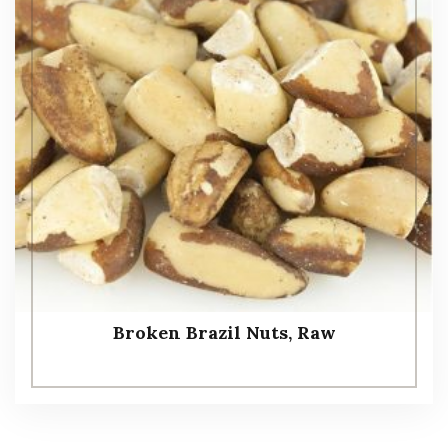
Broken Brazil Nuts, Raw