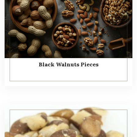
Black Walnuts Pieces