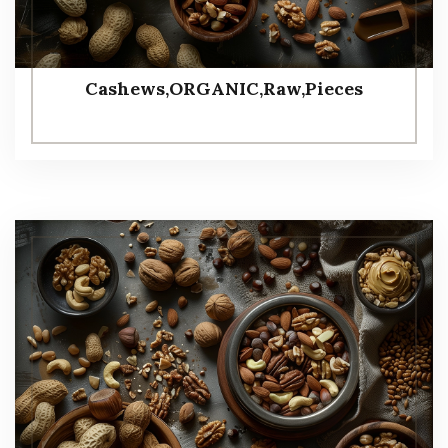
Cashews,ORGANIC,Raw,Pieces