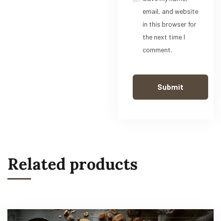
email, and website
in this browser for
the next time I
comment.
Related products