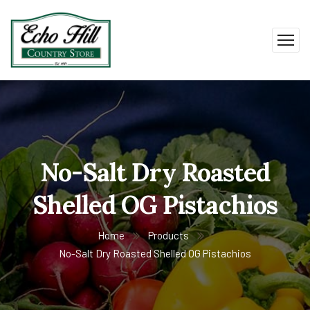
No-Salt Dry Roasted
Shelled OG Pistachios
Home
Products
No-Salt Dry Roasted Shelled OG Pistachios