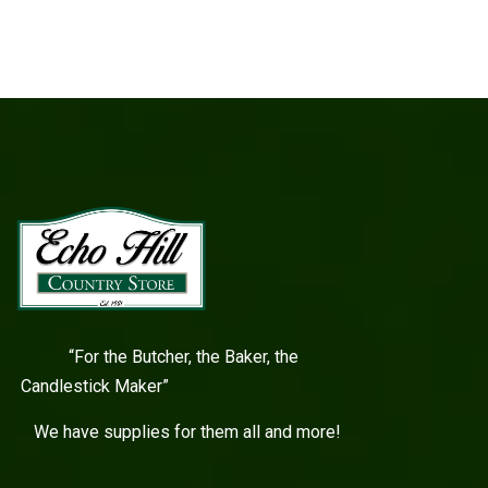
“For the Butcher, the Baker, the
Candlestick Maker”
We have supplies for them all and more!