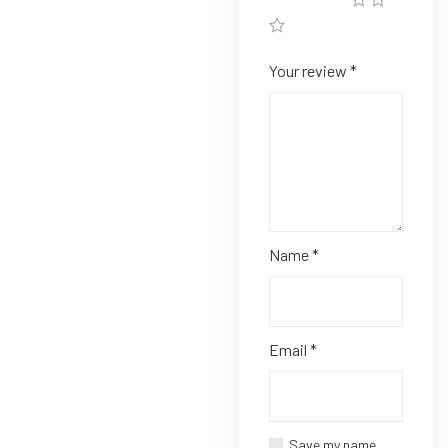
Your review
*
Name
*
Email
*
Save my name,