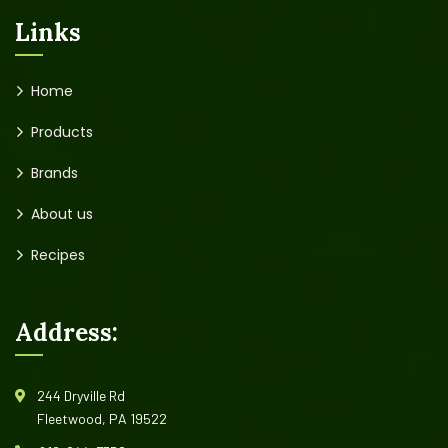
Links
Home
Products
Brands
About us
Recipes
Address:
244 Dryville Rd
Fleetwood, PA 19522