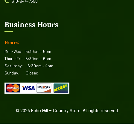
610-944-7358
Business Hours
Hours:
Mon-Wed:
6:30am – 5pm
Thurs-Fri:
6:30am – 6pm
Saturday:
6:30am – 4pm
Sunday:
Closed
©
2026
Echo Hill – Country Store. All rights reserved.