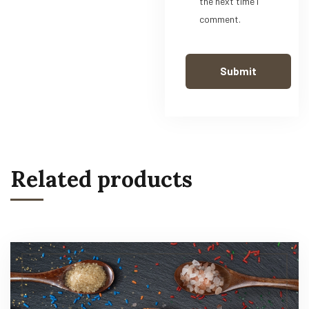
the next time I
comment.
Related products