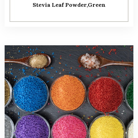
Stevia Leaf Powder,Green