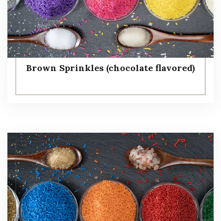
Brown Sprinkles (chocolate flavored)