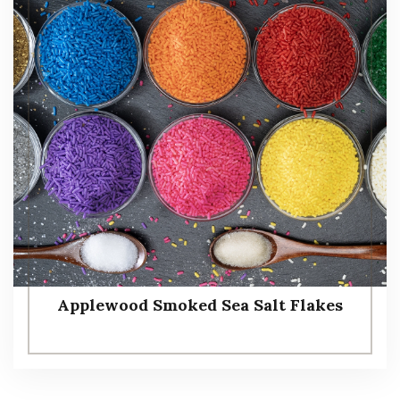
Applewood Smoked Sea Salt Flakes