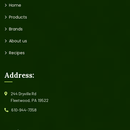
Home
Products
Brands
About us
Recipes
Address:
244 Dryville Rd
Fleetwood, PA 19522
610-944-7358