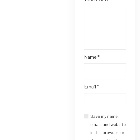
Name
*
Email
*
Save my name,
email, and website
in this browser for