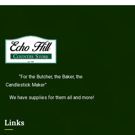
“For the Butcher, the Baker, the
Candlestick Maker”
We have supplies for them all and more!
Links