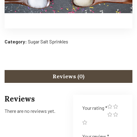
Category:
Sugar Salt Sprinkles
Reviews (0)
Reviews
Your rating
*
There are no reviews yet.
Your review
*