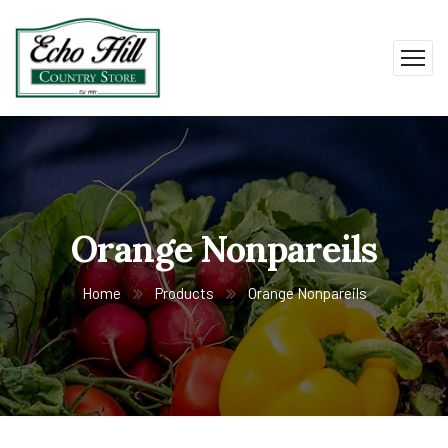
Orange Nonpareils
Home
Products
Orange Nonpareils