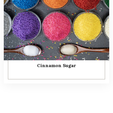
Cinnamon Sugar