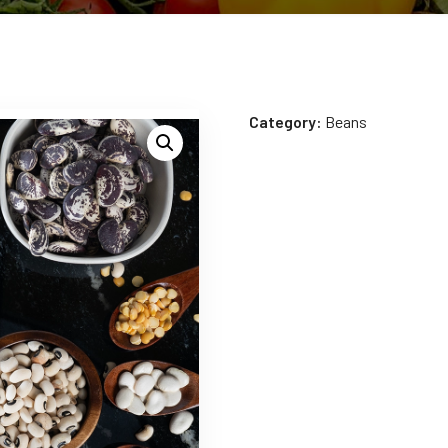
Category:
Beans