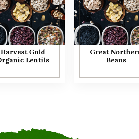
Harvest Gold
Great Norther
Organic Lentils
Beans