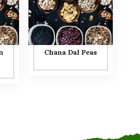
n
Chana Dal Peas