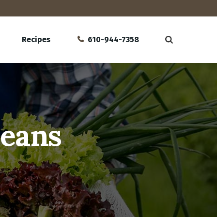
Recipes
610-944-7358
Beans