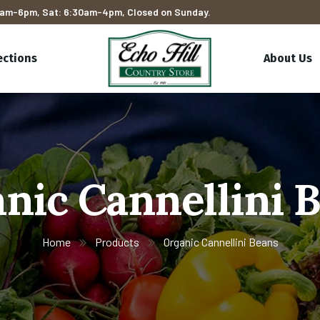
am-6pm, Sat: 6:30am-4pm, Closed on Sunday.
ections
About Us
nic Cannellini 
Home
Products
Organic Cannellini Beans