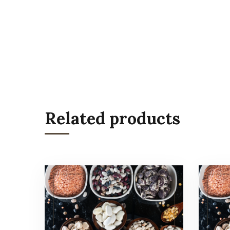
Related products