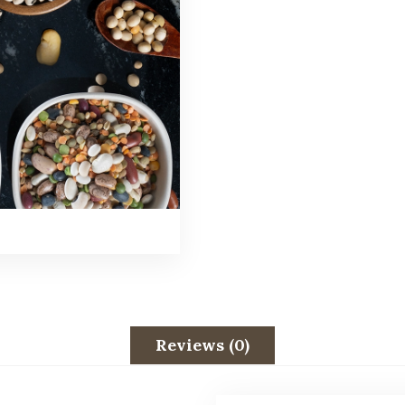
Reviews (0)