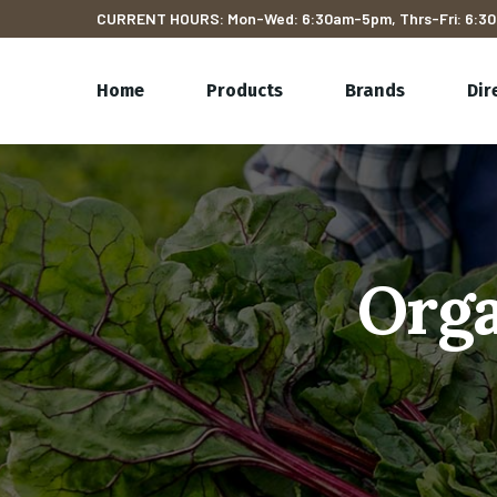
CURRENT HOURS: Mon-Wed: 6:30am-5pm, Thrs-Fri: 6:30
Home
Products
Brands
Dir
Orga