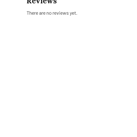
Reviews
There are no reviews yet.