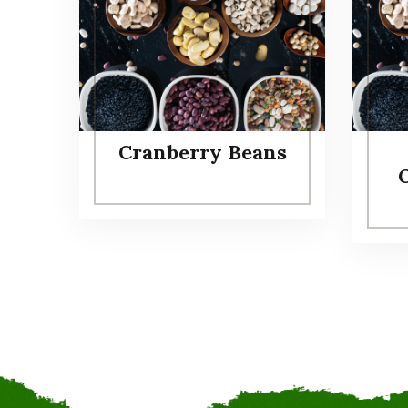
Cranberry Beans