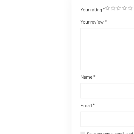
Your rating
*
Your review
*
Name
*
Email
*
Save my name, email, and 