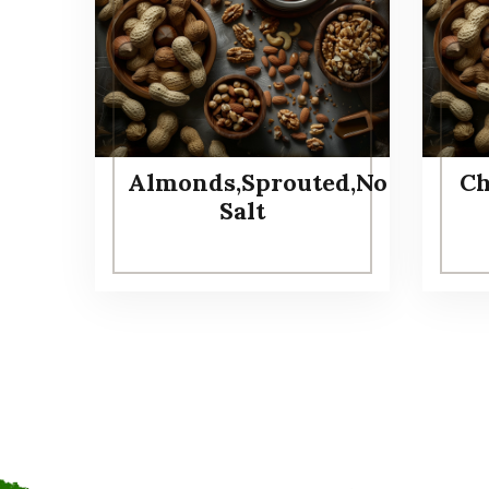
Almonds,Sprouted,No
Ch
Salt