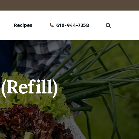
Recipes
610-944-7358
Refill)