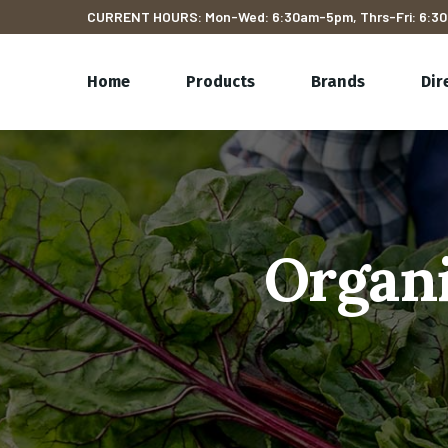
CURRENT HOURS: Mon-Wed: 6:30am-5pm, Thrs-Fri: 6:30
Home
Products
Brands
Dir
Organi