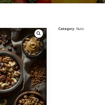
Category:
Nuts