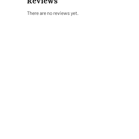
Reviews
There are no reviews yet.