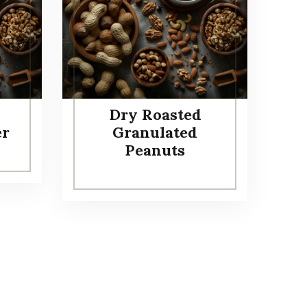
Dry Roasted
er
Granulated
Peanuts