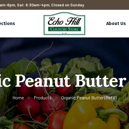
am-6pm, Sat: 6:30am-4pm, Closed on Sunday.
ections
About Us
c Peanut Butter (
Home
Products
Organic Peanut Butter (Refill)