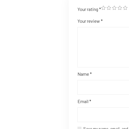
Your rating
*
Your review
*
Name
*
Email
*
Save my name, email, and 