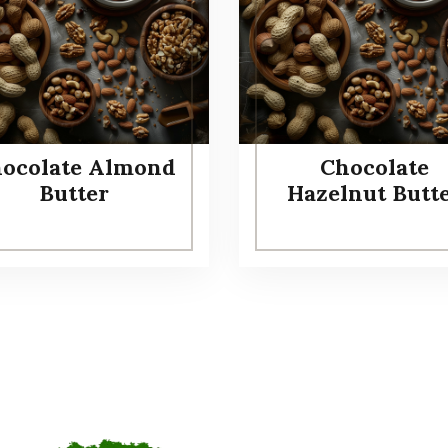
ocolate Almond
Chocolate
Butter
Hazelnut Butt