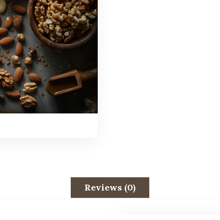
Reviews (0)