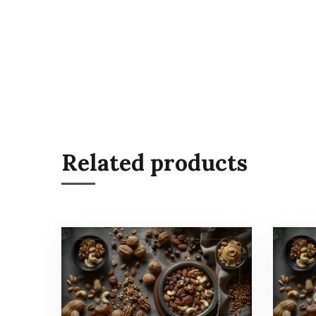
Related products