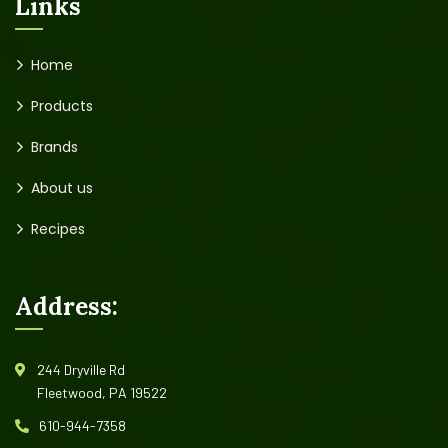
Links
Home
Products
Brands
About us
Recipes
Address:
244 Dryville Rd
Fleetwood, PA 19522
610-944-7358