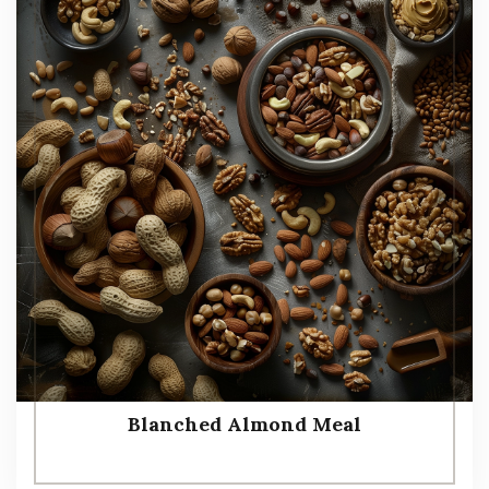
Blanched Almond Meal