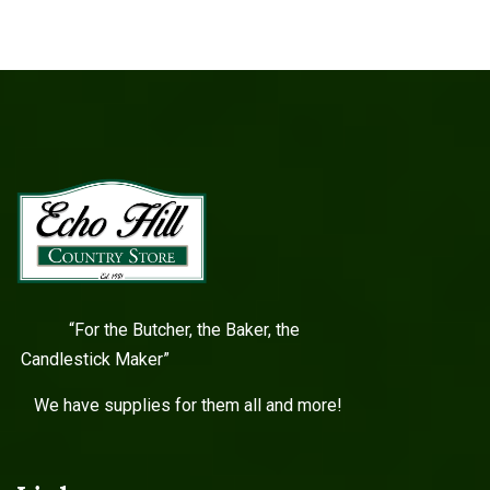
“For the Butcher, the Baker, the
Candlestick Maker”
We have supplies for them all and more!