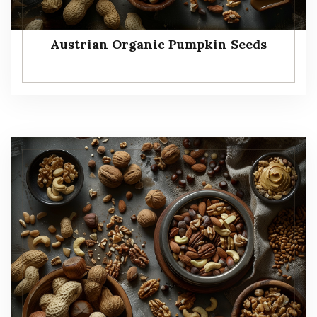
Austrian Organic Pumpkin Seeds