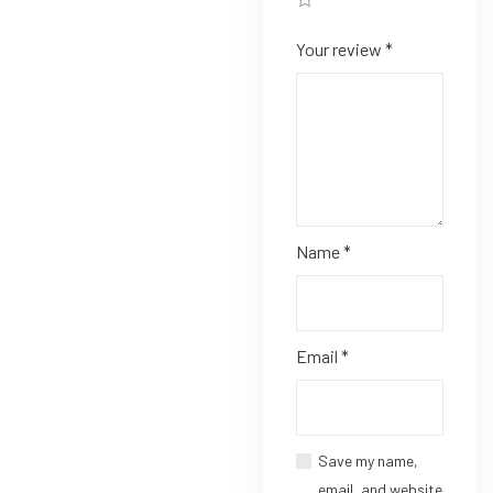
Your review
*
Name
*
Email
*
Save my name,
email, and website