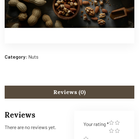
Category:
Nuts
Reviews (0)
Reviews
Your rating
*
There are no reviews yet.