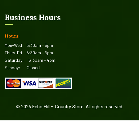
Business Hours
Hours:
Mon-Wed:
6:30am – 5pm
Thurs-Fri:
6:30am – 6pm
Saturday:
6:30am – 4pm
Sunday:
Closed
©
2026
Echo Hill – Country Store. All rights reserved.