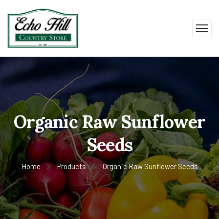
Organic Raw Sunflower
Seeds
Home
Products
Organic Raw Sunflower Seeds