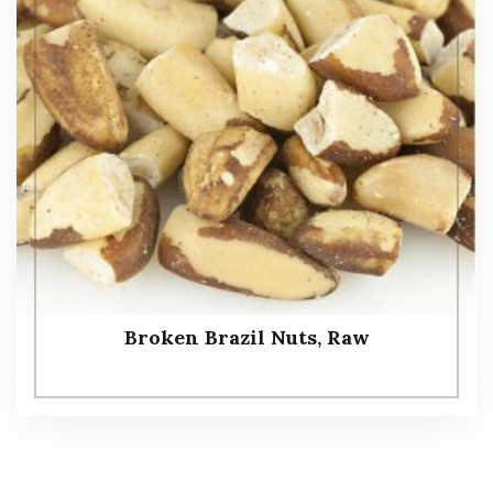
Broken Brazil Nuts, Raw