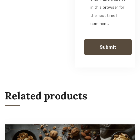
in this browser for
the next time I
comment.
Related products