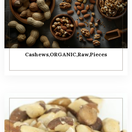
Cashews,ORGANIC,Raw,Pieces