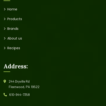
Home
Products
Brands
About us
Recipes
Address:
244 Dryville Rd
Fleetwood, PA 19522
610-944-7358