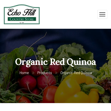
Organic Red Quinoa
Home
Products
Organic Red Quinoa