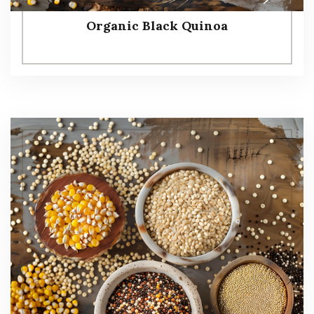
Organic Black Quinoa