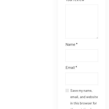
Name
*
Email
*
Save my name,
email, and website
in this browser for