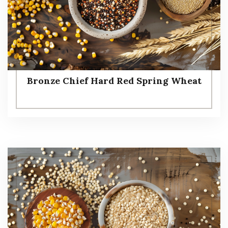
Bronze Chief Hard Red Spring Wheat