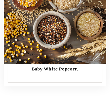
Baby White Popcorn