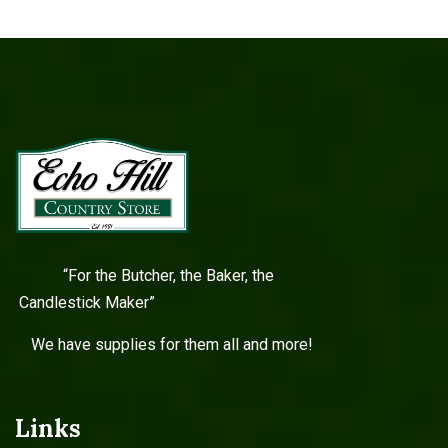
“For the Butcher, the Baker, the
Candlestick Maker”
We have supplies for them all and more!
Links