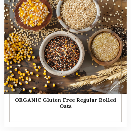
ORGANIC Gluten Free Regular Rolled
Oats