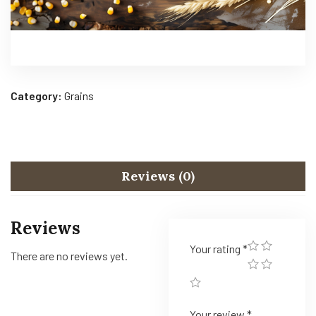
Category:
Grains
Reviews (0)
Reviews
Your rating
*
There are no reviews yet.
Your review
*