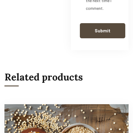
the next time I
comment.
Related products