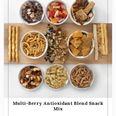
Multi-Berry Antioxidant Blend Snack
Mix