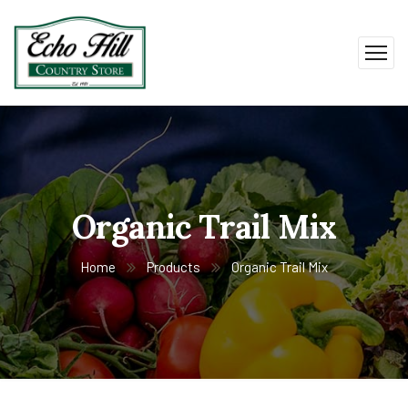
Organic Trail Mix
Home
Products
Organic Trail Mix