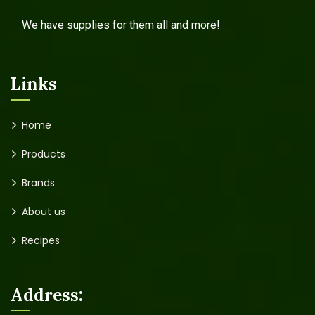
We have supplies for them all and more!
Links
Home
Products
Brands
About us
Recipes
Address: