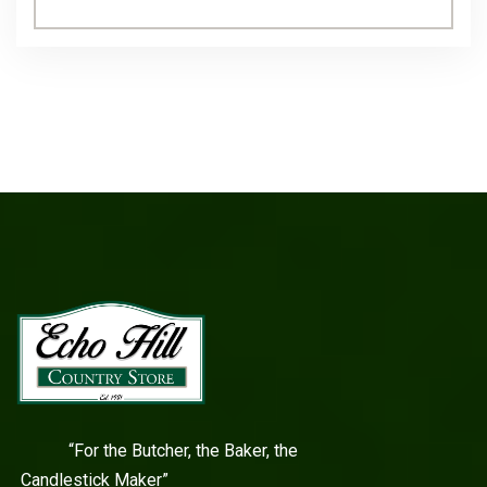
“For the Butcher, the Baker, the
Candlestick Maker”