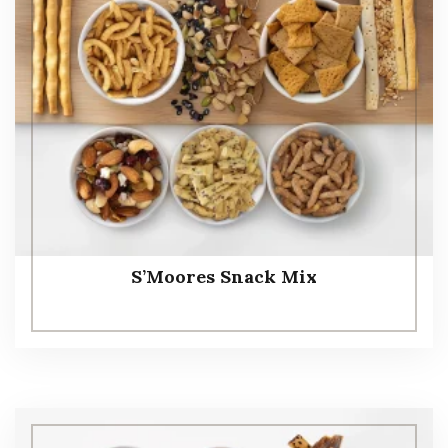
S’Moores Snack Mix