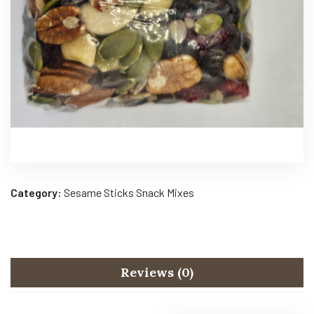
Category:
Sesame Sticks Snack Mixes
Reviews (0)