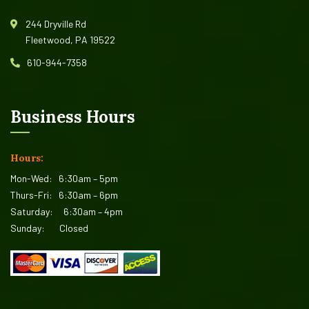
244 Dryville Rd
Fleetwood, PA 19522
610-944-7358
Business Hours
Hours:
Mon-Wed:
6:30am – 5pm
Thurs-Fri:
6:30am – 6pm
Saturday:
6:30am – 4pm
Sunday:
Closed