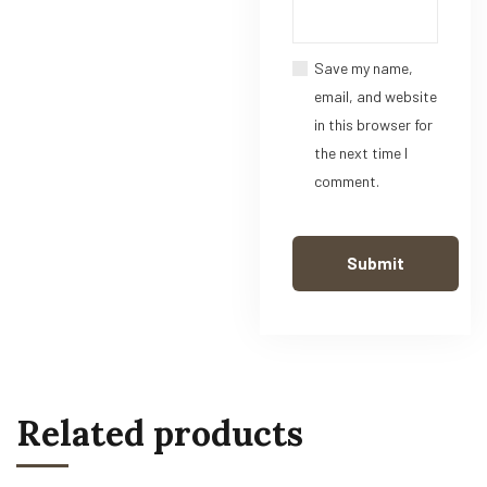
Save my name,
email, and website
in this browser for
the next time I
comment.
Related products