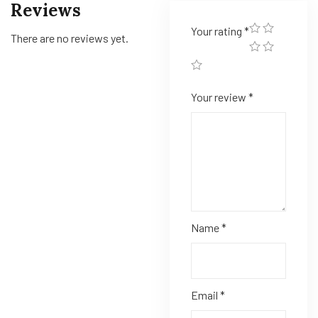
Reviews
Your rating
*
There are no reviews yet.
Your review
*
Name
*
Email
*