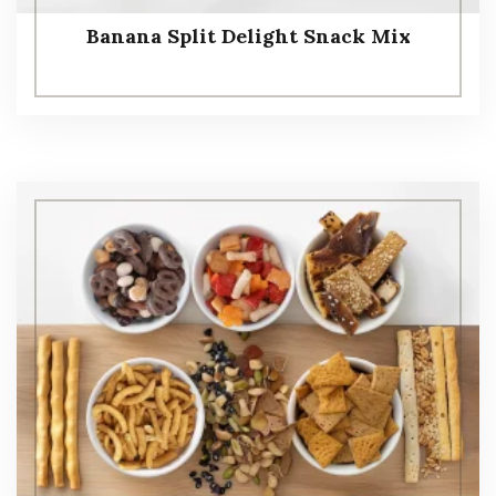
Banana Split Delight Snack Mix