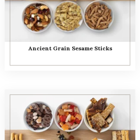
Ancient Grain Sesame Sticks