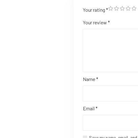
Your rating
*
Your review
*
Name
*
Email
*
Save my name, email, and 