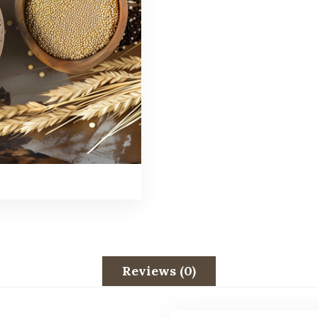
Reviews (0)