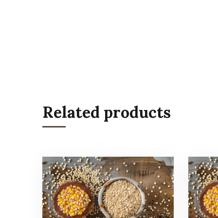
Related products