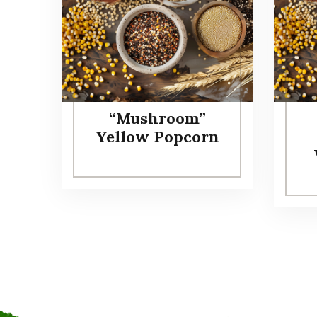
“Mushroom”
Yellow Popcorn