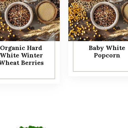
Organic Hard
Baby White
White Winter
Popcorn
Wheat Berries