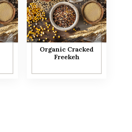
Organic Cracked
Freekeh