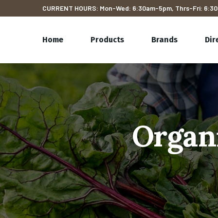
CURRENT HOURS: Mon-Wed: 6:30am-5pm, Thrs-Fri: 6:30
Home
Products
Brands
Dir
Organ