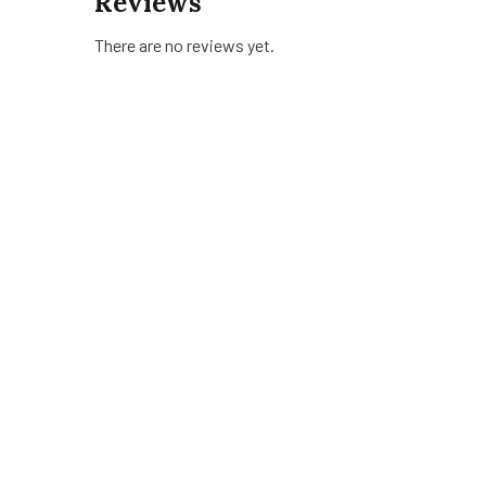
Reviews
There are no reviews yet.