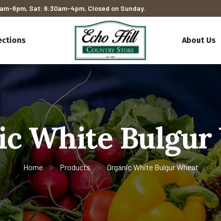
am-6pm, Sat: 6:30am-4pm, Closed on Sunday.
ections
About Us
ic White Bulgur
Home
Products
Organic White Bulgur Wheat