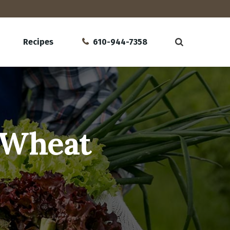
Recipes
610-944-7358
 Wheat