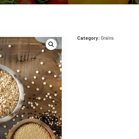
Category:
Grains