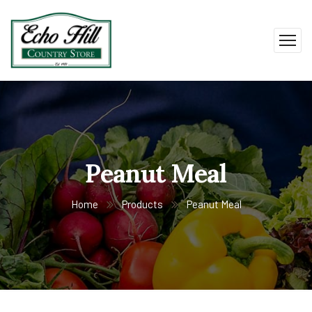
Peanut Meal
Home
Products
Peanut Meal