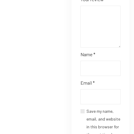
Name
*
Email
*
Save my name,
email, and website
in this browser for