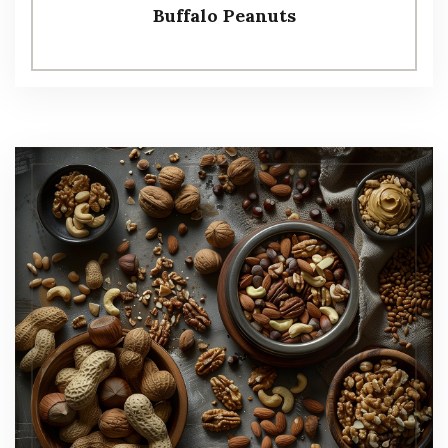
Buffalo Peanuts