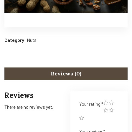
Category:
Nuts
Reviews (0)
Reviews
Your rating
*
There are no reviews yet.
Your review
*