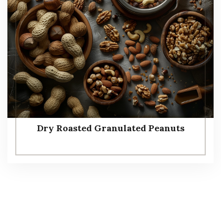
Dry Roasted Granulated Peanuts