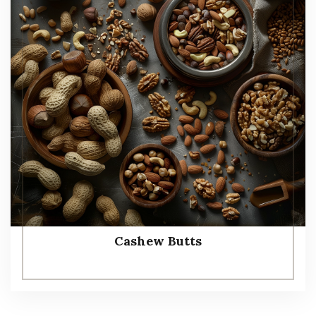
Cashew Butts