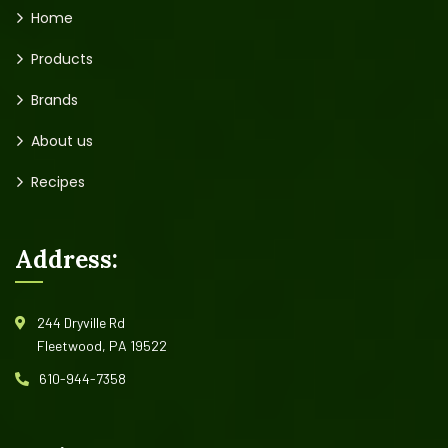
Home
Products
Brands
About us
Recipes
Address:
244 Dryville Rd
Fleetwood, PA 19522
610-944-7358