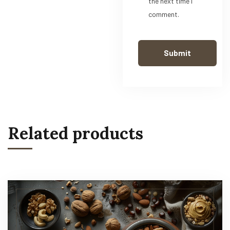
the next time I
comment.
Related products