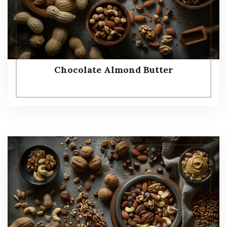
Chocolate Almond Butter