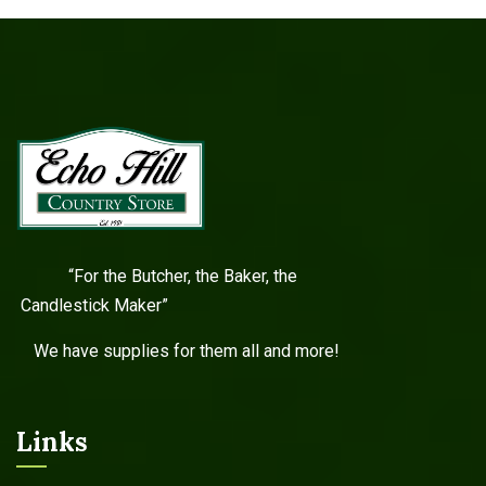
“For the Butcher, the Baker, the
Candlestick Maker”
We have supplies for them all and more!
Links