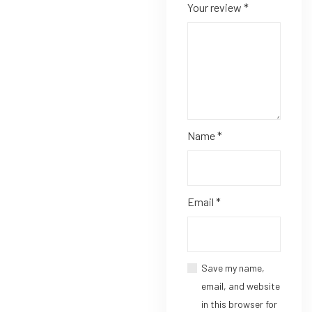
Your review
*
Name
*
Email
*
Save my name,
email, and website
in this browser for