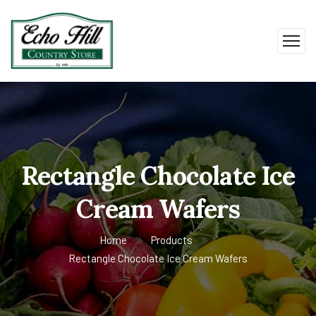
Rectangle Chocolate Ice
Cream Wafers
Home
Products
Rectangle Chocolate Ice Cream Wafers