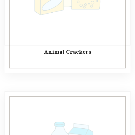
Animal Crackers