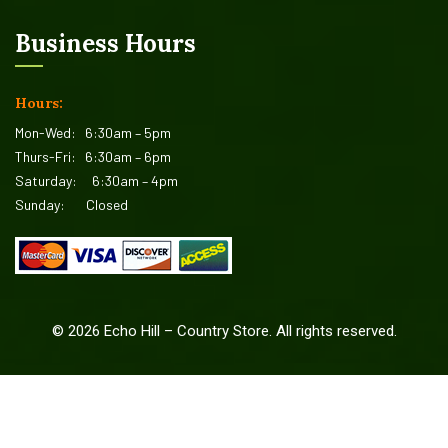
Business Hours
Hours:
Mon-Wed:
6:30am – 5pm
Thurs-Fri:
6:30am – 6pm
Saturday:
6:30am – 4pm
Sunday:
Closed
©
2026
Echo Hill – Country Store. All rights reserved.