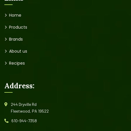
Home
Products
Brands
About us
Recipes
Address:
244 Dryville Rd
Fleetwood, PA 19522
610-944-7358