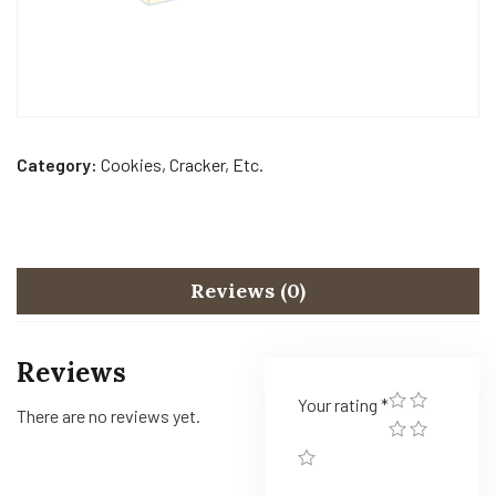
Category:
Cookies, Cracker, Etc.
Reviews (0)
Reviews
Your rating
*
There are no reviews yet.