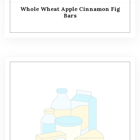
Whole Wheat Apple Cinnamon Fig
Bars