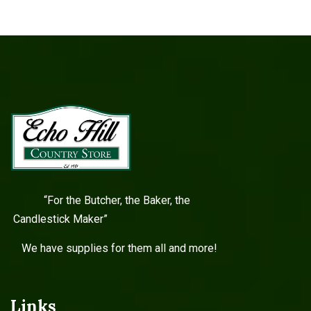
“For the Butcher, the Baker, the
Candlestick Maker”
We have supplies for them all and more!
Links