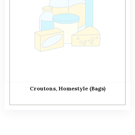
Croutons, Homestyle (Bags)