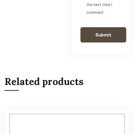
the next time I
comment.
Related products