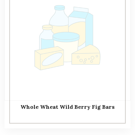
Whole Wheat Wild Berry Fig Bars