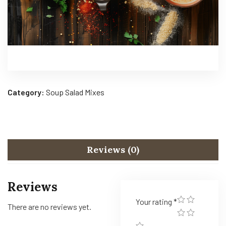
Category:
Soup Salad Mixes
Reviews (0)
Reviews
Your rating
*
There are no reviews yet.