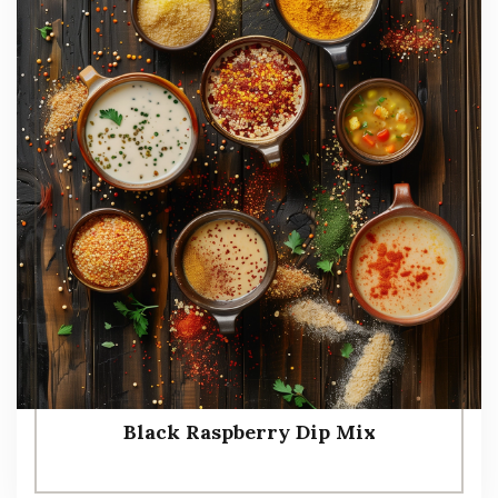
Black Raspberry Dip Mix