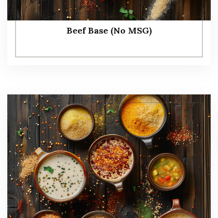
Beef Base (No MSG)