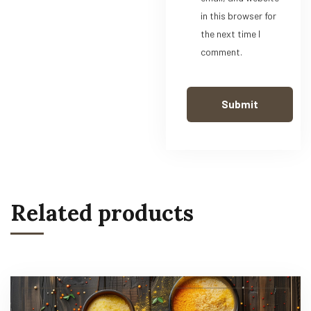
in this browser for
the next time I
comment.
Related products