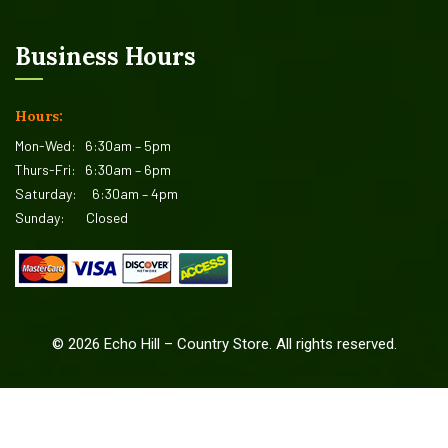
Business Hours
Hours:
Mon-Wed:
6:30am – 5pm
Thurs-Fri:
6:30am – 6pm
Saturday:
6:30am – 4pm
Sunday:
Closed
©
2026
Echo Hill – Country Store. All rights reserved.