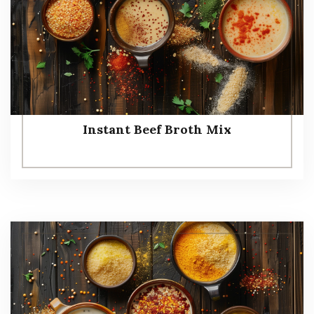
Instant Beef Broth Mix