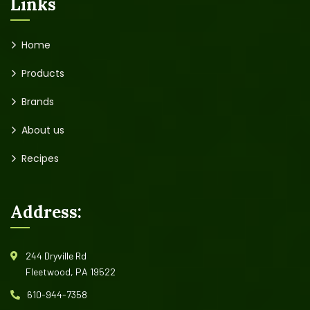
Links
Home
Products
Brands
About us
Recipes
Address:
244 Dryville Rd
Fleetwood, PA 19522
610-944-7358