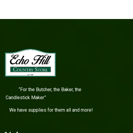
“For the Butcher, the Baker, the
Candlestick Maker”
We have supplies for them all and more!