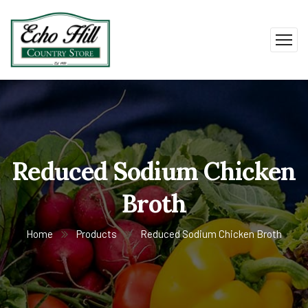
Reduced Sodium Chicken
Broth
Home
Products
Reduced Sodium Chicken Broth