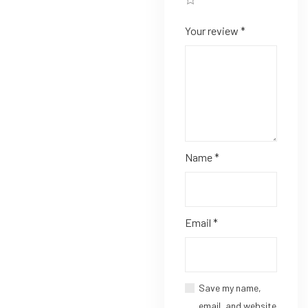
Your review
*
Name
*
Email
*
Save my name,
email, and website