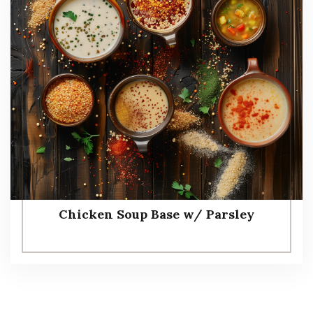
Chicken Soup Base w/ Parsley