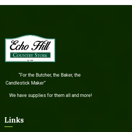
“For the Butcher, the Baker, the
Candlestick Maker”
We have supplies for them all and more!
Links