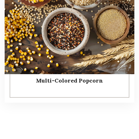
Multi-Colored Popcorn