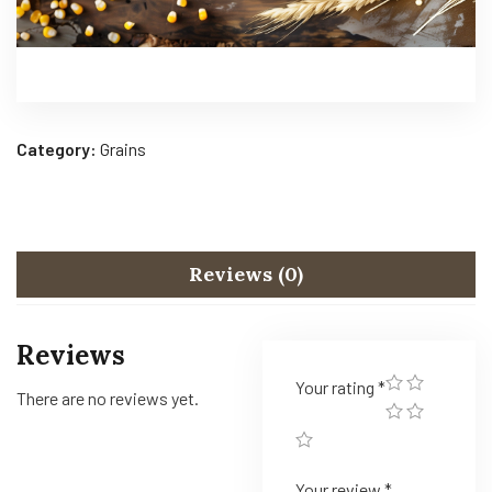
Category:
Grains
Reviews (0)
Reviews
Your rating
*
There are no reviews yet.
Your review
*