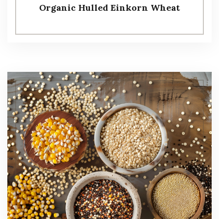
Organic Hulled Einkorn Wheat