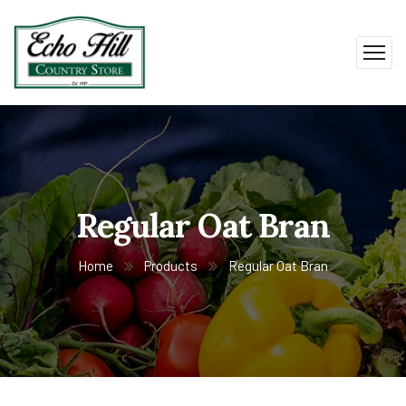
Regular Oat Bran
Home
Products
Regular Oat Bran