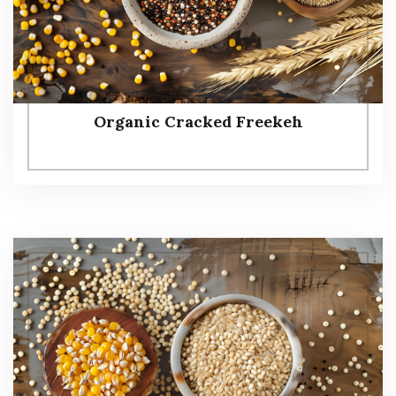
Organic Cracked Freekeh