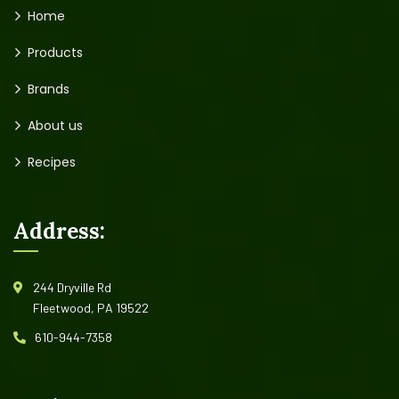
Home
Products
Brands
About us
Recipes
Address:
244 Dryville Rd
Fleetwood, PA 19522
610-944-7358