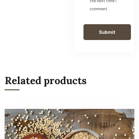
the next time I
comment.
Related products