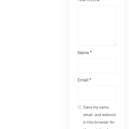
Name
*
Email
*
Save my name,
email, and website
in this browser for