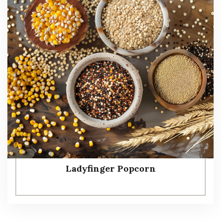
Ladyfinger Popcorn