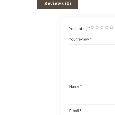
Reviews (0)
Your rating
*
Your review
*
Name
*
Email
*