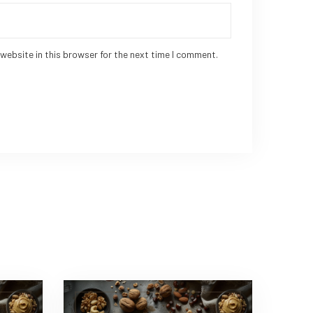
website in this browser for the next time I comment.