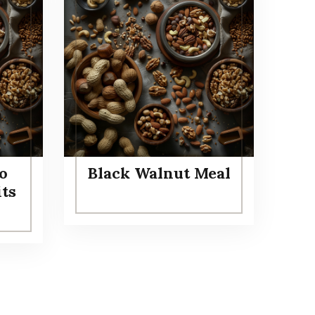
o
Black Walnut Meal
its