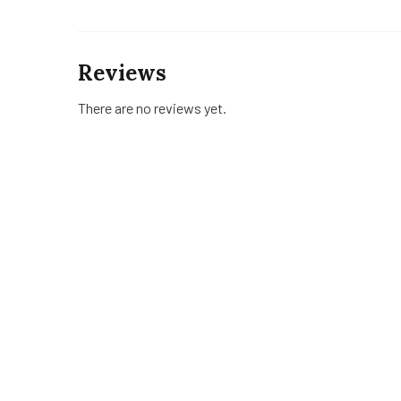
Reviews
There are no reviews yet.