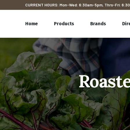
CURRENT HOURS: Mon-Wed: 6:30am-5pm, Thrs-Fri: 6:30
Home
Products
Brands
Dir
Roaste