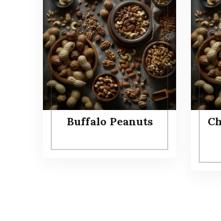
Buffalo Peanuts
Ch