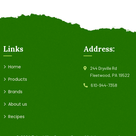
Links
Address:
Home
244 Dryville Rd
Fleetwood, PA 19522
Products
610-944-7358
Brands
About us
Recipes