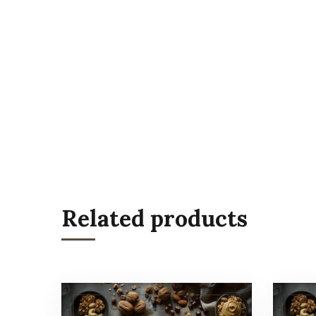
Related products