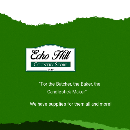
“For the Butcher, the Baker, the
Candlestick Maker”
We have supplies for them all and more!