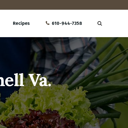
Recipes
610-944-7358
ell Va.