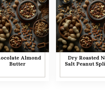
ocolate Almond
Dry Roasted N
Butter
Salt Peanut Spl