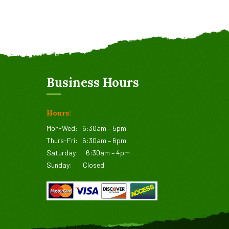
Business Hours
Hours:
Mon-Wed:
6:30am – 5pm
Thurs-Fri:
6:30am – 6pm
Saturday:
6:30am – 4pm
Sunday:
Closed