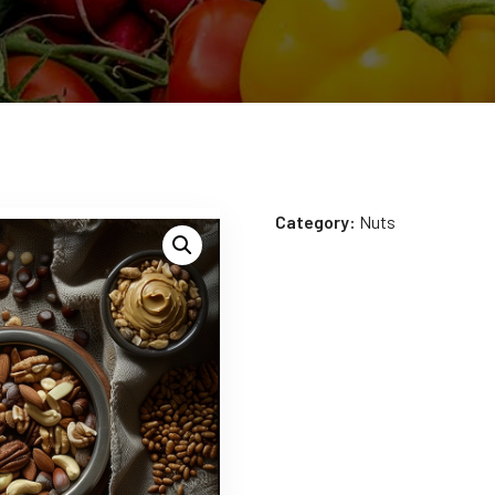
Category:
Nuts