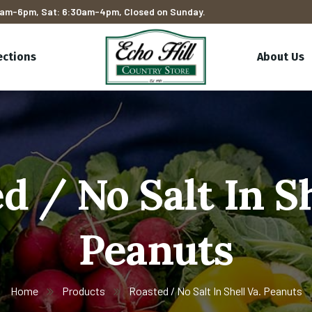
am-6pm, Sat: 6:30am-4pm, Closed on Sunday.
ections
About Us
d / No Salt In Sh
Peanuts
Home
Products
Roasted / No Salt In Shell Va. Peanuts