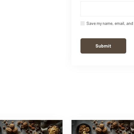
Save my name, email, and 