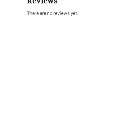
Reviews
There are no reviews yet.