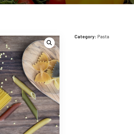
Category:
Pasta