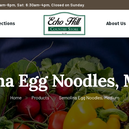
am-6pm, Sat: 6:30am-4pm, Closed on Sunday.
ections
About Us
na Egg Noodles,
Home
Products
Semolina Egg Noodles, Medium