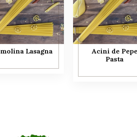
emolina Lasagna
Acini de Pep
Pasta