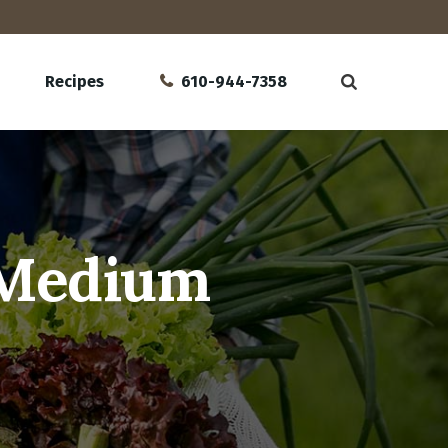
Recipes
610-944-7358
 Medium