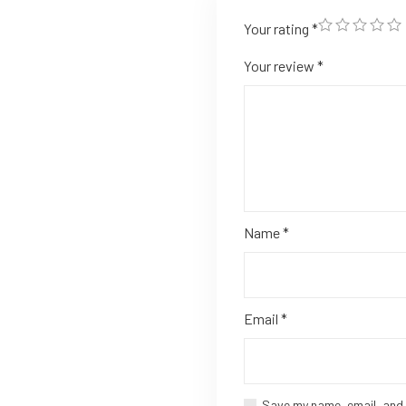
Your rating
*
Your review
*
Name
*
Email
*
Save my name, email, and 