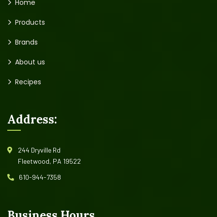
Home
Products
Brands
About us
Recipes
Address:
244 Dryville Rd
Fleetwood, PA 19522
610-944-7358
Business Hours