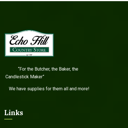
“For the Butcher, the Baker, the
Candlestick Maker”
We have supplies for them all and more!
Links