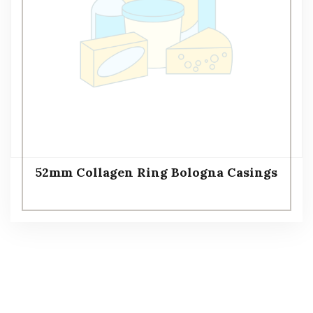
52mm Collagen Ring Bologna Casings