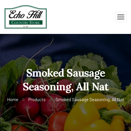
Smoked Sausage
Seasoning, All Nat
Home
Products
Smoked Sausage Seasoning, All Nat