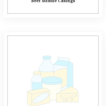
Beef Middle Casings