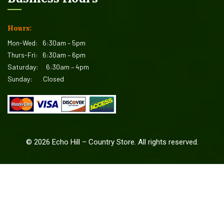
Hours:
Mon-Wed:
6:30am – 5pm
Thurs-Fri:
6:30am – 6pm
Saturday:
6:30am – 4pm
Sunday:
Closed
©
2026
Echo Hill – Country Store. All rights reserved.