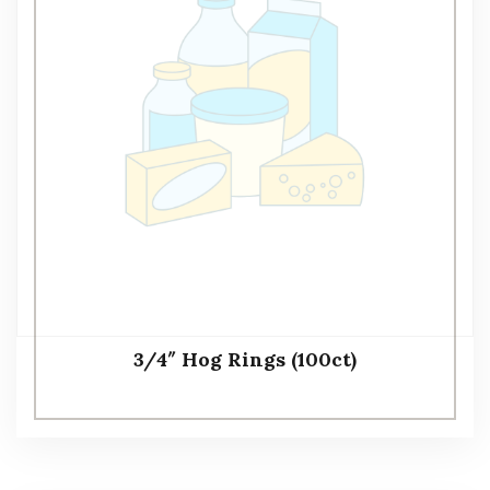
3/4″ Hog Rings (100ct)