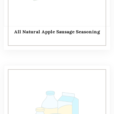
All Natural Apple Sausage Seasoning