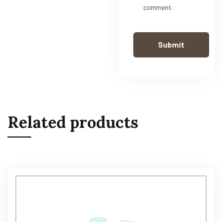
comment.
Related products