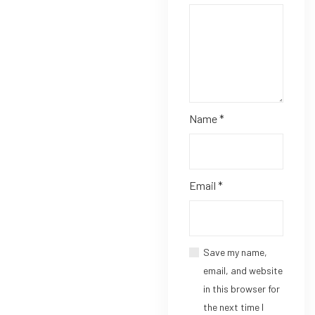
Name
*
Email
*
Save my name,
email, and website
in this browser for
the next time I