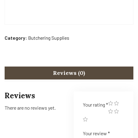
Category:
Butchering Supplies
Reviews (0)
Reviews
Your rating
*
There are no reviews yet.
Your review
*