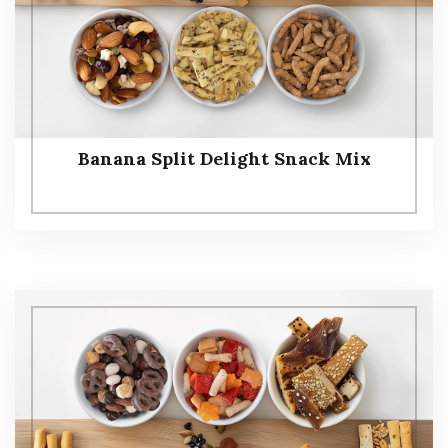
Banana Split Delight Snack Mix