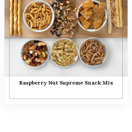
Raspberry Nut Supreme Snack Mix