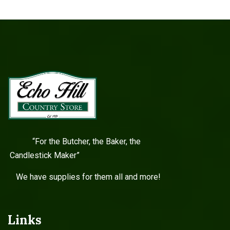
“For the Butcher, the Baker, the
Candlestick Maker”
We have supplies for them all and more!
Links