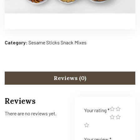
Category:
Sesame Sticks Snack Mixes
Reviews (0)
Reviews
Your rating
*
There are no reviews yet.
Your review
*