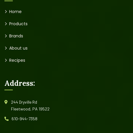
Home
Products
Brands
About us
Recipes
Address:
244 Dryville Rd
Fleetwood, PA 19522
610-944-7358