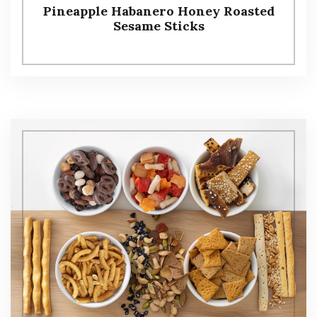
Pineapple Habanero Honey Roasted
Sesame Sticks