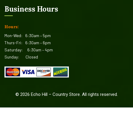
Business Hours
Hours:
Mon-Wed:
6:30am – 5pm
Thurs-Fri:
6:30am – 6pm
Saturday:
6:30am – 4pm
Sunday:
Closed
©
2026
Echo Hill – Country Store. All rights reserved.