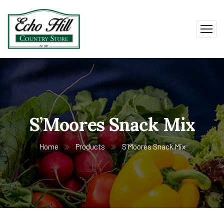
S’Moores Snack Mix
Home
Products
S’Moores Snack Mix