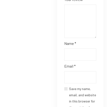
Name
*
Email
*
Save my name,
email, and website
in this browser for