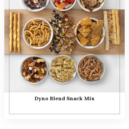
Dyno Blend Snack Mix