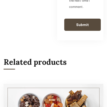
the next time I
comment.
Related products