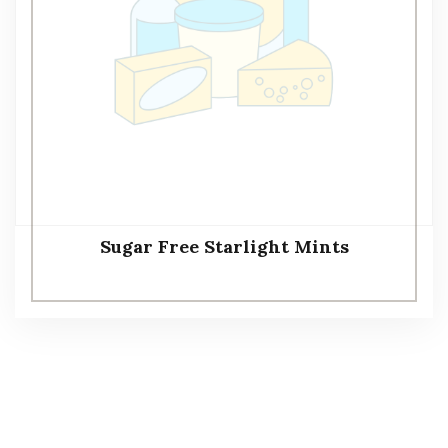
Sugar Free Starlight Mints