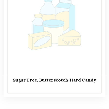
Sugar Free, Butterscotch Hard Candy