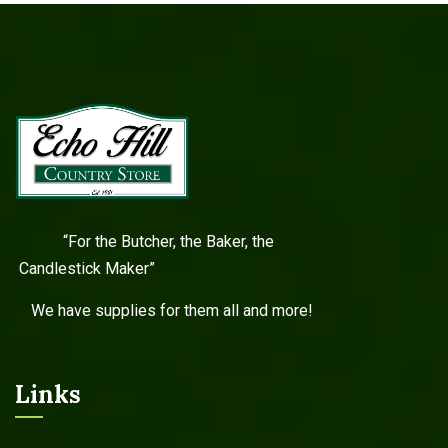
“For the Butcher, the Baker, the
Candlestick Maker”
We have supplies for them all and more!
Links