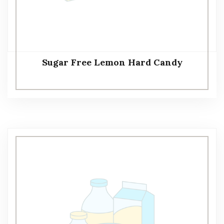
Sugar Free Lemon Hard Candy