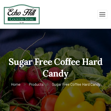
Sugar Free Coffee Hard
Candy
Home
Products
Sugar Free Coffee Hard Candy