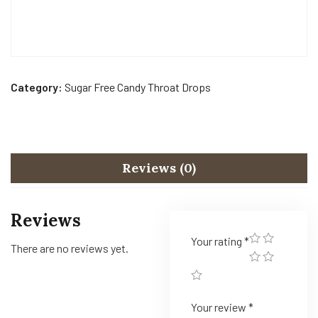
Category:
Sugar Free Candy Throat Drops
Reviews (0)
Reviews
Your rating
*
There are no reviews yet.
Your review
*