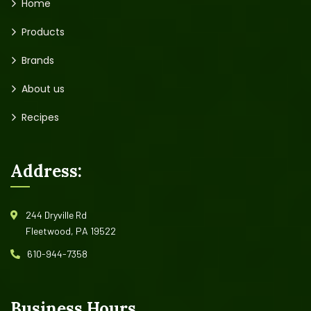
Home
Products
Brands
About us
Recipes
Address:
244 Dryville Rd
Fleetwood, PA 19522
610-944-7358
Business Hours