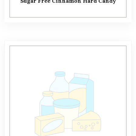
Sugar Free Cinnamon Hard Candy