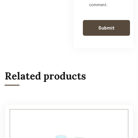
comment.
Related products