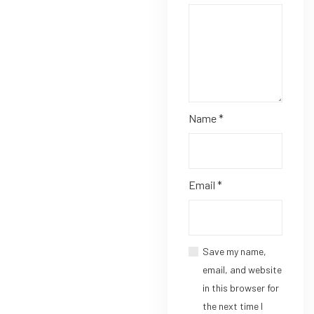
Name
*
Email
*
Save my name,
email, and website
in this browser for
the next time I