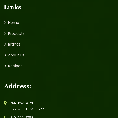
Links
Home
Products
Brands
About us
Recipes
Address:
244 Dryville Rd
Fleetwood, PA 19522
610-944-7358