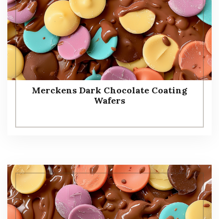
Merckens Dark Chocolate Coating
Wafers