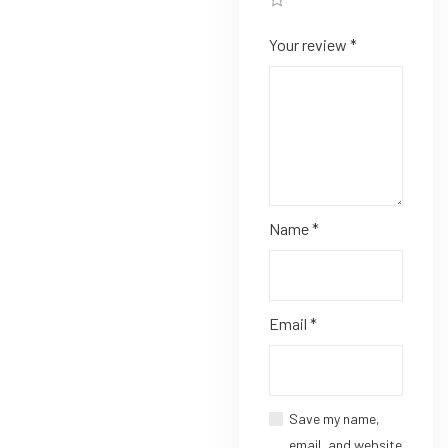
Your review
*
Name
*
Email
*
Save my name,
email, and website