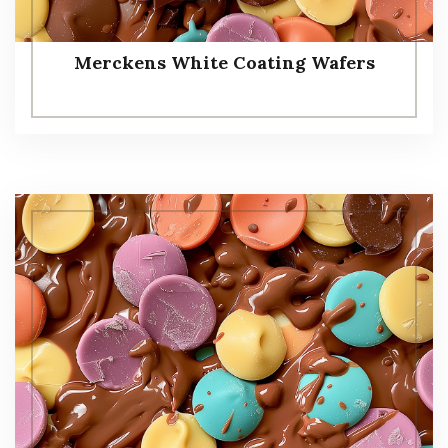
Merckens White Coating Wafers