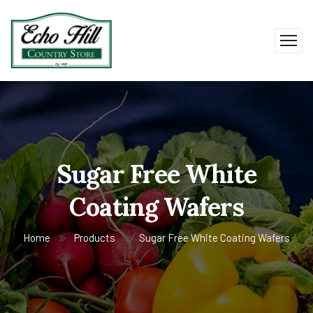
Sugar Free White
Coating Wafers
Home
Products
Sugar Free White Coating Wafers