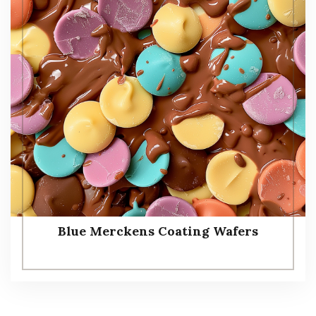
Blue Merckens Coating Wafers