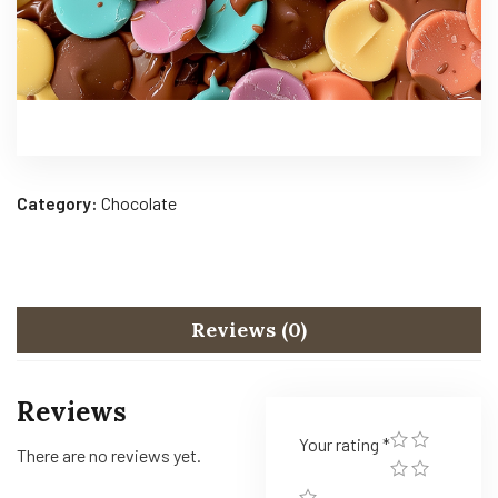
Category:
Chocolate
Reviews (0)
Reviews
Your rating
*
There are no reviews yet.