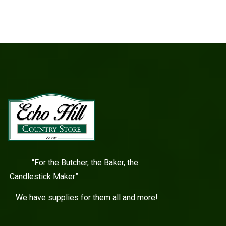
“For the Butcher, the Baker, the
Candlestick Maker”
We have supplies for them all and more!