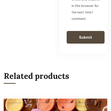
in this browser for
the next time I
comment.
Related products