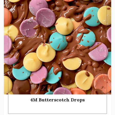
4M Butterscotch Drops