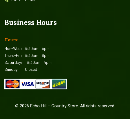
Business Hours
Hours:
Mon-Wed:
6:30am – 5pm
Thurs-Fri:
6:30am – 6pm
Saturday:
6:30am – 4pm
Sunday:
Closed
©
2026
Echo Hill – Country Store. All rights reserved.