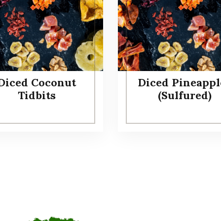
Diced Coconut
Diced Pineappl
Tidbits
(Sulfured)