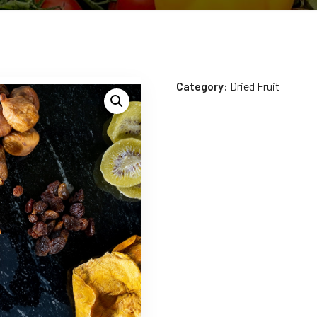
Category:
Dried Fruit