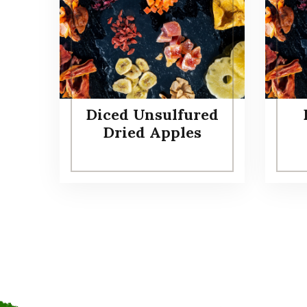
Diced Unsulfured
Dried Apples