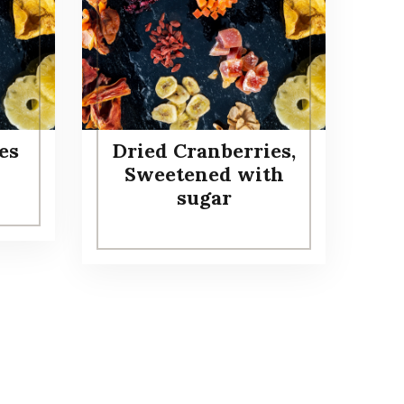
es
Dried Cranberries,
Sweetened with
sugar