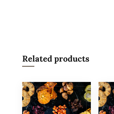
Related products