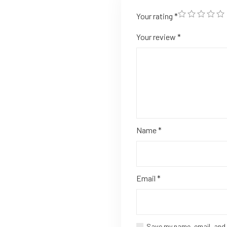
Your rating
*
Your review
*
Name
*
Email
*
Save my name, email, and 