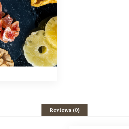
Reviews (0)