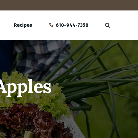
Recipes
610-944-7358
Apples