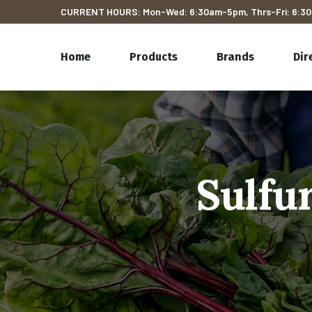
CURRENT HOURS: Mon-Wed: 6:30am-5pm, Thrs-Fri: 6:30
Home
Products
Brands
Dir
Sulfu