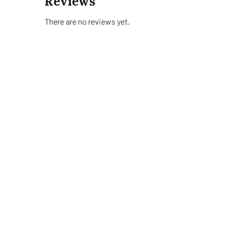
Reviews
There are no reviews yet.