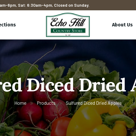
am-6pm, Sat: 6:30am-4pm, Closed on Sunday.
ections
About Us
red Diced Dried 
Home
Products
Sulfured Diced Dried Apples