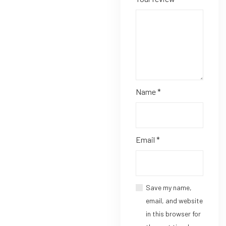
Name
*
Email
*
Save my name,
email, and website
in this browser for