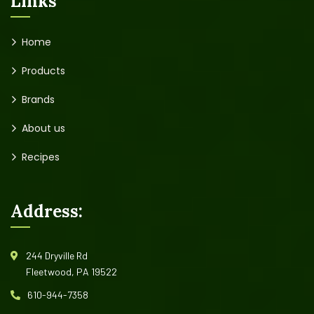
Links
Home
Products
Brands
About us
Recipes
Address:
244 Dryville Rd
Fleetwood, PA 19522
610-944-7358