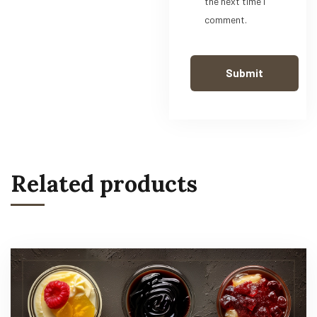
the next time I
comment.
Related products