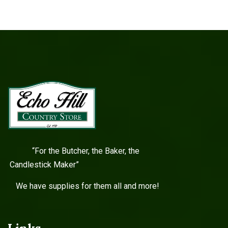
“For the Butcher, the Baker, the
Candlestick Maker”
We have supplies for them all and more!