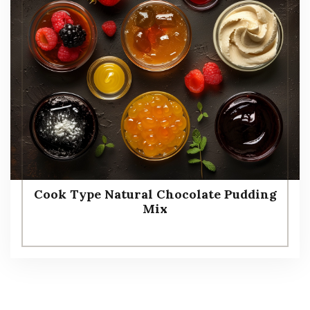
Cook Type Natural Chocolate Pudding
Mix