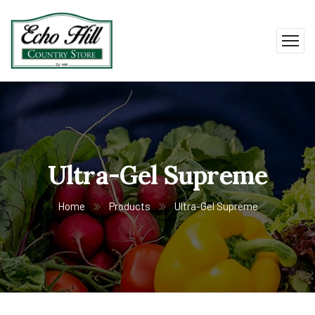
Ultra-Gel Supreme
Home
Products
Ultra-Gel Supreme