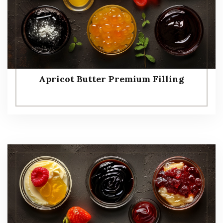
Apricot Butter Premium Filling