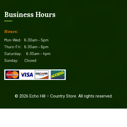
Business Hours
Hours:
Mon-Wed:
6:30am – 5pm
Thurs-Fri:
6:30am – 6pm
Saturday:
6:30am – 4pm
Sunday:
Closed
©
2026
Echo Hill – Country Store. All rights reserved.