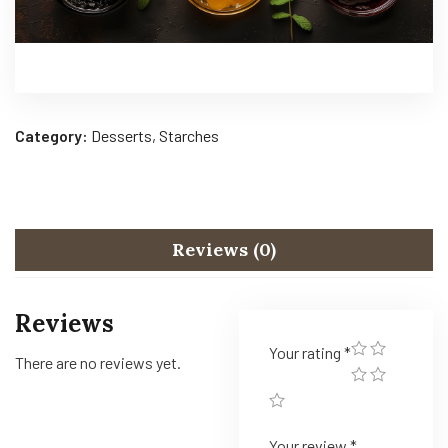
Category:
Desserts, Starches
Reviews (0)
Reviews
Your rating
*
There are no reviews yet.
Your review
*