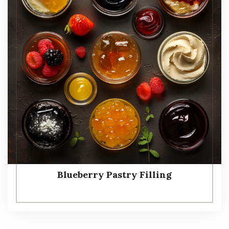
Blueberry Pastry Filling