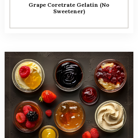
Grape Coretrate Gelatin (No
Sweetener)