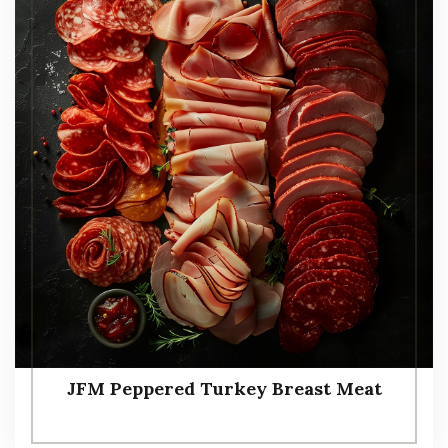
JFM Peppered Turkey Breast Meat