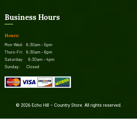
Business Hours
Hours:
Mon-Wed:
6:30am – 5pm
Thurs-Fri:
6:30am – 6pm
Saturday:
6:30am – 4pm
Sunday:
Closed
©
2026
Echo Hill – Country Store. All rights reserved.