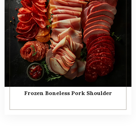
Frozen Boneless Pork Shoulder