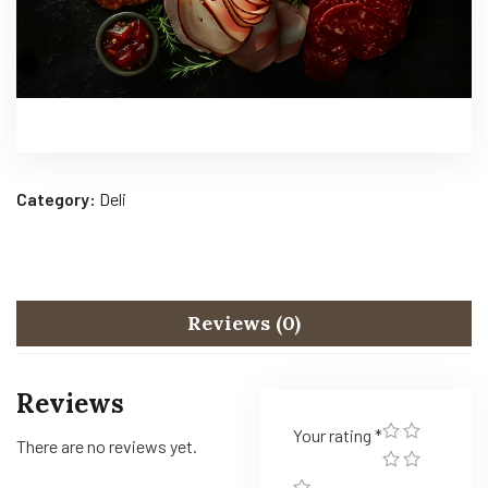
Category:
Deli
Reviews (0)
Reviews
Your rating
*
There are no reviews yet.