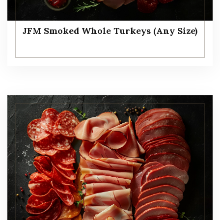
JFM Smoked Whole Turkeys (Any Size)