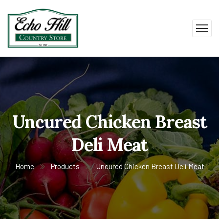
Uncured Chicken Breast
Deli Meat
Home
Products
Uncured Chicken Breast Deli Meat