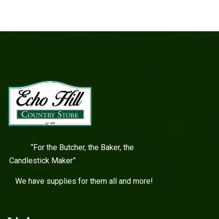
“For the Butcher, the Baker, the
Candlestick Maker”
We have supplies for them all and more!