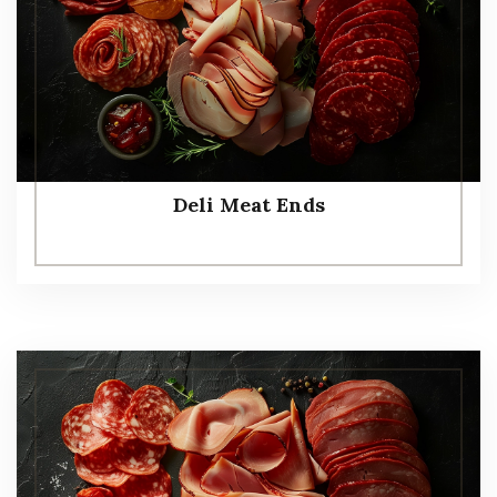
Deli Meat Ends