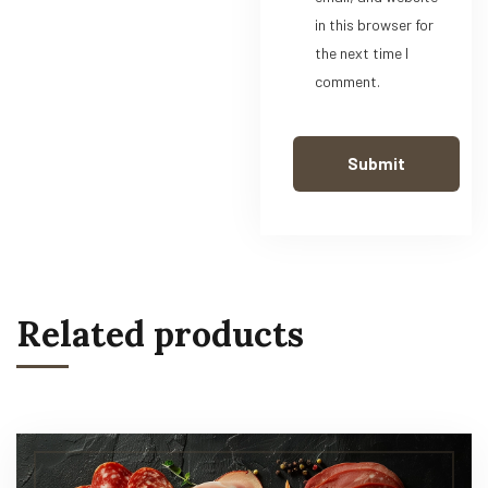
in this browser for
the next time I
comment.
Related products