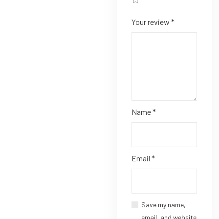
Your review
*
Name
*
Email
*
Save my name,
email, and website