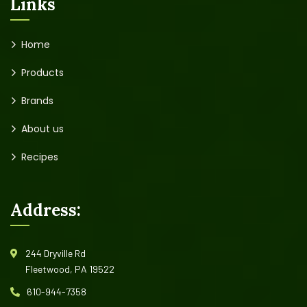
Links
Home
Products
Brands
About us
Recipes
Address:
244 Dryville Rd
Fleetwood, PA 19522
610-944-7358