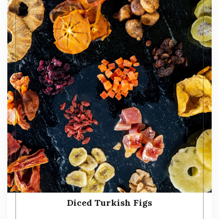
Diced Turkish Figs