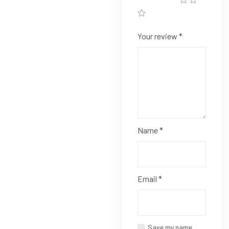
Your review
*
Name
*
Email
*
Save my name,