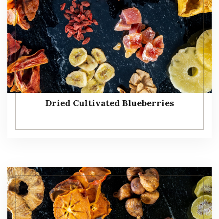
Dried Cultivated Blueberries