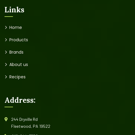
Links
Home
Products
Brands
About us
Recipes
Address:
244 Dryville Rd
Fleetwood, PA 19522