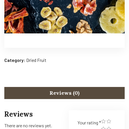
Category:
Dried Fruit
Reviews (0)
Reviews
Your rating
*
There are no reviews yet.