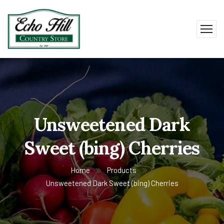
Unsweetened Dark
Sweet (bing) Cherries
Home
Products
Unsweetened Dark Sweet (bing) Cherries