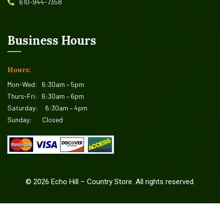
610-944-7358
Business Hours
Hours:
Mon-Wed:
6:30am – 5pm
Thurs-Fri:
6:30am – 6pm
Saturday:
6:30am – 4pm
Sunday:
Closed
©
2026
Echo Hill – Country Store. All rights reserved.