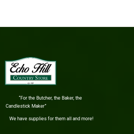
“For the Butcher, the Baker, the
Candlestick Maker”
We have supplies for them all and more!