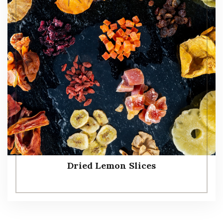
Dried Lemon Slices