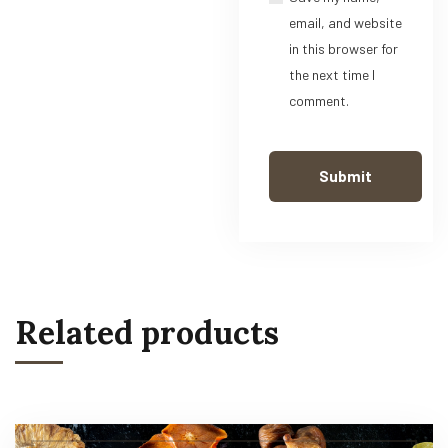
email, and website
in this browser for
the next time I
comment.
Related products