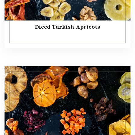
Diced Turkish Apricots