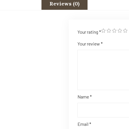
Reviews (0)
Your rating
*
Your review
*
Name
*
Email
*