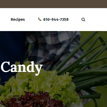
Recipes
610-944-7358
b Candy