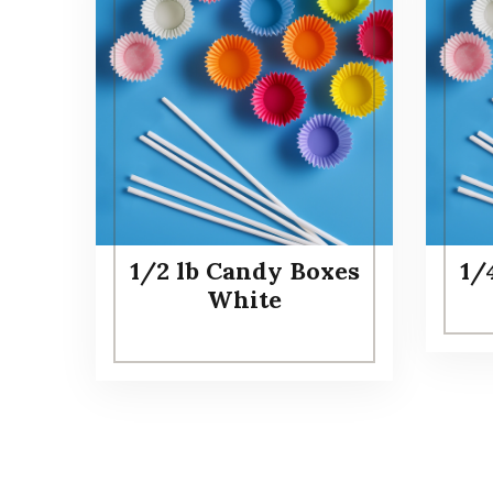
1/2 lb Candy Boxes
1/
White