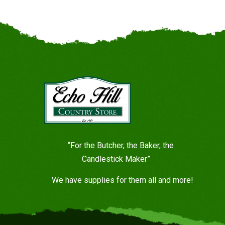
“For the Butcher, the Baker, the
Candlestick Maker”
We have supplies for them all and more!