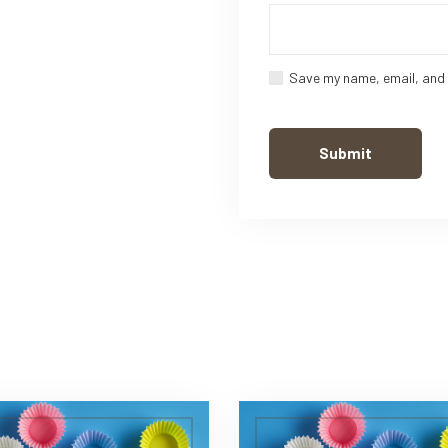
Save my name, email, and 