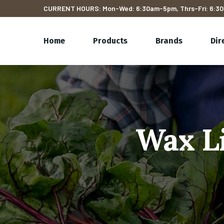
CURRENT HOURS: Mon-Wed: 6:30am-5pm, Thrs-Fri: 6:30
Home
Products
Brands
Dir
Wax Li