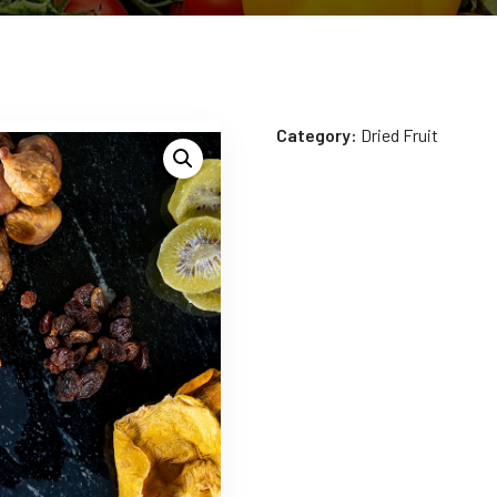
Category:
Dried Fruit