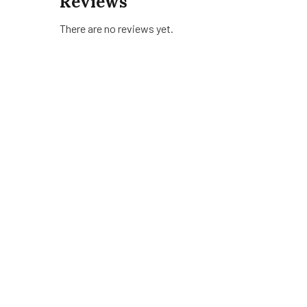
Reviews
There are no reviews yet.