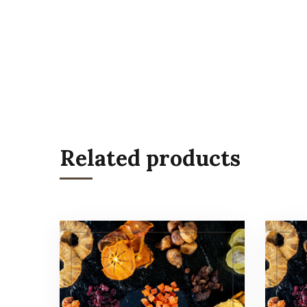
Related products