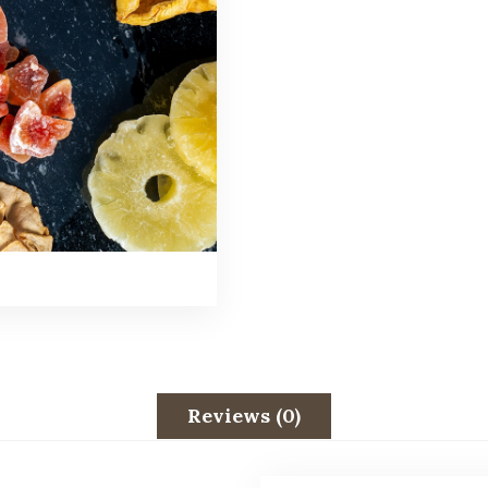
Reviews (0)