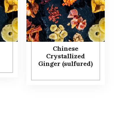
Chinese
Crystallized
Ginger (sulfured)