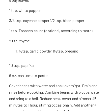
5
bay leaves
1 tsp.
white pepper
3/4 tsp. cayenne pepper 1/2 tsp. black pepper
1 tsp.
Tabasco sauce (optional, according to taste)
2 tsp.
thyme
½tsp. garlic powder 1½tsp. oregano
1½tsp. paprika
6 oz.
can tomato paste
Cover beans with water and soak overnight. Drain and
rinse before cooking. Combine beans with 5 cups water
and bring to a boil. Reduce heat, cover and simmer 45
minutes to 1 hour, stirring occasionally. Add another 4