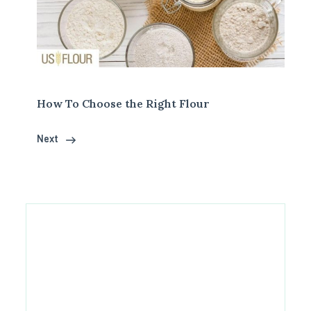
How To Choose the Right Flour
Next