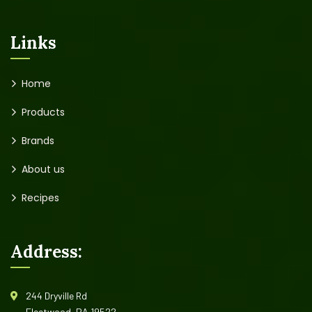
Links
Home
Products
Brands
About us
Recipes
Address:
244 Dryville Rd
Fleetwood, PA 19522