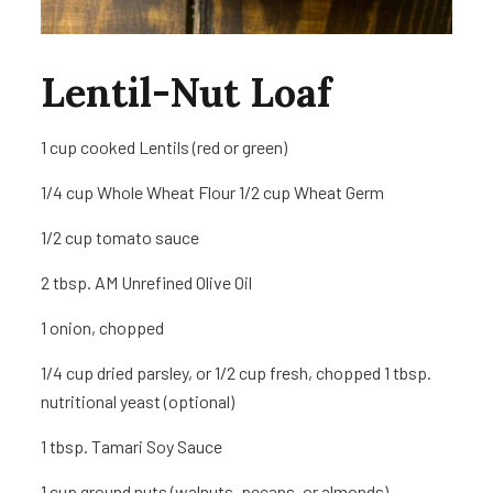
Lentil-Nut Loaf
1 cup
cooked Lentils (red or green)
1/4 cup Whole Wheat Flour 1/2 cup Wheat Germ
1/2 cup tomato sauce
2 tbsp. AM Unrefined Olive Oil
1
onion, chopped
1/4 cup dried parsley, or 1/2 cup fresh, chopped 1 tbsp.
nutritional yeast (optional)
1 tbsp. Tamari Soy Sauce
1 cup
ground nuts (walnuts, pecans, or almonds)