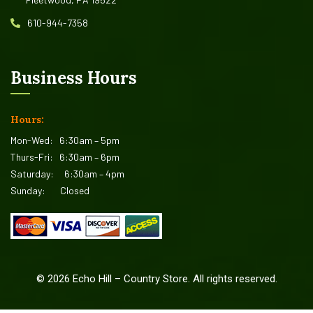
610-944-7358
Business Hours
Hours:
Mon-Wed:
6:30am – 5pm
Thurs-Fri:
6:30am – 6pm
Saturday:
6:30am – 4pm
Sunday:
Closed
©
2026
Echo Hill – Country Store. All rights reserved.