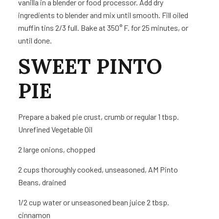
vanilla in a blender or food processor. Add dry
ingredients to blender and mix until smooth. Fill oiled
muffin tins 2/3 full. Bake at 350° F. for 25 minutes, or
until done.
SWEET PINTO
PIE
Prepare a baked pie crust, crumb or regular 1 tbsp.
Unrefined Vegetable Oil
2
large onions, chopped
2 cups
thoroughly cooked, unseasoned, AM Pinto
Beans, drained
1/2 cup water or unseasoned bean juice 2 tbsp.
cinnamon