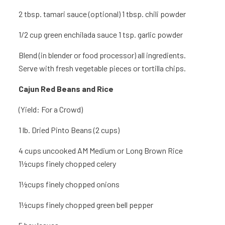
2 tbsp. tamari sauce (optional) 1 tbsp. chili powder
1/2 cup green enchilada sauce 1 tsp.
garlic powder
Blend (in blender or food processor) all ingredients.
Serve with fresh vegetable pieces or tortilla chips.
Cajun Red Beans
and Rice
(Yield: For a Crowd)
1 lb.
Dried Pinto Beans (2 cups)
4 cups
uncooked AM Medium or Long Brown Rice
1½cups finely chopped celery
1½cups finely chopped onions
1½cups finely chopped green bell pepper