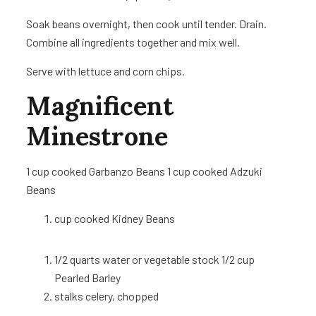
Soak beans overnight, then cook until tender. Drain.
Combine all ingredients together and mix well.
Serve with lettuce and corn chips.
Magnificent
Minestrone
1 cup
cooked Garbanzo Beans 1 cup
cooked Adzuki
Beans
cup
cooked Kidney Beans
1/2
quarts water or vegetable stock 1/2 cup
Pearled Barley
stalks celery, chopped