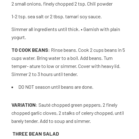
2
small onions, finely chopped 2 tsp.
Chili powder
1-2 tsp. sea salt or 2 tbsp. tamari soy sauce.
Simmer all ingredients until thick. • Garnish with plain
yogurt.
TO COOK BEANS
: Rinse beans. Cook 2 cups beans in 5
cups water. Bring water to a boil. Add beans. Turn
temper- ature to low or simmer. Cover with heavy lid.
Simmer 2 to 3 hours until tender.
DO NOT season until beans are done.
VARIATION
: Sauté chopped green peppers, 2 finely
chopped garlic cloves, 2 stalks of celery chopped, until
barely tender. Add to soup and simmer.
THREE BEAN SALA
D