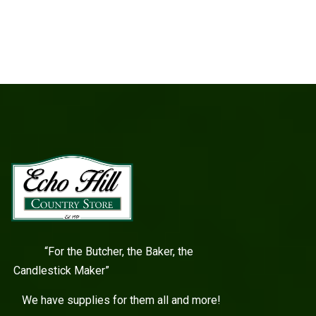
“For the Butcher, the Baker, the
Candlestick Maker”
We have supplies for them all and more!