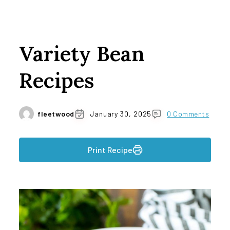
Variety Bean
Recipes
fleetwood
January 30, 2025
0 Comments
Print Recipe