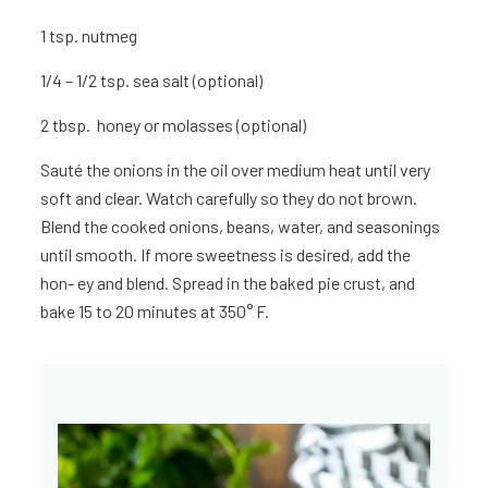
1 tsp.
nutmeg
1/4 – 1/2 tsp. sea salt (optional)
2 tbsp. honey or molasses (optional)
Sauté the onions in the oil over medium heat until very
soft and clear. Watch carefully so they do not brown.
Blend the cooked onions, beans, water, and seasonings
until smooth. If more sweetness is desired, add the
hon- ey and blend. Spread in the baked pie crust, and
bake 15 to 20 minutes at 350° F.