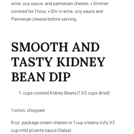
wine, soy sauce, and parmesan cheese. • Simmer
covered for 1 hour. • Stir in wine, soy sauce and
Parmesan cheese before serving.
SMOOTH AND
TASTY
KIDNEY
BEAN DIP
cups
cooked Kidney Beans (1 1/2 cups dried)
1
onion, chopped
8 oz.
package cream cheese or 1 cup creamy tofu 1/2
cup mild picante sauce (Salsa)