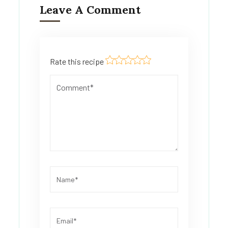
Leave A Comment
Rate this recipe