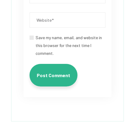
Save my name, email, and website in
this browser for the next time I
comment.