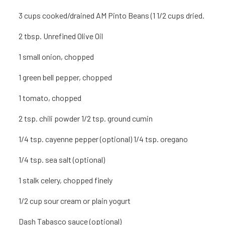
3 cu
ps cooked/drained AM Pinto Beans (1 1/2 cu
ps dried.
2 tbsp. Unrefined Olive Oil
1
small onion, chopped
1
green bell pepper, chopped
1
tomato, chopped
2 tsp.
chili powder 1/2 tsp. ground cumin
1/4 tsp. cayenne pepper (optional) 1/4 tsp. oregano
1/4 tsp. sea salt (optional)
1 stalk celery, chopped finely
1/2 cup sour cream or plain yogurt
Dash Tabasco sauce (optional)