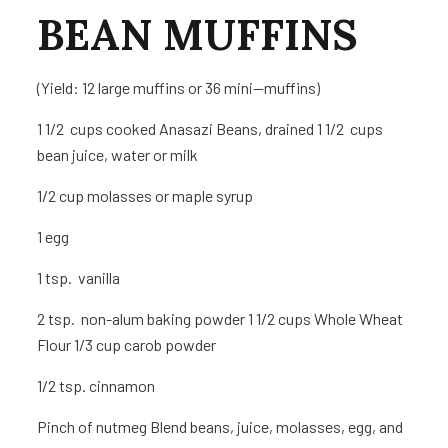
BEAN MUFFINS
(Yield: 12 large muffins or 36 mini—muffins)
1 1/2 cups cooked Anasazi Beans, drained 1 1/2 cups
bean juice, water or milk
1/2 cup molasses or maple syrup
1
egg
1 tsp. vanilla
2 tsp. non-alum baking powder 1 1/2 cups Whole Wheat
Flour 1/3 cup carob powder
1/2 tsp. cinnamon
Pinch of nutmeg
Blend beans, juice, molasses, egg, and