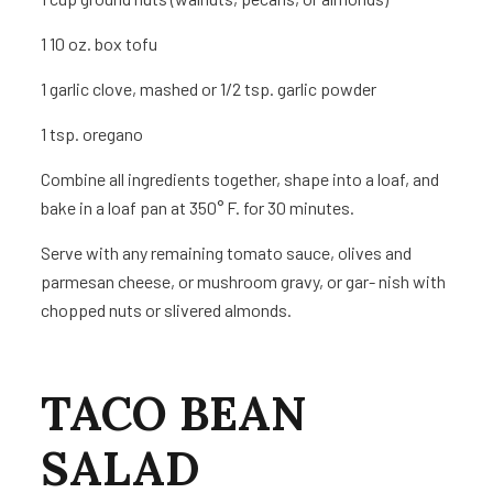
1
10 oz. box tofu
1
garlic clove, mashed or 1/2 tsp. garlic powder
1 tsp.
oregano
Combine all ingredients together, shape into a loaf, and
bake in a loaf pan at 350° F. for 30 minutes.
Serve with any remaining tomato sauce, olives and
parmesan cheese, or mushroom gravy, or gar- nish with
chopped nuts or slivered almonds.
TACO BEAN
SALAD