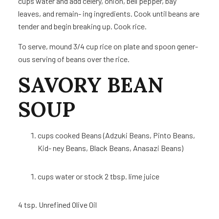
cups water and add celery, onion, bell pepper, bay
leaves, and remain- ing ingredients. Cook until beans are
tender and begin breaking up. Cook rice.
To serve, mound 3/4 cup rice on plate and spoon gener-
ous serving of beans over the rice.
SAVORY BEAN
SOUP
cups
cooked Beans (Adzuki Beans, Pinto Beans,
Kid- ney Beans, Black Beans, Anasazi Beans)
cups
water or stock 2 tbsp. lime juice
4 tsp.
Unrefined Olive Oil