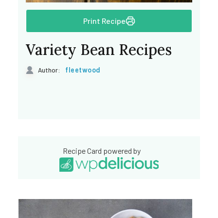
Print Recipe
Variety Bean Recipes
fleetwood
Author:
Recipe Card powered by