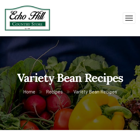
Variety Bean Recipes
Home
Recipes
Variety Bean Recipes