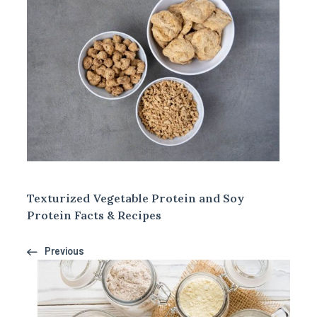
Texturized Vegetable Protein and Soy
Protein Facts & Recipes
Previous