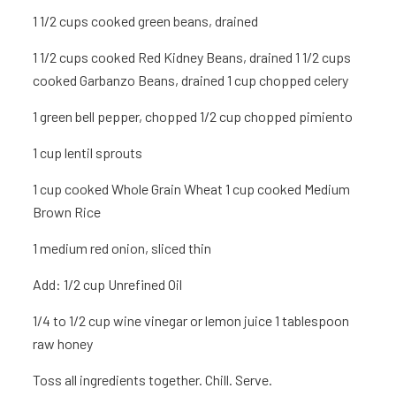
1 1/2 cups cooked green beans, drained
1 1/2 cups cooked Red Kidney Beans, drained 1 1/2 cups
cooked Garbanzo Beans, drained 1 cup
chopped celery
1
green bell pepper, chopped 1/2 cup
chopped pimiento
1 cup
lentil sprouts
1 cup
cooked Whole Grain Wheat 1 cup
cooked Medium
Brown Rice
1
medium red onion, sliced thin
Add:
1/2 cup Unrefined Oil
1/4 to 1/2 cup wine vinegar or lemon juice 1 tablespoon
raw honey
Toss all ingredients together. Chill. Serve.