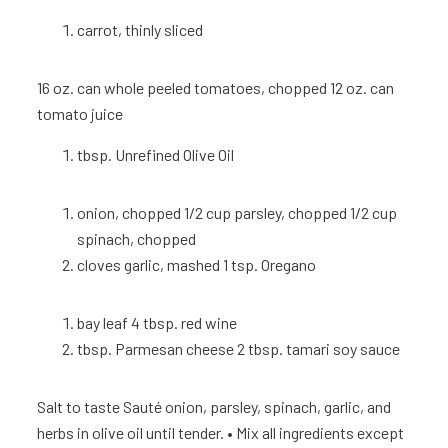
carrot, thinly sliced
16 oz. can whole peeled tomatoes, chopped 12 oz. can
tomato juice
tbsp. Unrefined Olive Oil
onion, chopped 1/2 cup parsley, chopped 1/2 cup
spinach, chopped
cloves garlic, mashed 1 tsp.
Oregano
bay leaf 4 tbsp. red wine
tbsp. Parmesan cheese 2 tbsp. tamari soy sauce
Salt to taste
Sauté onion, parsley, spinach, garlic, and
herbs in olive oil until tender. • Mix all ingredients except