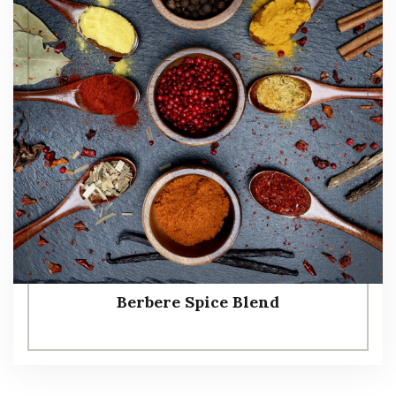
Berbere Spice Blend