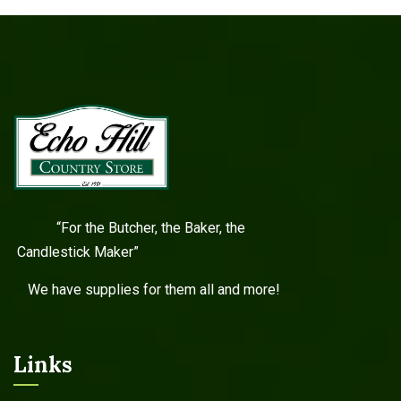
“For the Butcher, the Baker, the
Candlestick Maker”
We have supplies for them all and more!
Links