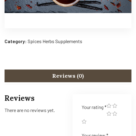
Category:
Spices Herbs Supplements
Reviews (0)
Reviews
Your rating
*
There are no reviews yet.
Your review
*