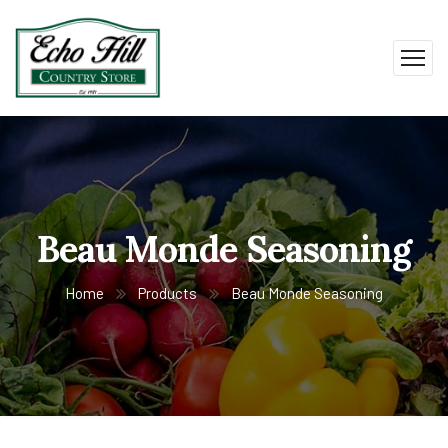
Beau Monde Seasoning
Home
Products
Beau Monde Seasoning