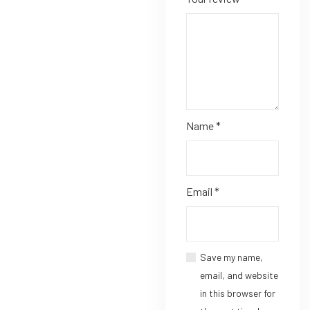
Name
*
Email
*
Save my name,
email, and website
in this browser for