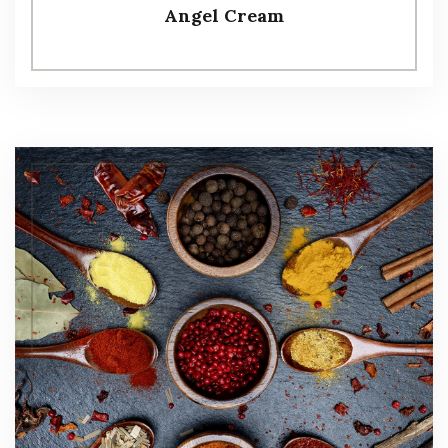
Angel Cream