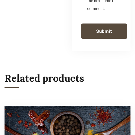
the next time I
comment.
Related products