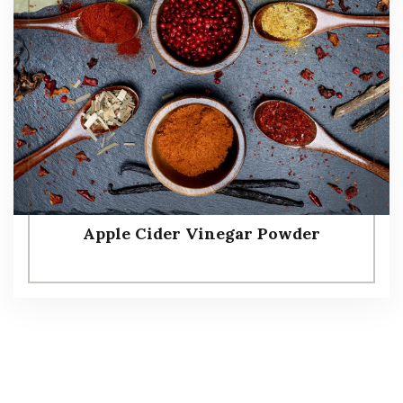
Apple Cider Vinegar Powder