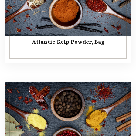
Atlantic Kelp Powder, Bag