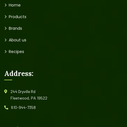
Home
Products
Brands
About us
Recipes
Address:
244 Dryville Rd
Fleetwood, PA 19522
610-944-7358