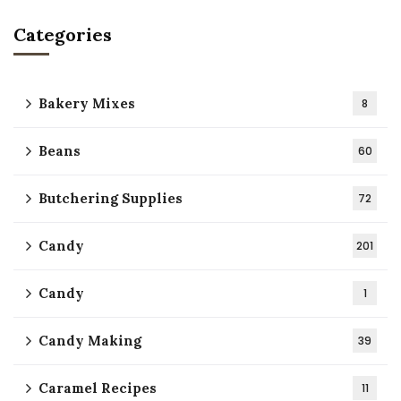
Categories
Bakery Mixes
8
Beans
60
Butchering Supplies
72
Candy
201
Candy
1
Candy Making
39
Caramel Recipes
11