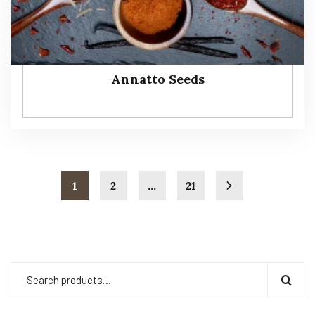
Annatto Seeds
1
2
…
21