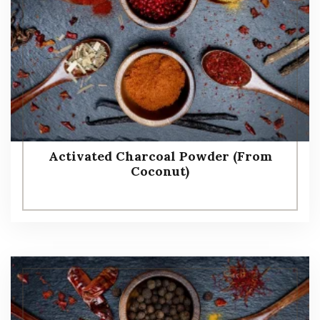
Activated Charcoal Powder (From
Coconut)