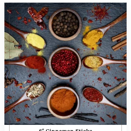
6″ Cinnamon Sticks