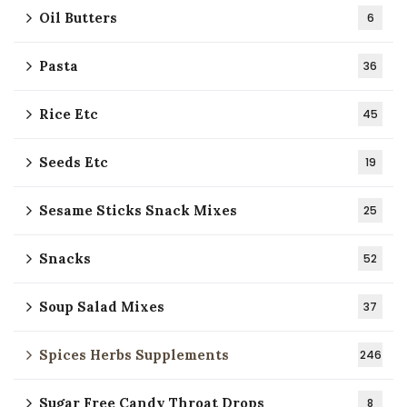
Oil Butters
6
Pasta
36
Rice Etc
45
Seeds Etc
19
Sesame Sticks Snack Mixes
25
Snacks
52
Soup Salad Mixes
37
Spices Herbs Supplements
246
Sugar Free Candy Throat Drops
8