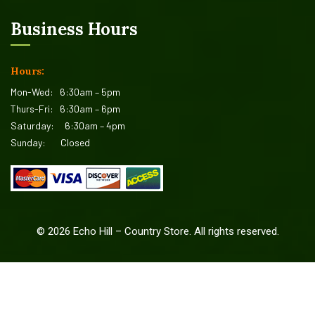
Business Hours
Hours:
Mon-Wed:
6:30am – 5pm
Thurs-Fri:
6:30am – 6pm
Saturday:
6:30am – 4pm
Sunday:
Closed
©
2026
Echo Hill – Country Store. All rights reserved.