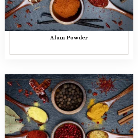
Alum Powder