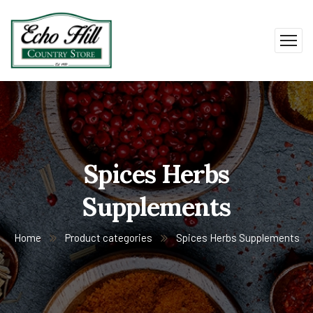
Spices Herbs
Supplements
Home
Product categories
Spices Herbs Supplements