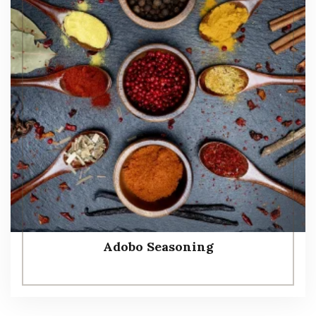
Adobo Seasoning