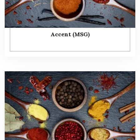
Accent (MSG)