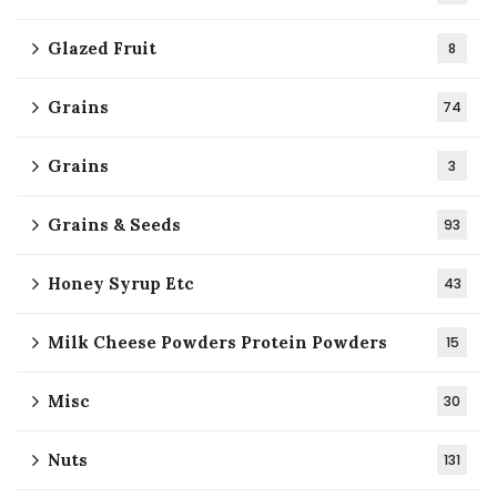
Glazed Fruit
8
Grains
74
Grains
3
Grains & Seeds
93
Honey Syrup Etc
43
Milk Cheese Powders Protein Powders
15
Misc
30
Nuts
131