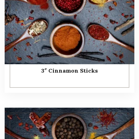
3″ Cinnamon Sticks