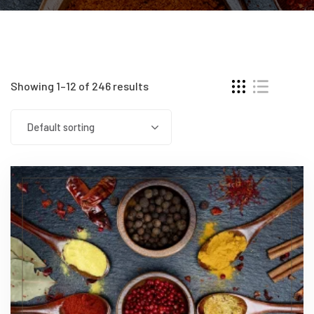
Showing 1–12 of 246 results
Default sorting