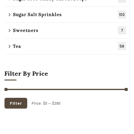
Sugar Salt Sprinkles
102
Sweetners
7
Tea
58
Filter By Price
Filter
Price:
$0
—
$290