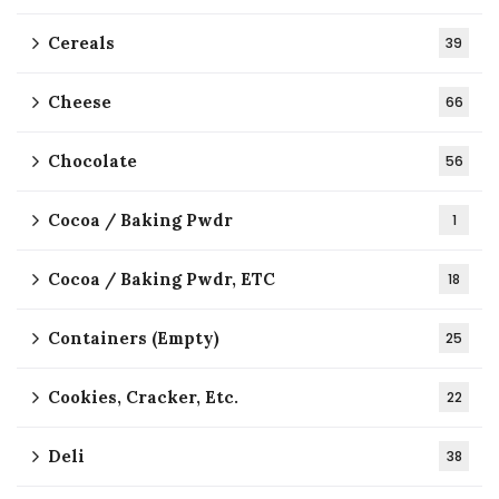
Cereals
39
Cheese
66
Chocolate
56
Cocoa / Baking Pwdr
1
Cocoa / Baking Pwdr, ETC
18
Containers (Empty)
25
Cookies, Cracker, Etc.
22
Deli
38