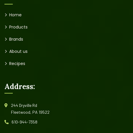
Home
Products
Brands
About us
Recipes
Address:
244 Dryville Rd
Fleetwood, PA 19522
610-944-7358