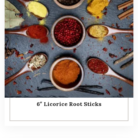
6″ Licorice Root Sticks