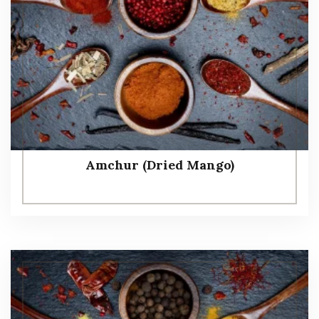
Amchur (Dried Mango)