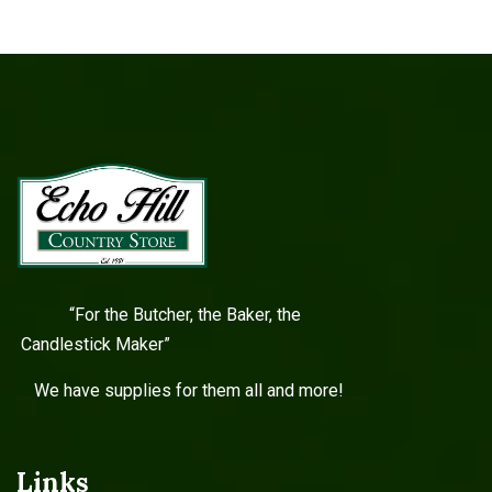
“For the Butcher, the Baker, the
Candlestick Maker”
We have supplies for them all and more!
Links