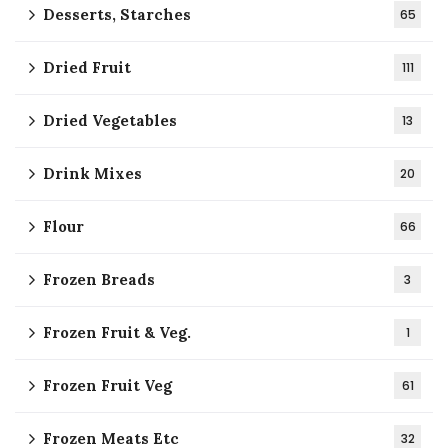
Desserts, Starches
65
Dried Fruit
111
Dried Vegetables
13
Drink Mixes
20
Flour
66
Frozen Breads
3
Frozen Fruit & Veg.
1
Frozen Fruit Veg
61
Frozen Meats Etc
32