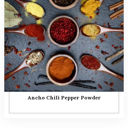
Ancho Chili Pepper Powder