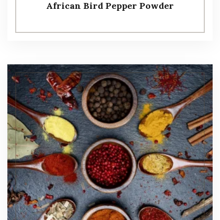
African Bird Pepper Powder