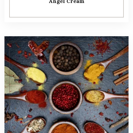
Angel Cream