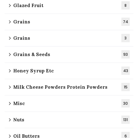
Glazed Fruit
8
Grains
74
Grains
3
Grains & Seeds
93
Honey Syrup Etc
43
Milk Cheese Powders Protein Powders
15
Misc
30
Nuts
131
Oil Butters
6