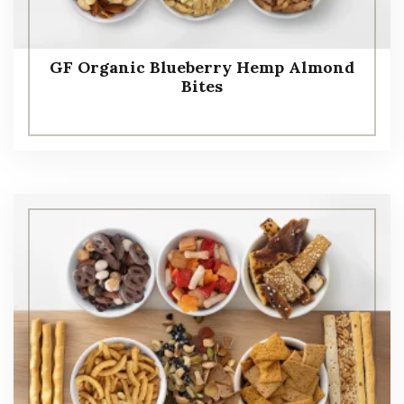
GF Organic Blueberry Hemp Almond
Bites