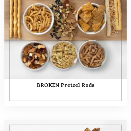
BROKEN Pretzel Rods