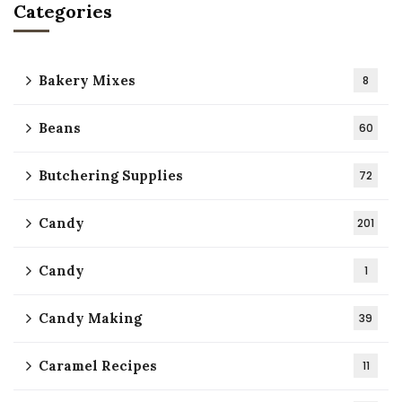
Categories
Bakery Mixes
8
Beans
60
Butchering Supplies
72
Candy
201
Candy
1
Candy Making
39
Caramel Recipes
11