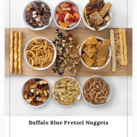
Buffalo Blue Pretzel Nuggets