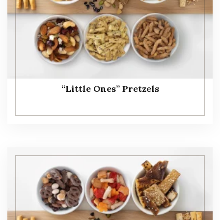
“Little Ones” Pretzels