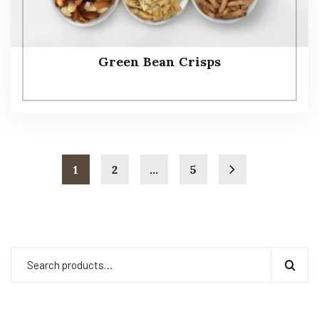
Green Bean Crisps
1
2
…
5