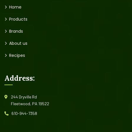
Home
Products
Brands
About us
Recipes
Address:
244 Dryville Rd
Fleetwood, PA 19522
610-944-7358