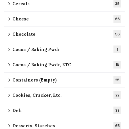
Cereals
39
Cheese
66
Chocolate
56
Cocoa / Baking Pwdr
1
Cocoa / Baking Pwdr, ETC
18
Containers (Empty)
25
Cookies, Cracker, Etc.
22
Deli
38
Desserts, Starches
65