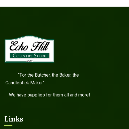
“For the Butcher, the Baker, the
Candlestick Maker”
We have supplies for them all and more!
Links