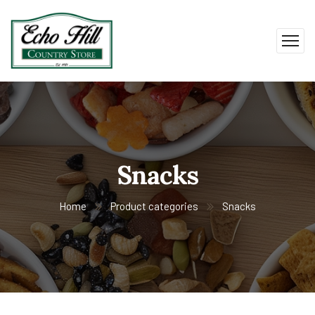
Snacks
Home
Product categories
Snacks