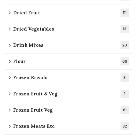
Dried Fruit
111
Dried Vegetables
13
Drink Mixes
20
Flour
66
Frozen Breads
3
Frozen Fruit & Veg.
1
Frozen Fruit Veg
61
Frozen Meats Etc
32