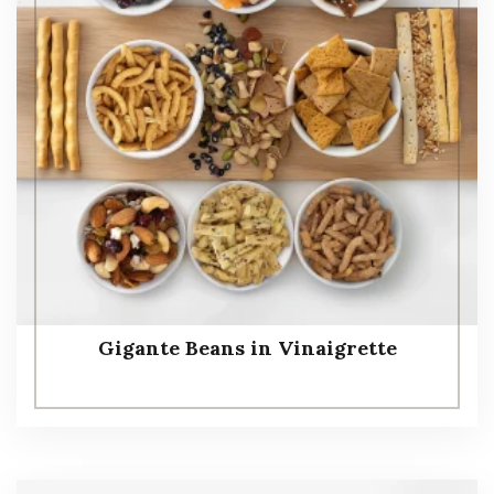
Gigante Beans in Vinaigrette