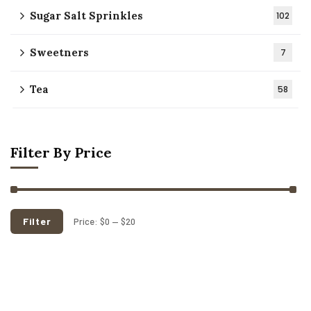
Sugar Salt Sprinkles
102
Sweetners
7
Tea
58
Filter By Price
Filter
Price:
$0
—
$20