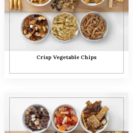
Crisp Vegetable Chips