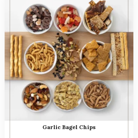
Garlic Bagel Chips