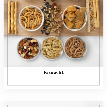
Fasnacht