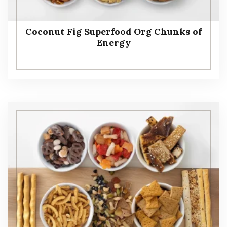
Coconut Fig Superfood Org Chunks of
Energy