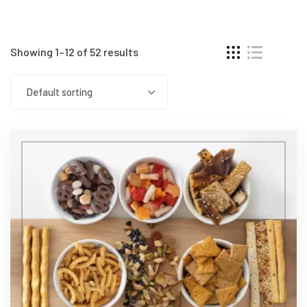
Showing 1–12 of 52 results
Default sorting