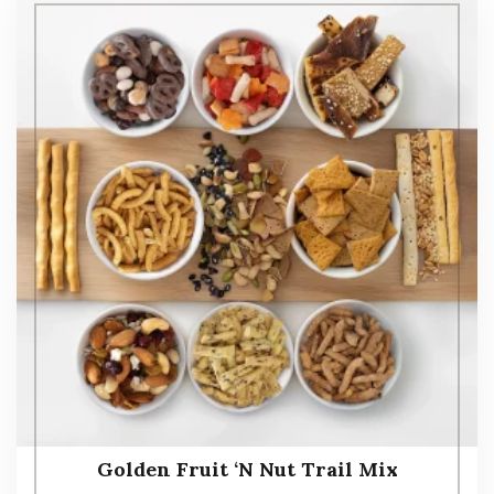
Golden Fruit ‘N Nut Trail Mix