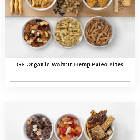
GF Organic Walnut Hemp Paleo Bites