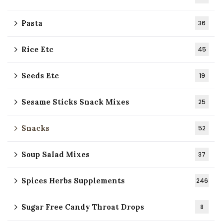
Pasta
36
Rice Etc
45
Seeds Etc
19
Sesame Sticks Snack Mixes
25
Snacks
52
Soup Salad Mixes
37
Spices Herbs Supplements
246
Sugar Free Candy Throat Drops
8