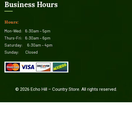
Business Hours
Hours:
Mon-Wed:
6:30am – 5pm
Thurs-Fri:
6:30am – 6pm
Saturday:
6:30am – 4pm
Sunday:
Closed
©
2026
Echo Hill – Country Store. All rights reserved.