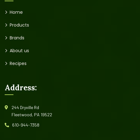
Home
Products
Brands
About us
Recipes
Address:
244 Dryville Rd
Fleetwood, PA 19522
610-944-7358