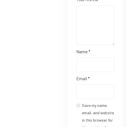
Name
*
Email
*
Save my name,
email, and website
in this browser for