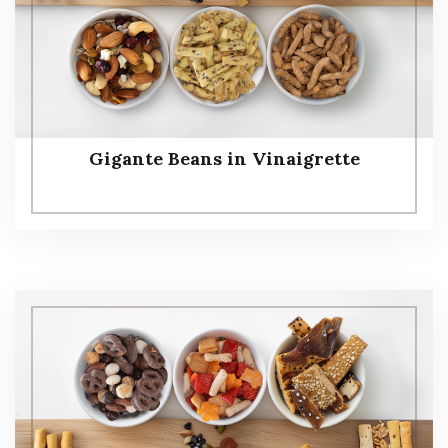
Gigante Beans in Vinaigrette