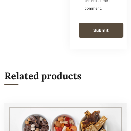
the next time I
comment.
Related products