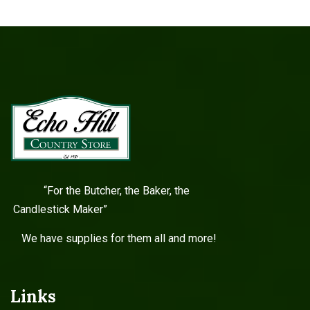
“For the Butcher, the Baker, the
Candlestick Maker”
We have supplies for them all and more!
Links