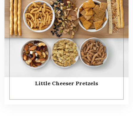
Little Cheeser Pretzels