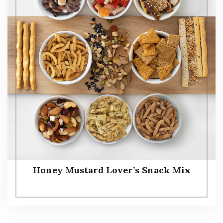
Honey Mustard Lover’s Snack Mix