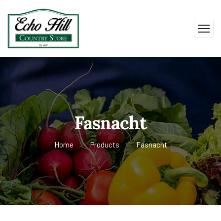
Fasnacht
Home
Products
Fasnacht