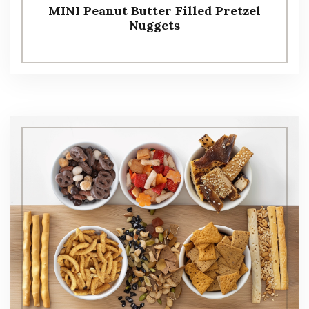
MINI Peanut Butter Filled Pretzel
Nuggets