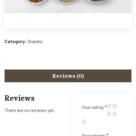
Category:
Snacks
Reviews (0)
Reviews
Your rating
*
There are no reviews yet.
Your review
*