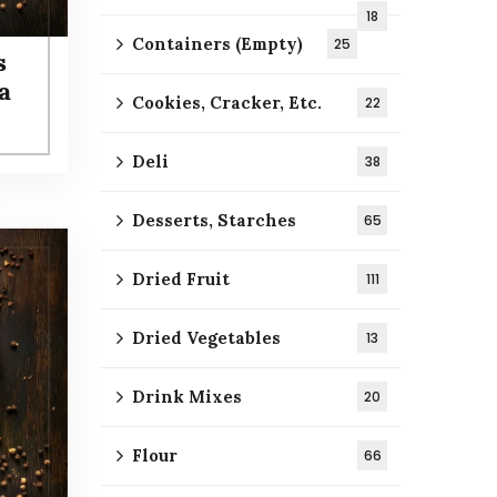
18
Containers (Empty)
25
s
a
Cookies, Cracker, Etc.
22
Deli
38
Desserts, Starches
65
Dried Fruit
111
Dried Vegetables
13
Drink Mixes
20
Flour
66