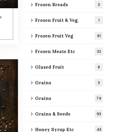
Frozen Breads
3
,
Frozen Fruit & Veg.
1
Frozen Fruit Veg
61
Frozen Meats Etc
32
Glazed Fruit
8
Grains
3
Grains
74
Grains & Seeds
93
Honey Syrup Etc
43