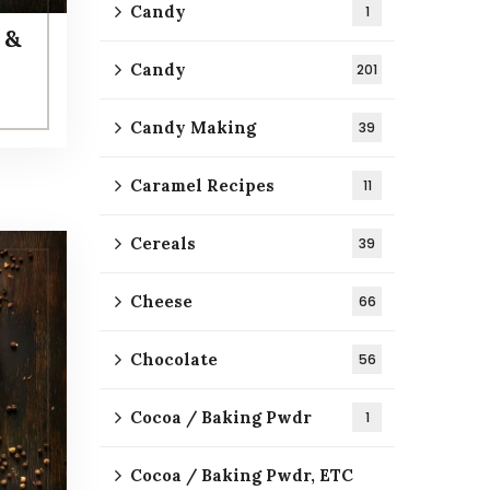
Candy
1
 &
Candy
201
Candy Making
39
Caramel Recipes
11
Cereals
39
Cheese
66
Chocolate
56
Cocoa / Baking Pwdr
1
Cocoa / Baking Pwdr, ETC