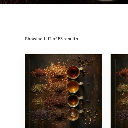
Showing 1–12 of 58 results