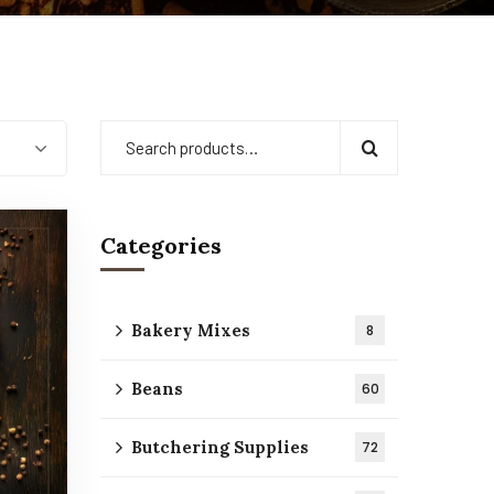
Categories
Bakery Mixes
8
Beans
60
Butchering Supplies
72