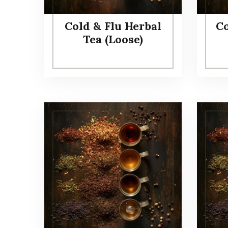
Cold & Flu Herbal
Co
Tea (Loose)