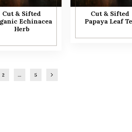
Cut & Sifted
Cut & Sifted
ganic Echinacea
Papaya Leaf T
Herb
2
…
5