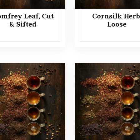
mfrey Leaf, Cut
Cornsilk Herb
& Sifted
Loose