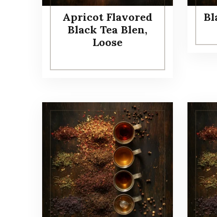
Apricot Flavored
Bl
Black Tea Blen,
Loose