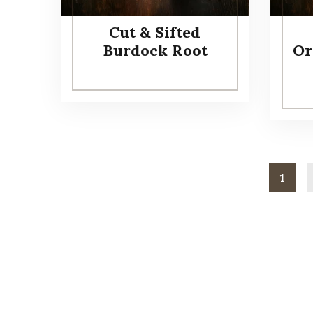
Cut & Sifted
Burdock Root
Or
1