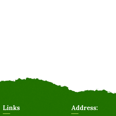
Links
Address: