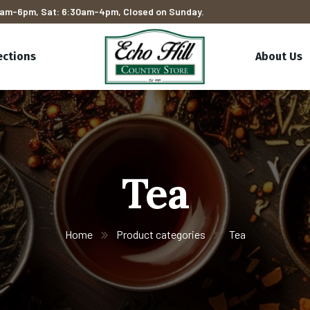
am-6pm, Sat: 6:30am-4pm, Closed on Sunday.
ections
About Us
Tea
Home
Product categories
Tea