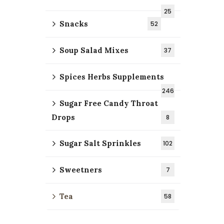
25
Snacks
52
Soup Salad Mixes
37
Spices Herbs Supplements
246
Sugar Free Candy Throat
Drops
8
Sugar Salt Sprinkles
102
Sweetners
7
Tea
58