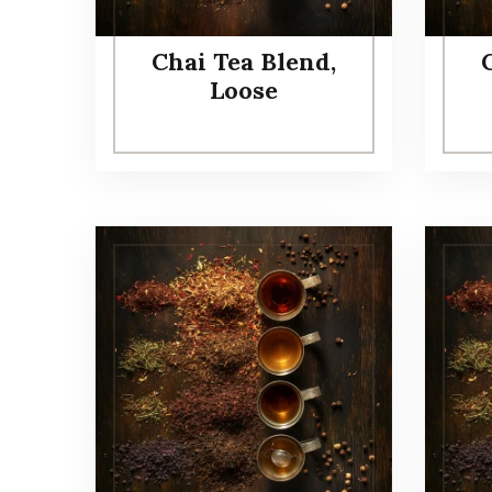
Chai Tea Blend,
Loose