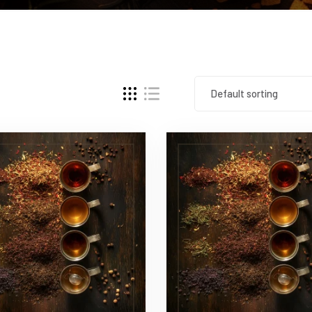
Default sorting