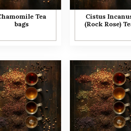
Chamomile Tea
Cistus Incanu
bags
(Rock Rose) Te