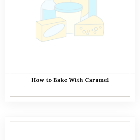
How to Bake With Caramel