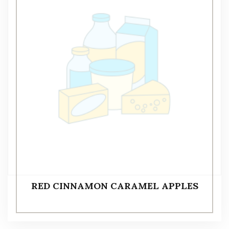
RED CINNAMON CARAMEL APPLES