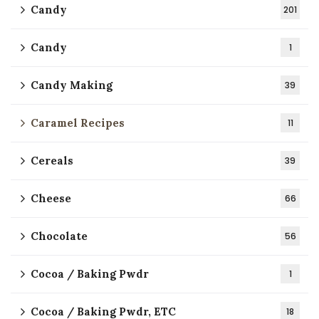
Candy
201
Candy
1
Candy Making
39
Caramel Recipes
11
Cereals
39
Cheese
66
Chocolate
56
Cocoa / Baking Pwdr
1
Cocoa / Baking Pwdr, ETC
18