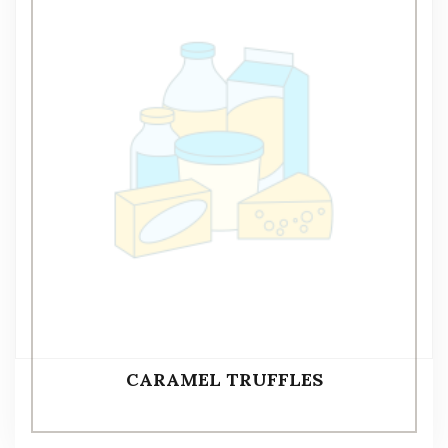
CARAMEL TRUFFLES