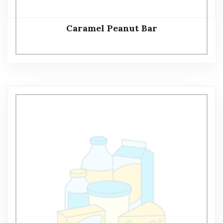
Caramel Peanut Bar