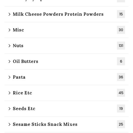
Milk Cheese Powders Protein Powders
15
Misc
30
Nuts
131
Oil Butters
6
Pasta
36
Rice Etc
45
Seeds Etc
19
Sesame Sticks Snack Mixes
25