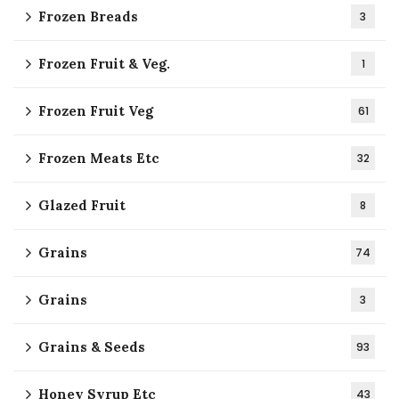
Frozen Breads
3
Frozen Fruit & Veg.
1
Frozen Fruit Veg
61
Frozen Meats Etc
32
Glazed Fruit
8
Grains
74
Grains
3
Grains & Seeds
93
Honey Syrup Etc
43