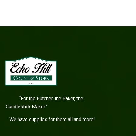
“For the Butcher, the Baker, the
Candlestick Maker”
We have supplies for them all and more!