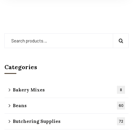
Categories
Bakery Mixes
8
Beans
60
Butchering Supplies
72