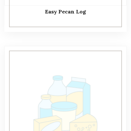
Easy Pecan Log