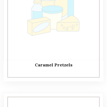
Caramel Pretzels