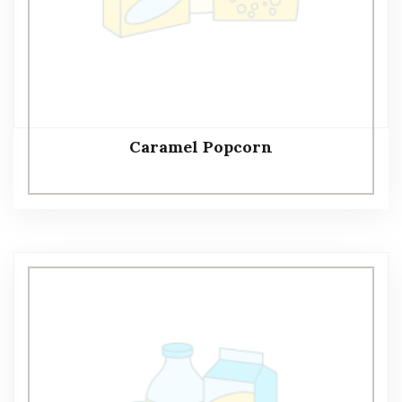
Caramel Popcorn