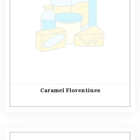
Caramel Florentines