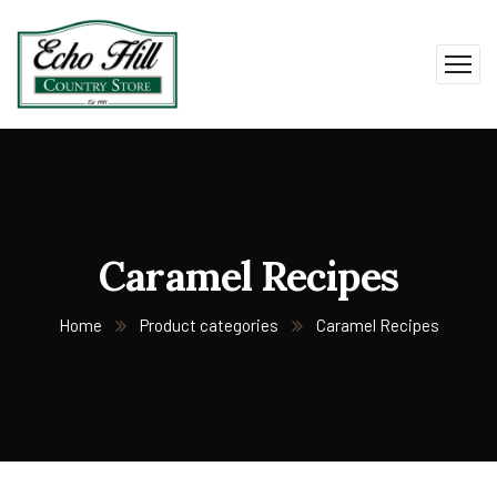
Caramel Recipes
Home
Product categories
Caramel Recipes