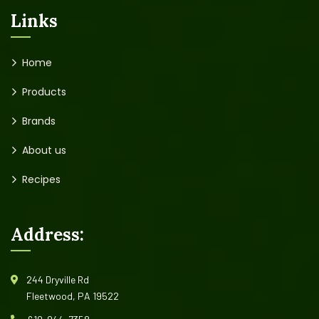
Links
Home
Products
Brands
About us
Recipes
Address:
244 Dryville Rd
Fleetwood, PA 19522