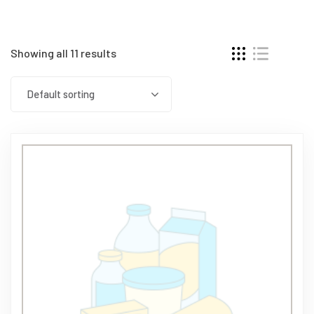
Showing all 11 results
Default sorting