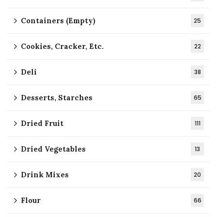
Containers (Empty)
25
Cookies, Cracker, Etc.
22
Deli
38
Desserts, Starches
65
Dried Fruit
111
Dried Vegetables
13
Drink Mixes
20
Flour
66