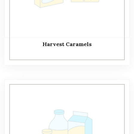
Harvest Caramels