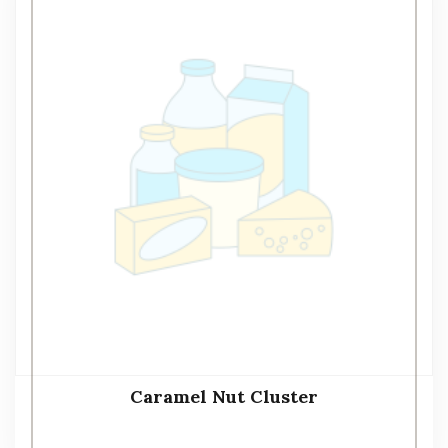
Caramel Nut Cluster