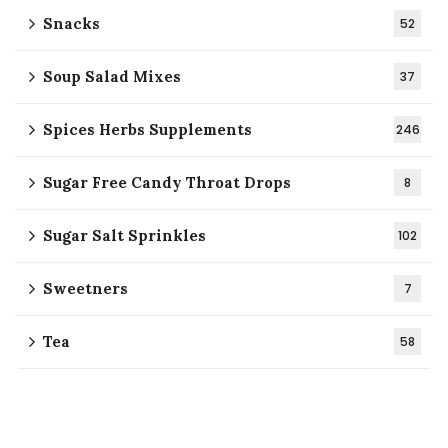
Snacks
52
Soup Salad Mixes
37
Spices Herbs Supplements
246
Sugar Free Candy Throat Drops
8
Sugar Salt Sprinkles
102
Sweetners
7
Tea
58