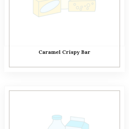
Caramel Crispy Bar