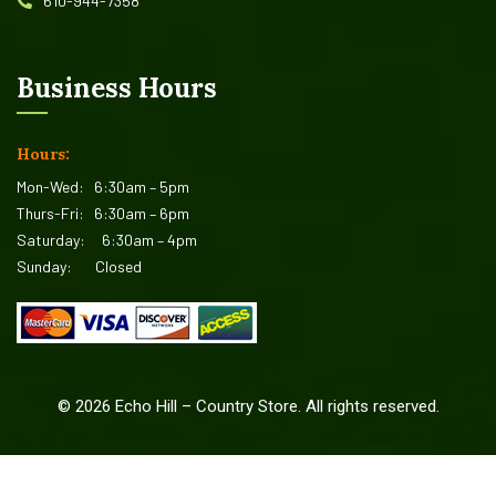
610-944-7358
Business Hours
Hours:
Mon-Wed:
6:30am – 5pm
Thurs-Fri:
6:30am – 6pm
Saturday:
6:30am – 4pm
Sunday:
Closed
©
2026
Echo Hill – Country Store. All rights reserved.