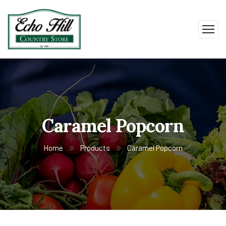
Caramel Popcorn
Home
Products
Caramel Popcorn