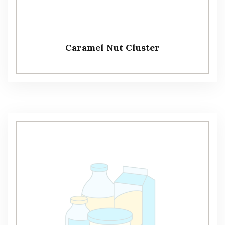
Caramel Nut Cluster