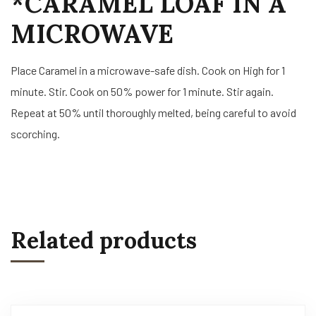
*CARAMEL LOAF IN A
MICROWAVE
Place Caramel in a microwave-safe dish. Cook on High for 1
minute. Stir. Cook on 50% power for 1 minute. Stir again.
Repeat at 50% until thoroughly melted, being careful to avoid
scorching.
Related products