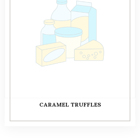
CARAMEL TRUFFLES