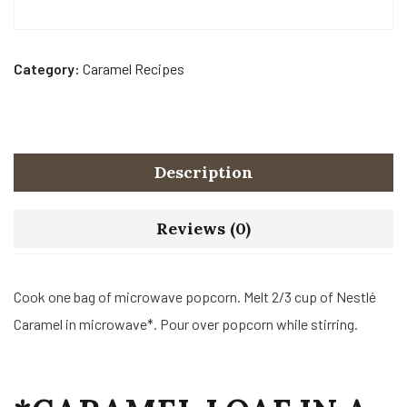
Category:
Caramel Recipes
Description
Reviews (0)
Cook one bag of microwave popcorn. Melt 2/3 cup of Nestlé
Caramel in microwave*. Pour over popcorn while stirring.