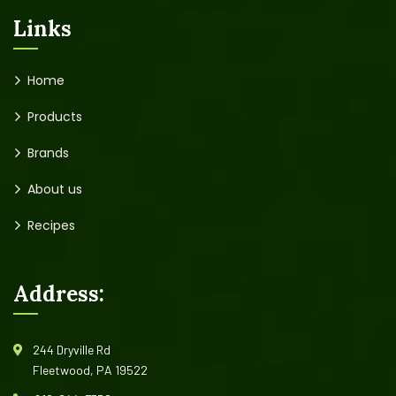
Links
Home
Products
Brands
About us
Recipes
Address:
244 Dryville Rd
Fleetwood, PA 19522