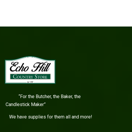
“For the Butcher, the Baker, the
Candlestick Maker”
We have supplies for them all and more!