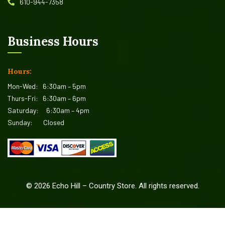
610-944-7358
Business Hours
Hours:
Mon-Wed:
6:30am – 5pm
Thurs-Fri:
6:30am – 6pm
Saturday:
6:30am – 4pm
Sunday:
Closed
©
2026
Echo Hill – Country Store. All rights reserved.