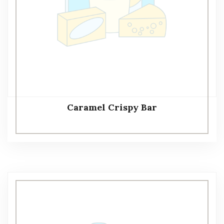
Caramel Crispy Bar