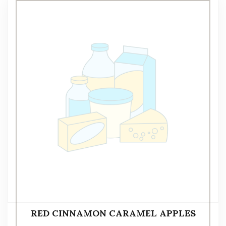
RED CINNAMON CARAMEL APPLES