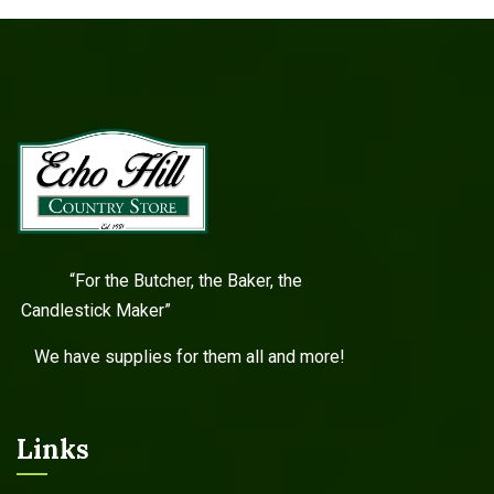
“For the Butcher, the Baker, the
Candlestick Maker”
We have supplies for them all and more!
Links