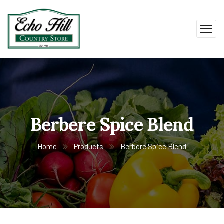
Berbere Spice Blend
Home
Products
Berbere Spice Blend