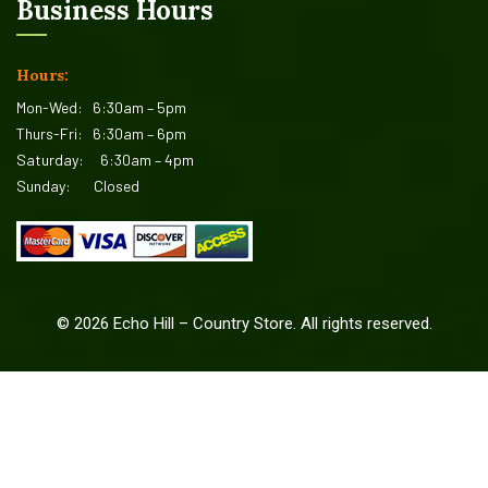
Business Hours
Hours:
Mon-Wed:
6:30am – 5pm
Thurs-Fri:
6:30am – 6pm
Saturday:
6:30am – 4pm
Sunday:
Closed
©
2026
Echo Hill – Country Store. All rights reserved.