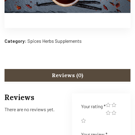
Category:
Spices Herbs Supplements
Reviews (0)
Reviews
Your rating
*
There are no reviews yet.
Your review
*