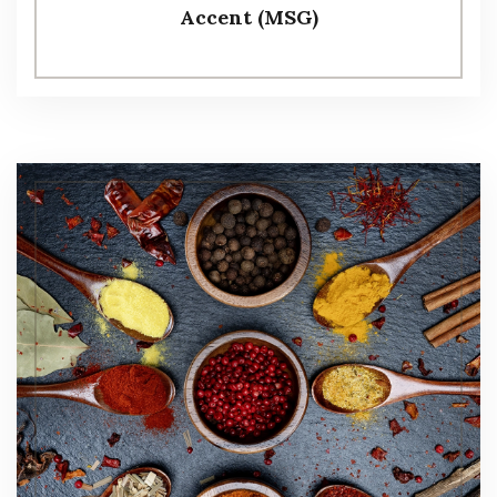
Accent (MSG)