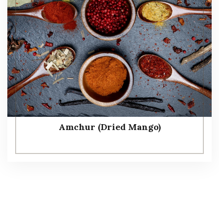
Amchur (Dried Mango)