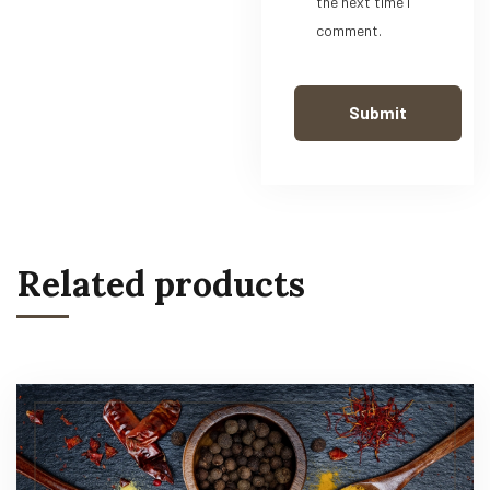
the next time I
comment.
Related products