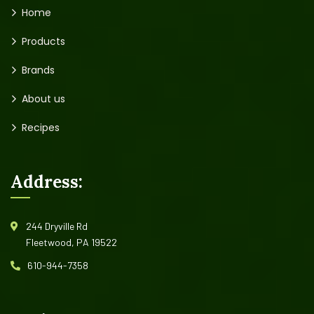
Home
Products
Brands
About us
Recipes
Address:
244 Dryville Rd
Fleetwood, PA 19522
610-944-7358