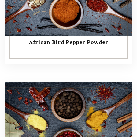
African Bird Pepper Powder