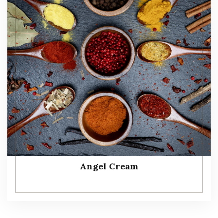
Angel Cream