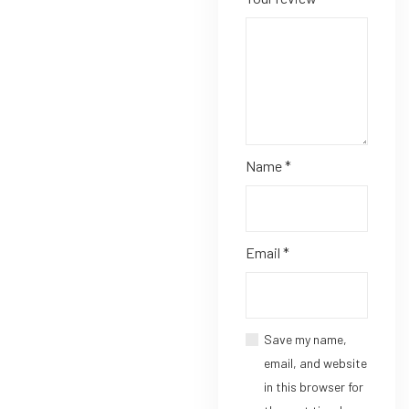
Name
*
Email
*
Save my name,
email, and website
in this browser for