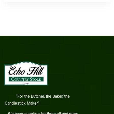
“For the Butcher, the Baker, the
Candlestick Maker”
We have supplies for them all and more!