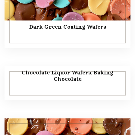
Dark Green Coating Wafers
Chocolate Liquor Wafers, Baking
Chocolate