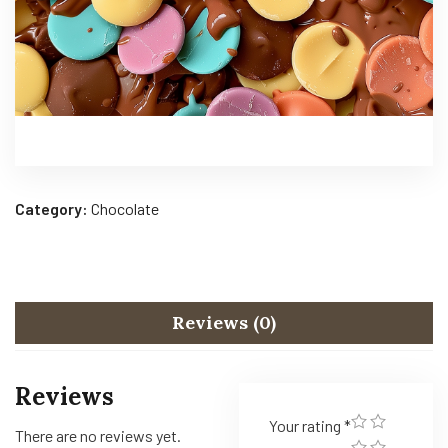
Category:
Chocolate
Reviews (0)
Reviews
Your rating
*
There are no reviews yet.