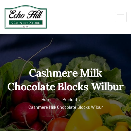
Cashmere Milk
Chocolate Blocks Wilbur
Home
Products
Cashmere Milk Chocolate Blocks Wilbur