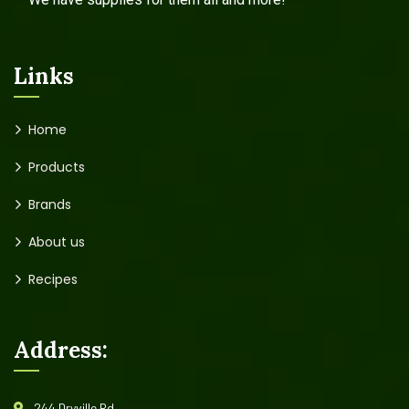
Links
Home
Products
Brands
About us
Recipes
Address:
244 Dryville Rd