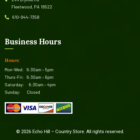
Fleetwood, PA 19522
610-944-7358
Business Hours
Hours:
Mon-Wed:
6:30am – 5pm
Thurs-Fri:
6:30am – 6pm
Saturday:
6:30am – 4pm
Sunday:
Closed
©
2026
Echo Hill – Country Store. All rights reserved.