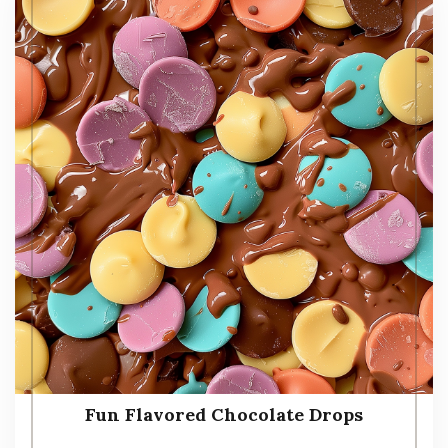
Fun Flavored Chocolate Drops