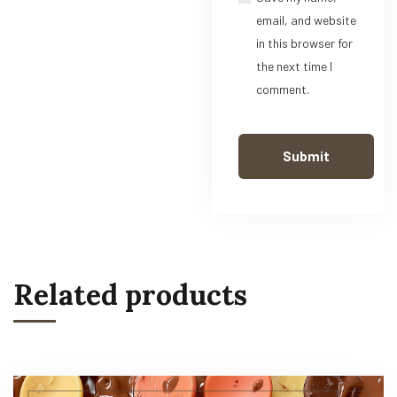
email, and website
in this browser for
the next time I
comment.
Related products