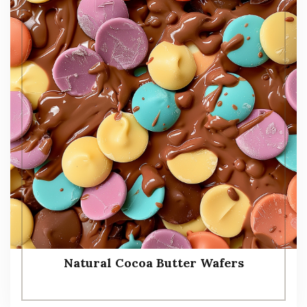
Natural Cocoa Butter Wafers