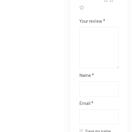
Your review
*
Name
*
Email
*
Save my name,