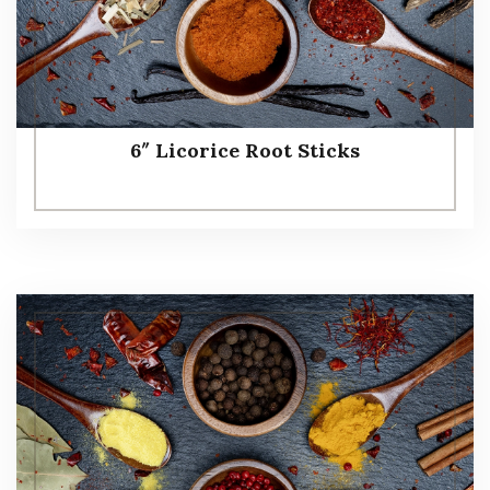
6″ Licorice Root Sticks