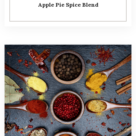
Apple Pie Spice Blend