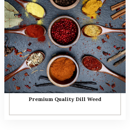
Premium Quality Dill Weed