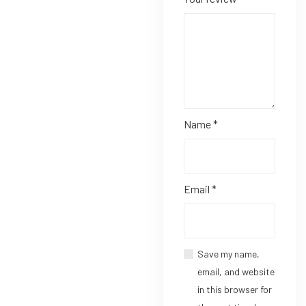
Name
*
Email
*
Save my name,
email, and website
in this browser for