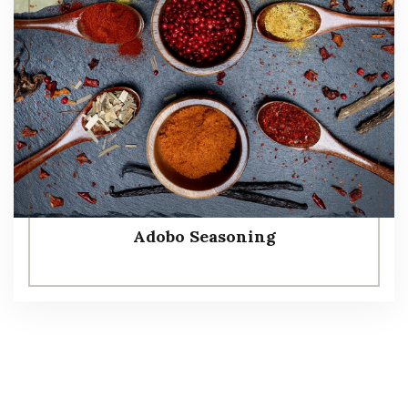
Adobo Seasoning