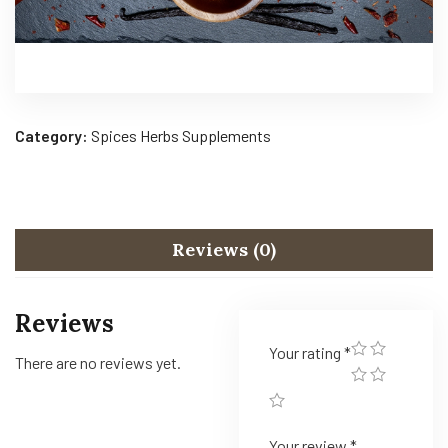
Category:
Spices Herbs Supplements
Reviews (0)
Reviews
Your rating
*
There are no reviews yet.
Your review
*