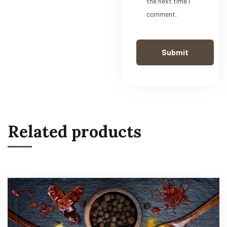
the next time I
comment.
Related products