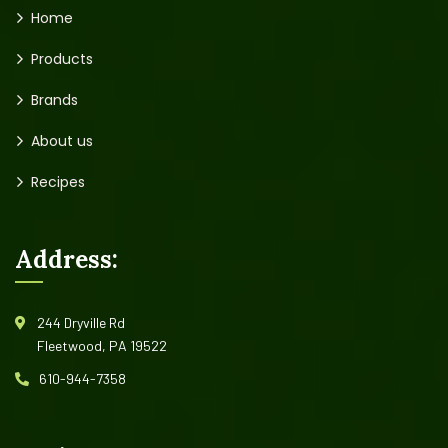
Home
Products
Brands
About us
Recipes
Address:
244 Dryville Rd
Fleetwood, PA 19522
610-944-7358