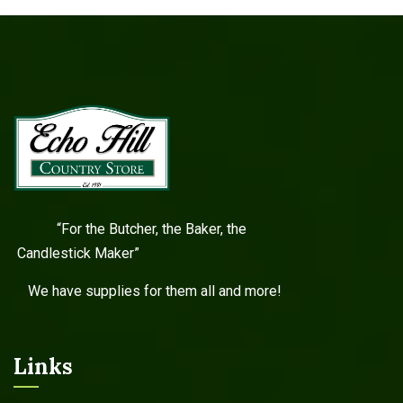
“For the Butcher, the Baker, the
Candlestick Maker”
We have supplies for them all and more!
Links