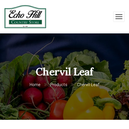
Chervil Leaf
Home
Products
Chervil Leaf