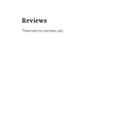
Reviews
There are no reviews yet.