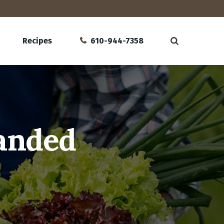
Recipes
610-944-7358
Sanded