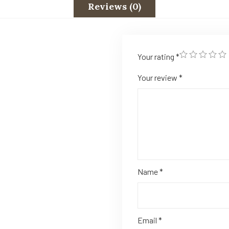
Reviews (0)
Your rating
*
Your review
*
Name
*
Email
*