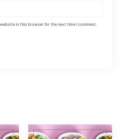
website in this browser for the next time I comment.