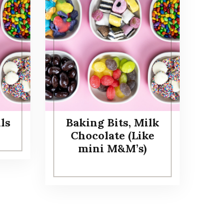
ls
Baking Bits, Milk
Chocolate (Like
mini M&M’s)