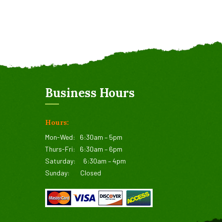
Business Hours
Hours:
Mon-Wed:
6:30am – 5pm
Thurs-Fri:
6:30am – 6pm
Saturday:
6:30am – 4pm
Sunday:
Closed