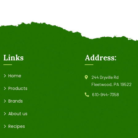
Links
Address:
Home
244 Dryville Rd
Fleetwood, PA 19522
Products
610-944-7358
Brands
About us
Recipes