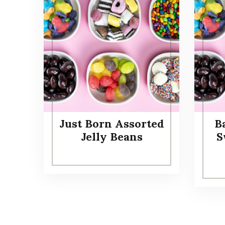
Just Born Assorted
B
Jelly Beans
S