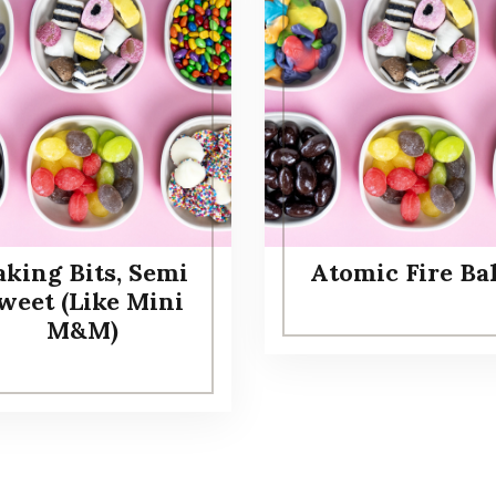
aking Bits, Semi
Atomic Fire Bal
weet (Like Mini
M&M)