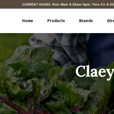
CURRENT HOURS: Mon-Wed: 6:30am-5pm, Thrs-Fri: 6:30
Home
Products
Brands
Dir
Claey