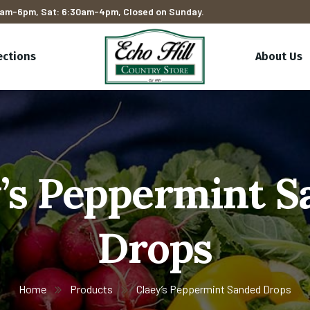
am-6pm, Sat: 6:30am-4pm, Closed on Sunday.
ections
About Us
’s Peppermint 
Drops
Home
Products
Claey’s Peppermint Sanded Drops