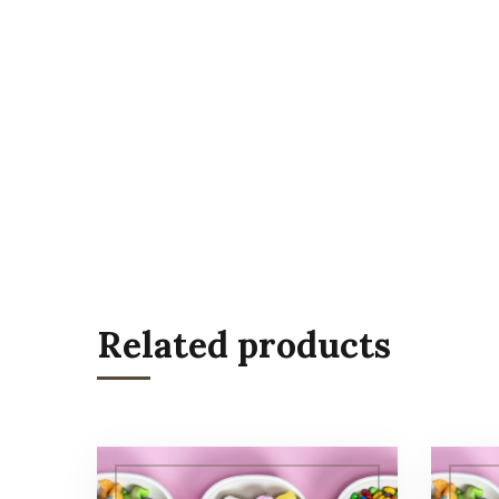
Related products