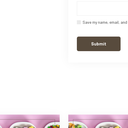
Save my name, email, and 