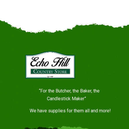
“For the Butcher, the Baker, the
Candlestick Maker”
We have supplies for them all and more!