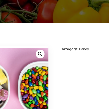
Category:
Candy