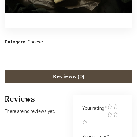
Category:
Cheese
Reviews (0)
Reviews
Your rating
*
There are no reviews yet.
Your review
*