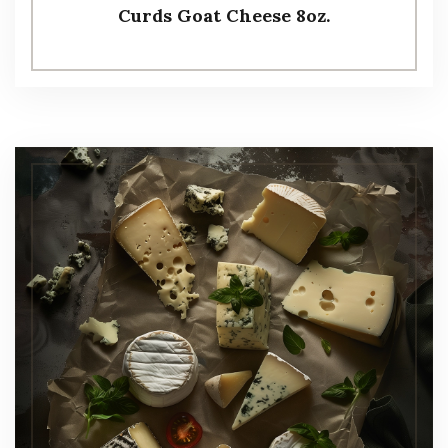
Curds Goat Cheese 8oz.