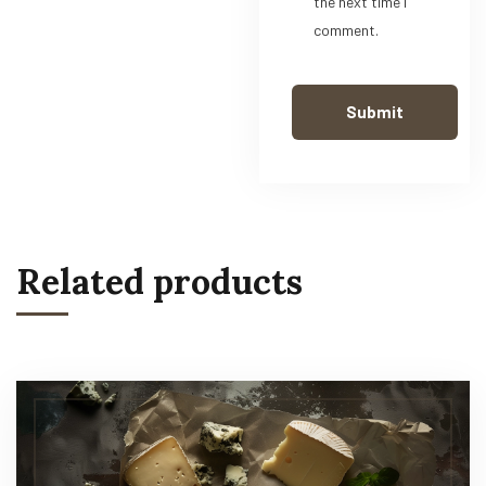
the next time I
comment.
Related products