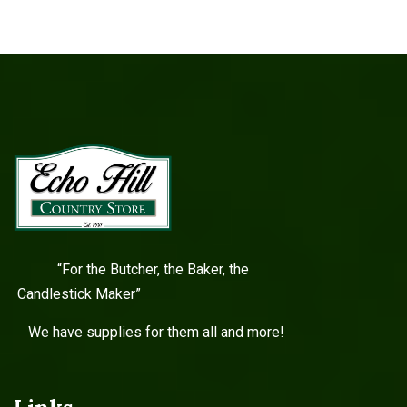
“For the Butcher, the Baker, the
Candlestick Maker”
We have supplies for them all and more!