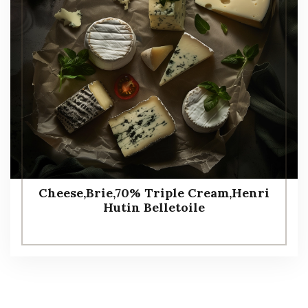
Cheese,Brie,70% Triple Cream,Henri
Hutin Belletoile