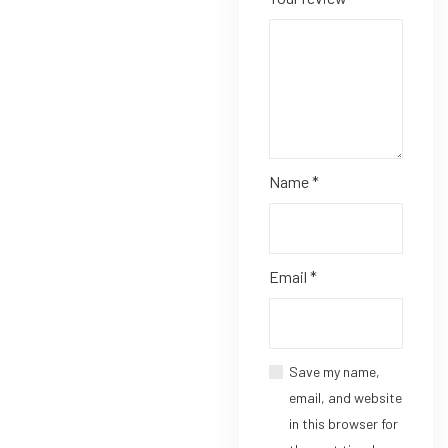
Name
*
Email
*
Save my name,
email, and website
in this browser for