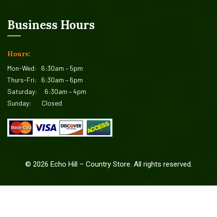
Business Hours
Hours:
Mon-Wed:
6:30am – 5pm
Thurs-Fri:
6:30am – 6pm
Saturday:
6:30am – 4pm
Sunday:
Closed
©
2026
Echo Hill – Country Store. All rights reserved.