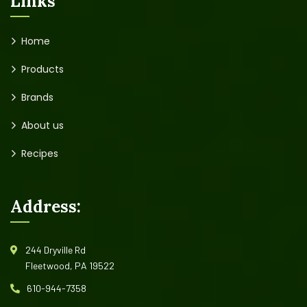
Links
Home
Products
Brands
About us
Recipes
Address:
244 Dryville Rd
Fleetwood, PA 19522
610-944-7358