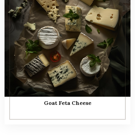
Goat Feta Cheese