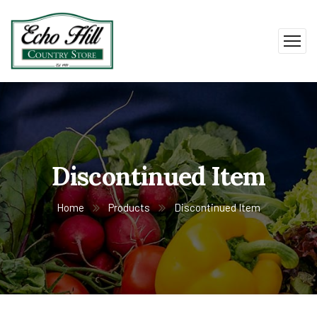
Discontinued Item
Home
Products
Discontinued Item