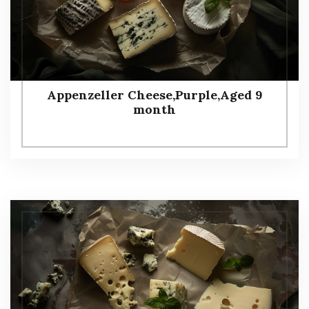
Appenzeller Cheese,Purple,Aged 9
month