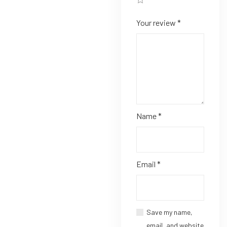
Your review
*
Name
*
Email
*
Save my name,
email, and website