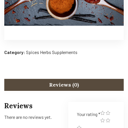
Category:
Spices Herbs Supplements
Reviews (0)
Reviews
Your rating
*
There are no reviews yet.