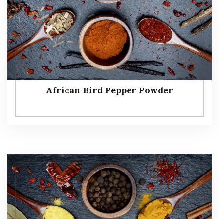
African Bird Pepper Powder