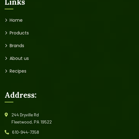
Links
Home
Products
Brands
About us
Recipes
Address:
244 Dryville Rd
Fleetwood, PA 19522
610-944-7358