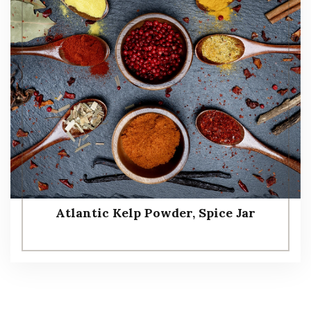
Atlantic Kelp Powder, Spice Jar