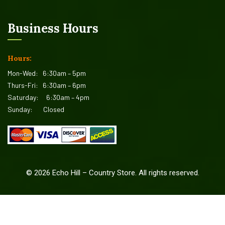
Business Hours
Hours:
Mon-Wed:
6:30am – 5pm
Thurs-Fri:
6:30am – 6pm
Saturday:
6:30am – 4pm
Sunday:
Closed
©
2026
Echo Hill – Country Store. All rights reserved.