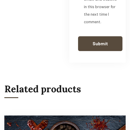
in this browser for
the next time I
comment.
Related products