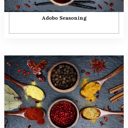
Adobo Seasoning