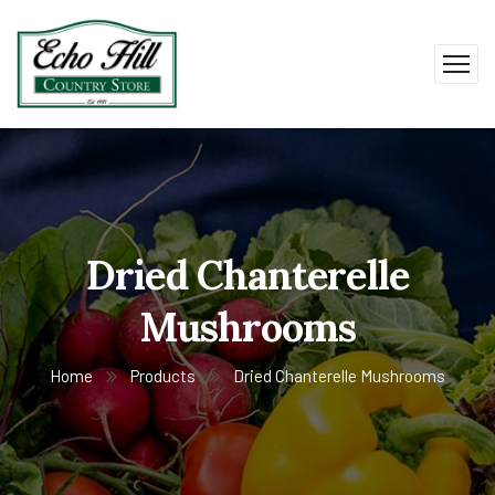
Dried Chanterelle
Mushrooms
Home
Products
Dried Chanterelle Mushrooms