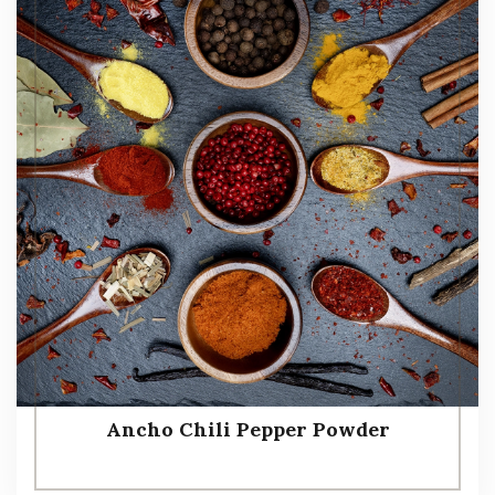
Ancho Chili Pepper Powder