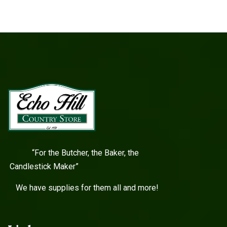
“For the Butcher, the Baker, the
Candlestick Maker”
We have supplies for them all and more!