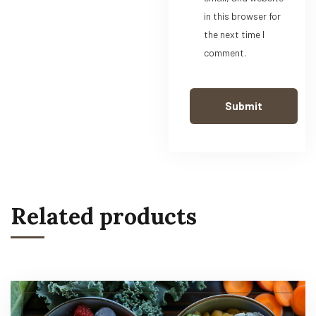
in this browser for
the next time I
comment.
Related products