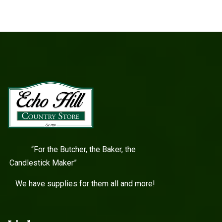
“For the Butcher, the Baker, the
Candlestick Maker”
We have supplies for them all and more!