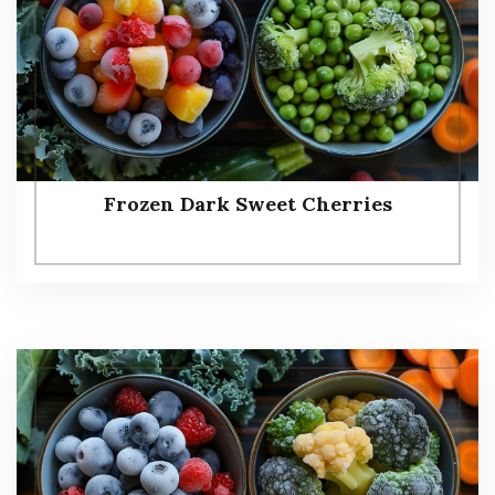
Frozen Dark Sweet Cherries