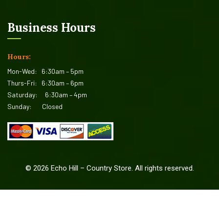
Business Hours
Hours:
Mon-Wed:
6:30am – 5pm
Thurs-Fri:
6:30am – 6pm
Saturday:
6:30am – 4pm
Sunday:
Closed
©
2026
Echo Hill – Country Store. All rights reserved.