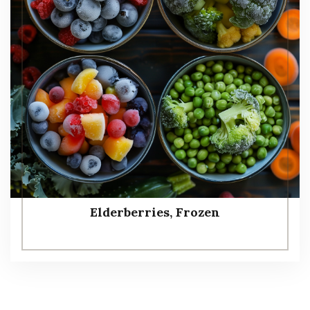
Elderberries, Frozen