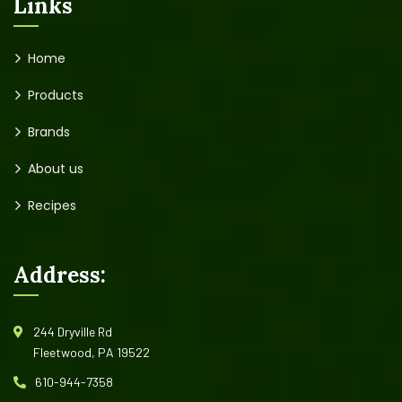
Links
Home
Products
Brands
About us
Recipes
Address:
244 Dryville Rd
Fleetwood, PA 19522
610-944-7358