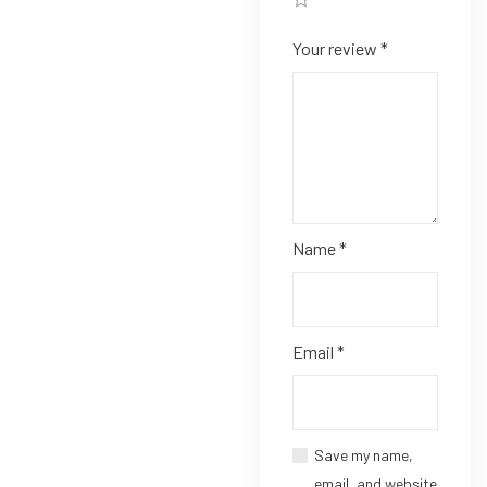
Your review
*
Name
*
Email
*
Save my name,
email, and website