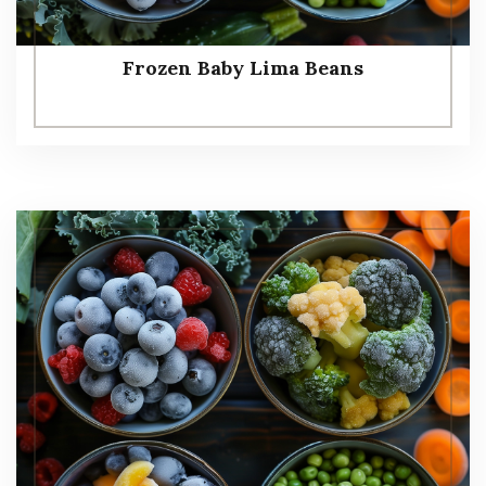
Frozen Baby Lima Beans