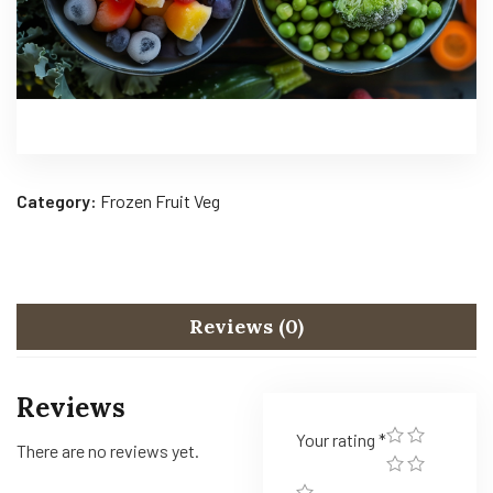
Category:
Frozen Fruit Veg
Reviews (0)
Reviews
Your rating
*
There are no reviews yet.