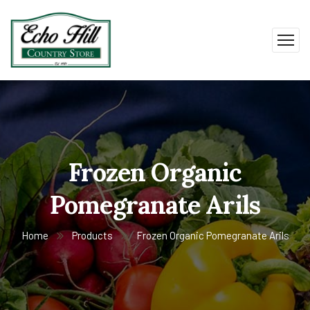
Frozen Organic
Pomegranate Arils
Home
Products
Frozen Organic Pomegranate Arils