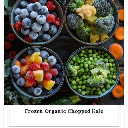
Frozen Organic Chopped Kale