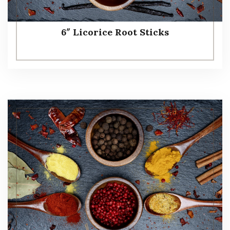
6″ Licorice Root Sticks