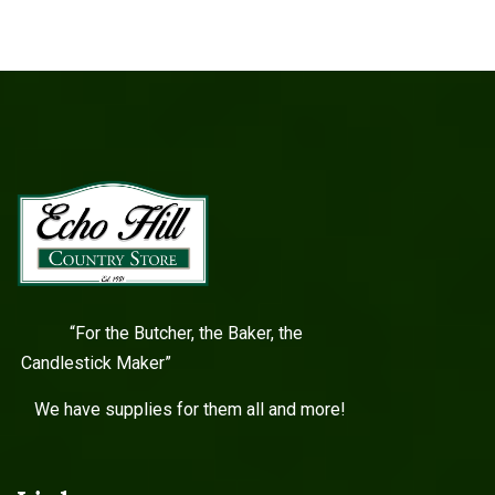
“For the Butcher, the Baker, the
Candlestick Maker”
We have supplies for them all and more!