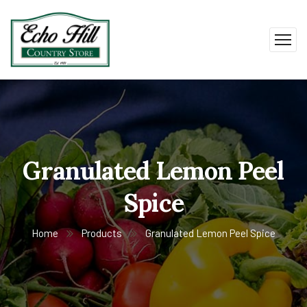
Granulated Lemon Peel
Spice
Home
Products
Granulated Lemon Peel Spice