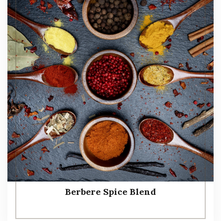
Berbere Spice Blend