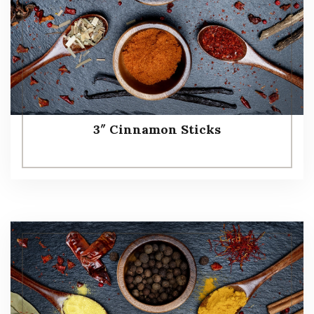
3″ Cinnamon Sticks