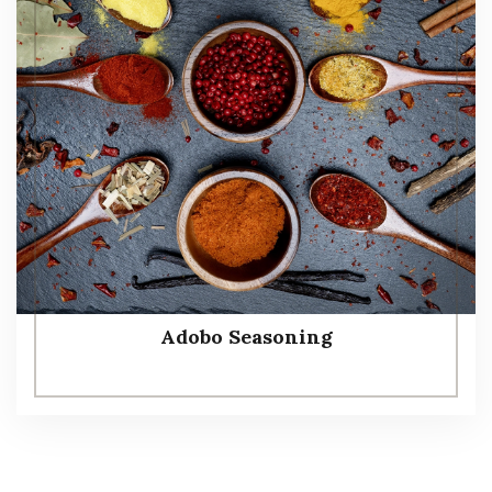
Adobo Seasoning