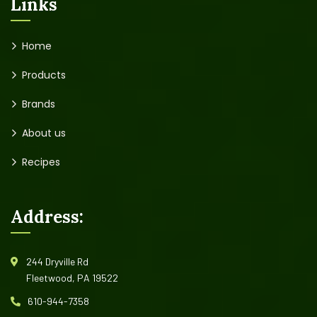
Links
Home
Products
Brands
About us
Recipes
Address:
244 Dryville Rd
Fleetwood, PA 19522
610-944-7358