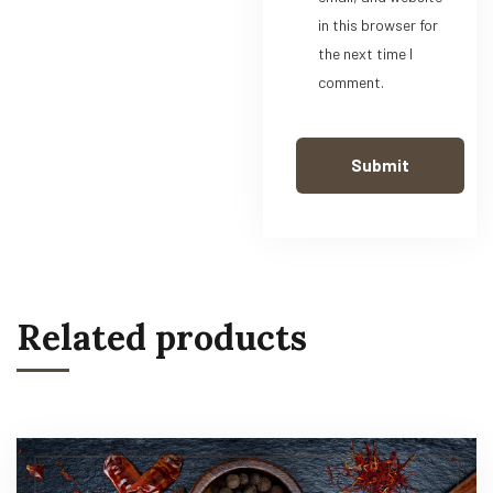
in this browser for
the next time I
comment.
Related products