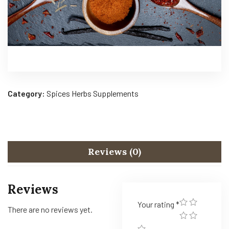
Category:
Spices Herbs Supplements
Reviews (0)
Reviews
Your rating
*
There are no reviews yet.