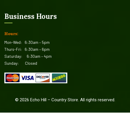
Business Hours
Hours:
Mon-Wed:
6:30am – 5pm
Thurs-Fri:
6:30am – 6pm
Saturday:
6:30am – 4pm
Sunday:
Closed
©
2026
Echo Hill – Country Store. All rights reserved.