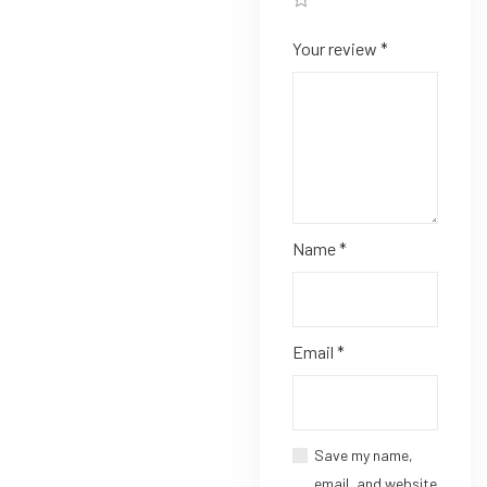
Your review
*
Name
*
Email
*
Save my name,
email, and website