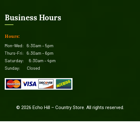
Business Hours
Hours:
Mon-Wed:
6:30am – 5pm
Thurs-Fri:
6:30am – 6pm
Saturday:
6:30am – 4pm
Sunday:
Closed
©
2026
Echo Hill – Country Store. All rights reserved.