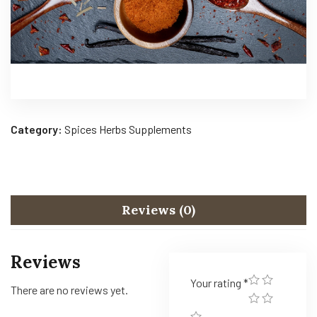
Category:
Spices Herbs Supplements
Reviews (0)
Reviews
Your rating
*
There are no reviews yet.