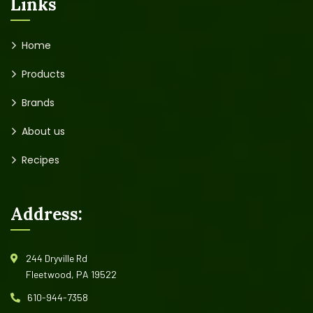
Links
Home
Products
Brands
About us
Recipes
Address:
244 Dryville Rd
Fleetwood, PA 19522
610-944-7358