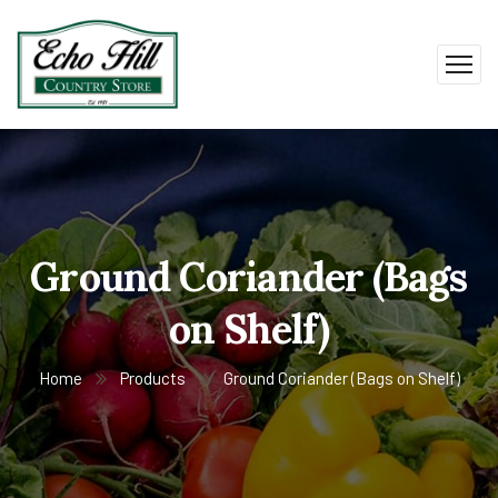
Ground Coriander (Bags
on Shelf)
Home
Products
Ground Coriander (Bags on Shelf)