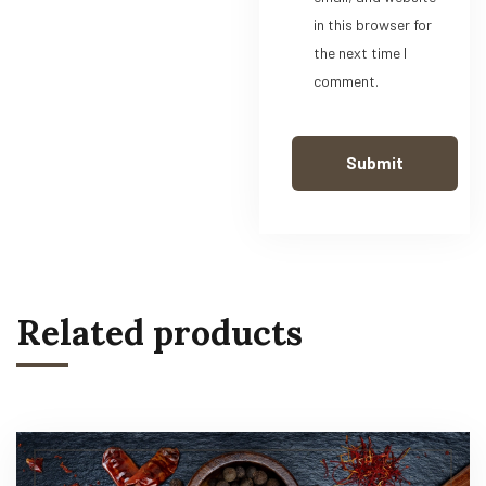
in this browser for
the next time I
comment.
Related products