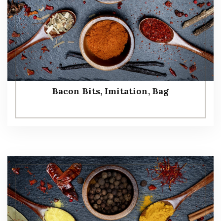
Bacon Bits, Imitation, Bag