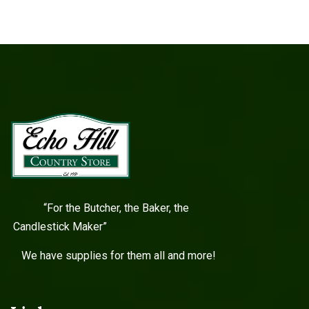
“For the Butcher, the Baker, the
Candlestick Maker”
We have supplies for them all and more!