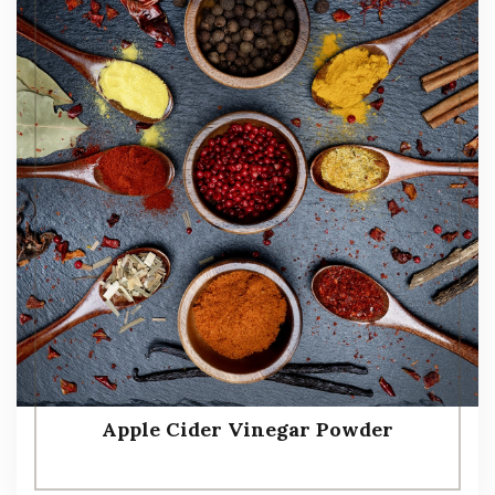
Apple Cider Vinegar Powder