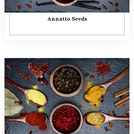
Annatto Seeds