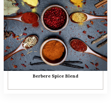
Berbere Spice Blend