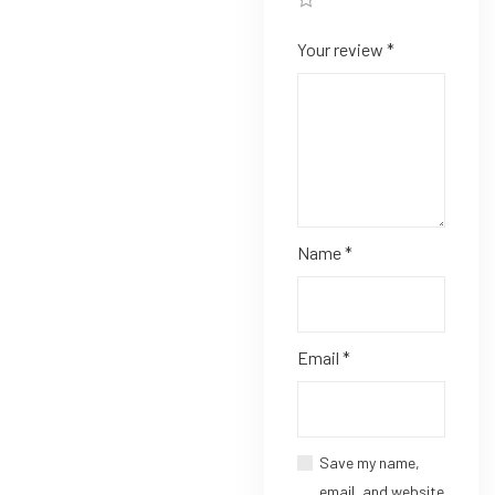
Your review
*
Name
*
Email
*
Save my name,
email, and website