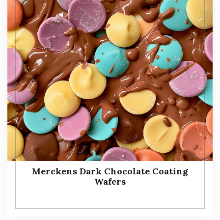
Merckens Dark Chocolate Coating
Wafers