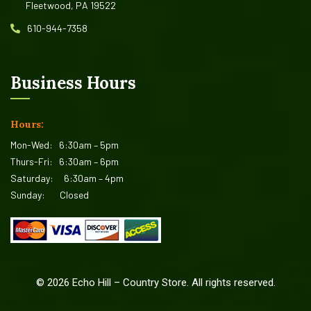
Fleetwood, PA 19522
610-944-7358
Business Hours
Hours:
Mon-Wed:
6:30am – 5pm
Thurs-Fri:
6:30am – 6pm
Saturday:
6:30am – 4pm
Sunday:
Closed
©
2026
Echo Hill – Country Store. All rights reserved.