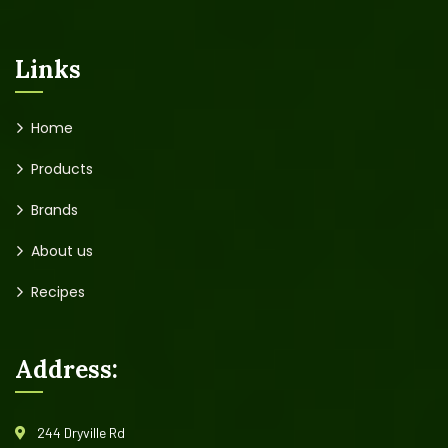
Links
Home
Products
Brands
About us
Recipes
Address:
244 Dryville Rd