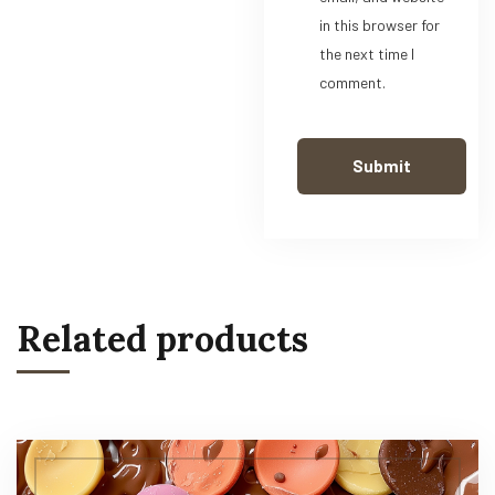
in this browser for
the next time I
comment.
Related products