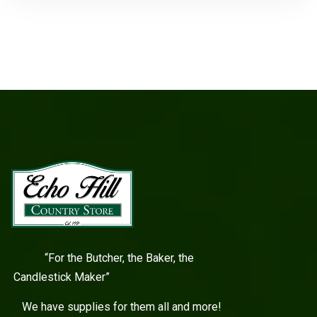
“For the Butcher, the Baker, the
Candlestick Maker”
We have supplies for them all and more!