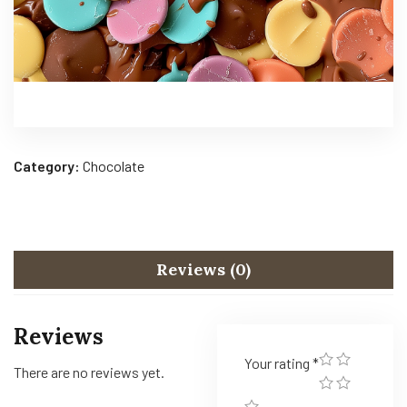
Category:
Chocolate
Reviews (0)
Reviews
Your rating
*
There are no reviews yet.