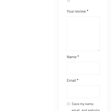
Your review
*
Name
*
Email
*
Save my name,
email, and website