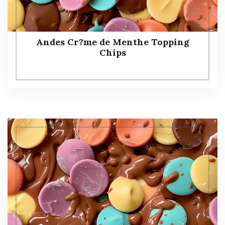
Andes Cr?me de Menthe Topping
Chips