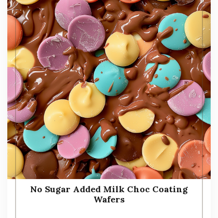
No Sugar Added Milk Choc Coating
Wafers