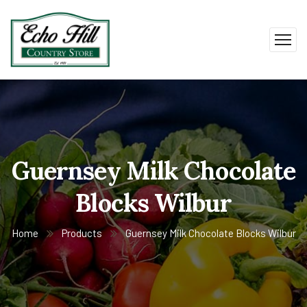
Guernsey Milk Chocolate
Blocks Wilbur
Home
Products
Guernsey Milk Chocolate Blocks Wilbur