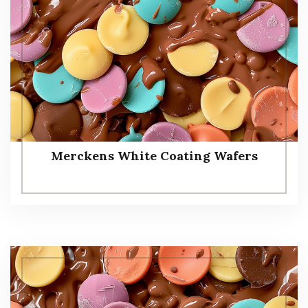
Merckens White Coating Wafers