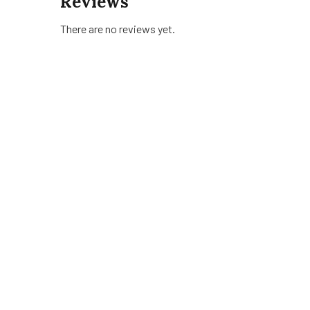
Reviews
There are no reviews yet.