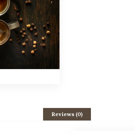
Reviews (0)