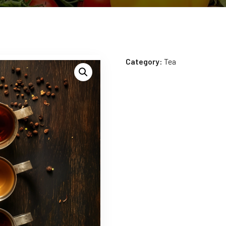
Category:
Tea