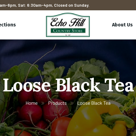
am-6pm, Sat: 6:30am-4pm, Closed on Sunday.
ections
About Us
Loose Black Tea
Home
Products
Loose Black Tea