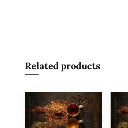
Related products