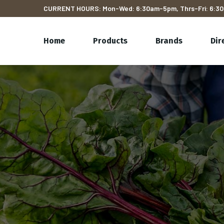
CURRENT HOURS: Mon-Wed: 6:30am-5pm, Thrs-Fri: 6:30
Home
Products
Brands
Dir