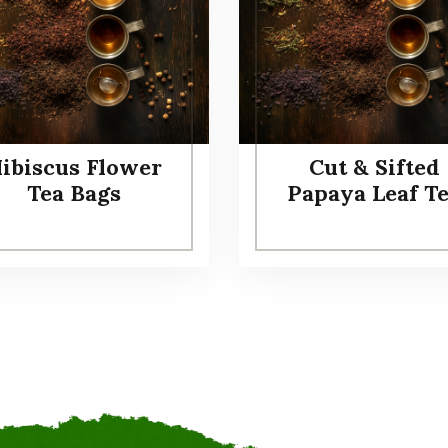
ibiscus Flower
Cut & Sifted
Tea Bags
Papaya Leaf T