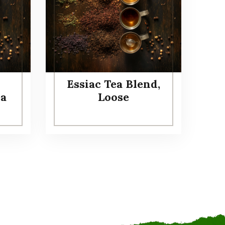
Essiac Tea Blend,
ea
Loose