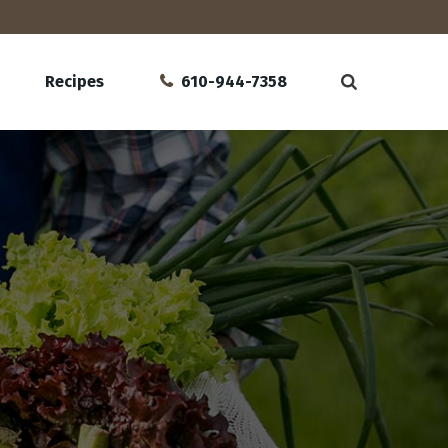
Recipes
610-944-7358