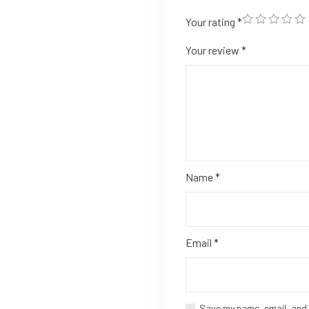
Your rating
*
Your review
*
Name
*
Email
*
Save my name, email, and 