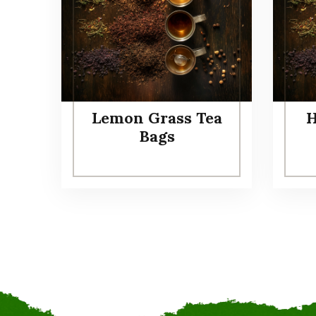
Lemon Grass Tea
H
Bags