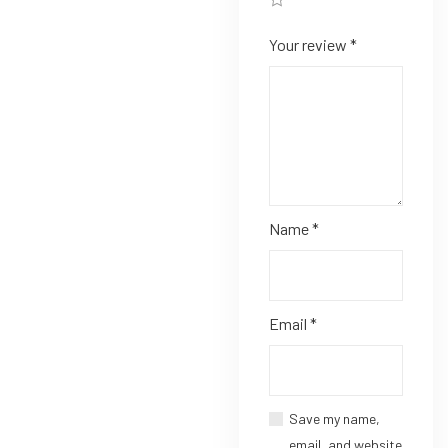
Your review
*
Name
*
Email
*
Save my name,
email, and website