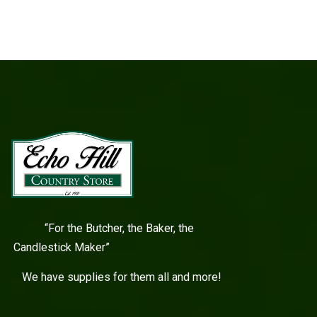
“For the Butcher, the Baker, the
Candlestick Maker”
We have supplies for them all and more!