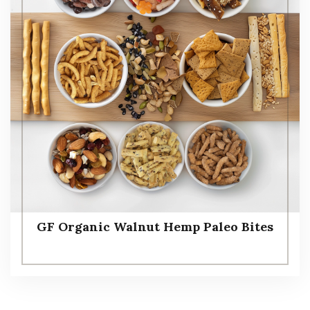
GF Organic Walnut Hemp Paleo Bites