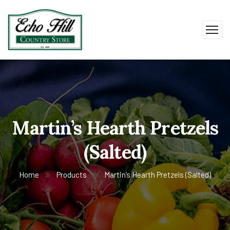
Martin’s Hearth Pretzels
(Salted)
Home
Products
Martin’s Hearth Pretzels (Salted)