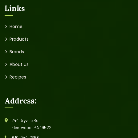
Links
Home
Products
Brands
About us
Recipes
Address:
244 Dryville Rd
Fleetwood, PA 19522
610-944-7358