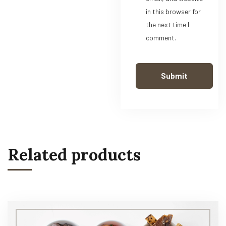
in this browser for
the next time I
comment.
Related products