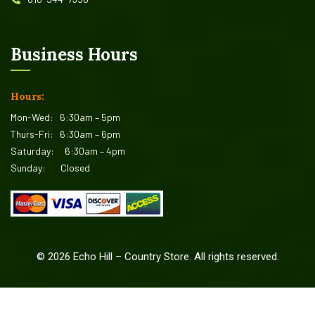
Business Hours
Hours:
Mon-Wed:
6:30am – 5pm
Thurs-Fri:
6:30am – 6pm
Saturday:
6:30am – 4pm
Sunday:
Closed
©
2026
Echo Hill – Country Store. All rights reserved.