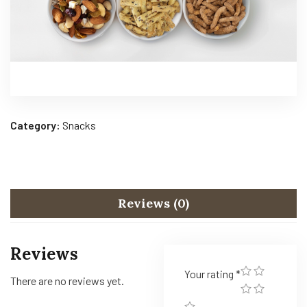
Category:
Snacks
Reviews (0)
Reviews
Your rating
*
There are no reviews yet.