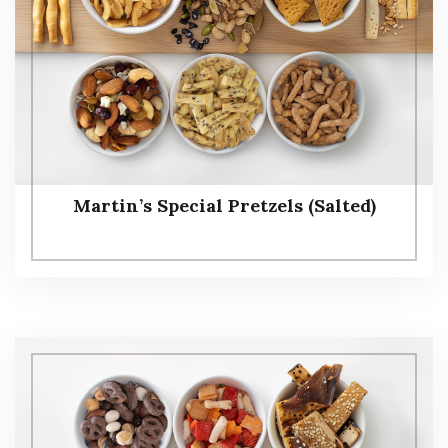
Martin’s Special Pretzels (Salted)