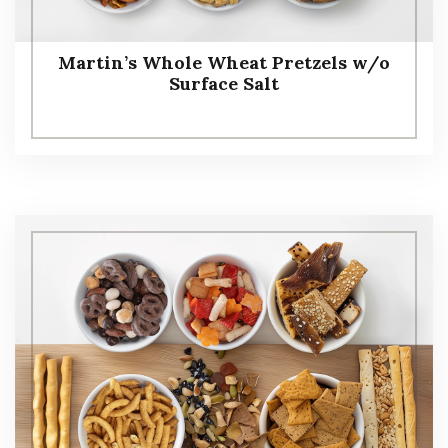
Martin’s Whole Wheat Pretzels w/o
Surface Salt