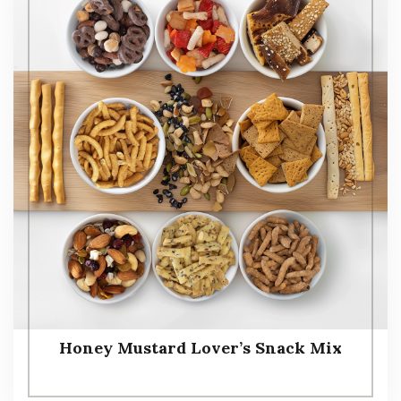
Honey Mustard Lover’s Snack Mix