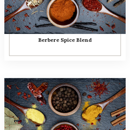
Berbere Spice Blend