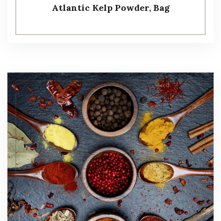
Atlantic Kelp Powder, Bag