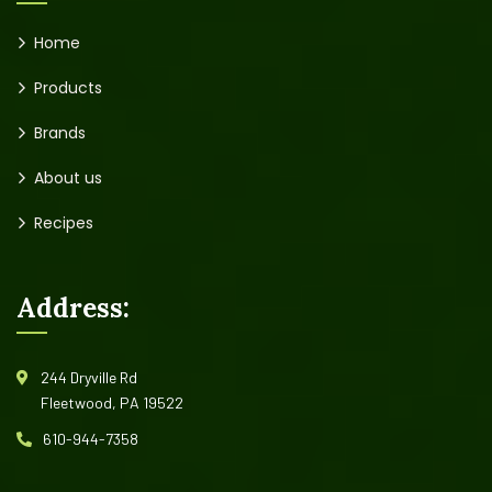
Home
Products
Brands
About us
Recipes
Address:
244 Dryville Rd
Fleetwood, PA 19522
610-944-7358