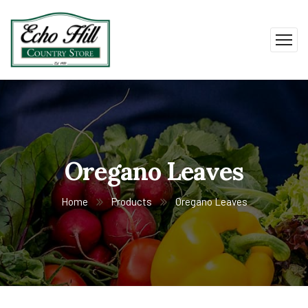
Oregano Leaves
Home
Products
Oregano Leaves