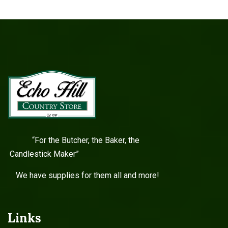
“For the Butcher, the Baker, the
Candlestick Maker”
We have supplies for them all and more!
Links