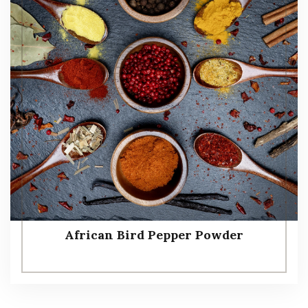
African Bird Pepper Powder