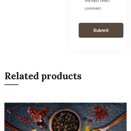
the next time I
comment.
Related products