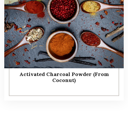
Activated Charcoal Powder (From
Coconut)