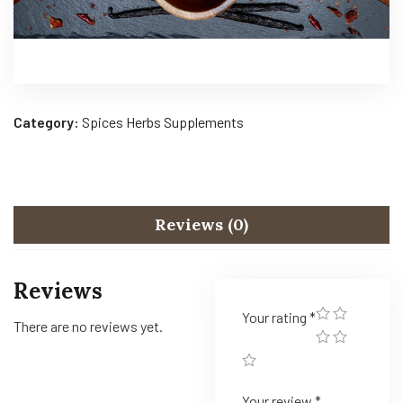
Category:
Spices Herbs Supplements
Reviews (0)
Reviews
Your rating
*
There are no reviews yet.
Your review
*