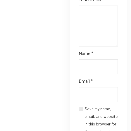
Name
*
Email
*
Save my name,
email, and website
in this browser for