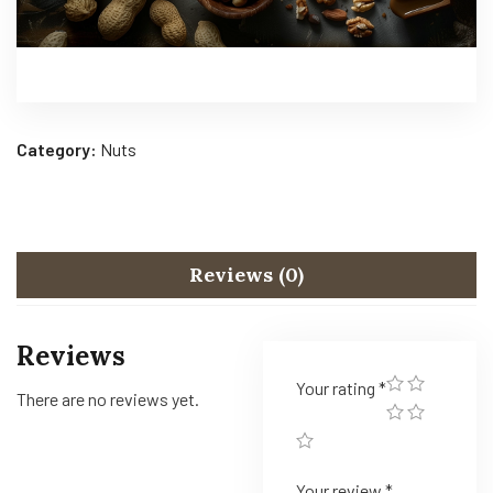
Category:
Nuts
Reviews (0)
Reviews
Your rating
*
There are no reviews yet.
Your review
*