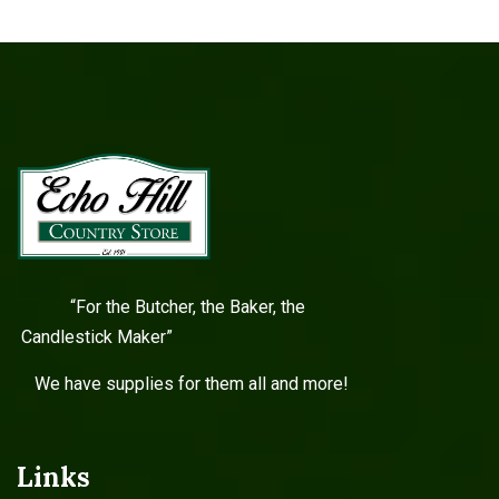
“For the Butcher, the Baker, the
Candlestick Maker”
We have supplies for them all and more!
Links