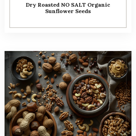
Dry Roasted NO SALT Organic
Sunflower Seeds