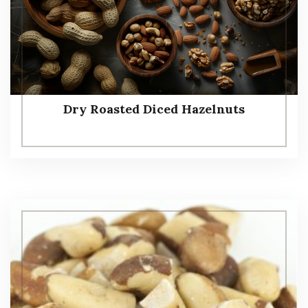
Dry Roasted Diced Hazelnuts