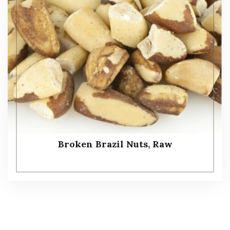
Broken Brazil Nuts, Raw