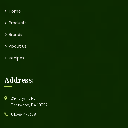
Home
Products
Brands
About us
Recipes
Address:
244 Dryville Rd
Fleetwood, PA 19522
610-944-7358