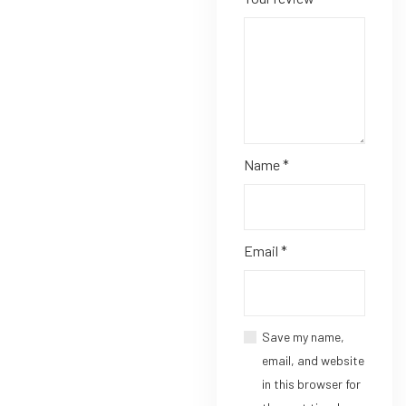
Name
*
Email
*
Save my name,
email, and website
in this browser for