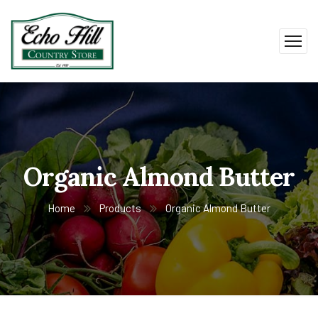
Organic Almond Butter
Home
Products
Organic Almond Butter