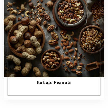
Buffalo Peanuts