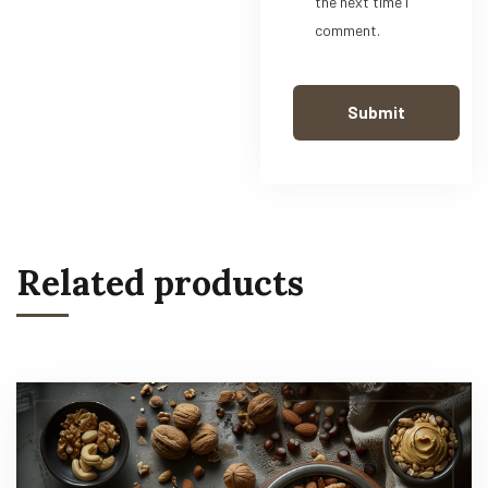
the next time I
comment.
Related products