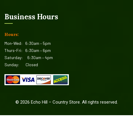
Business Hours
Hours:
Mon-Wed:
6:30am – 5pm
Thurs-Fri:
6:30am – 6pm
Saturday:
6:30am – 4pm
Sunday:
Closed
©
2026
Echo Hill – Country Store. All rights reserved.