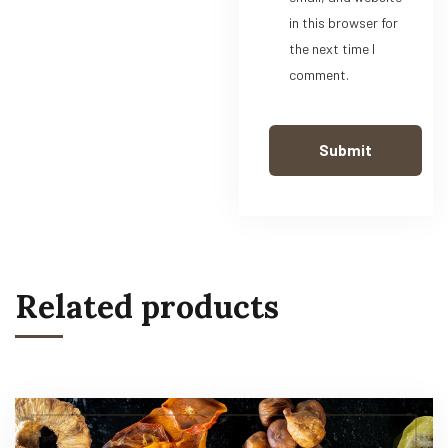
in this browser for
the next time I
comment.
Related products