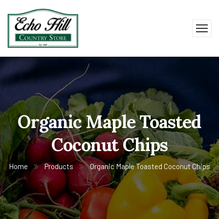
Organic Maple Toasted
Coconut Chips
Home
Products
Organic Maple Toasted Coconut Chips