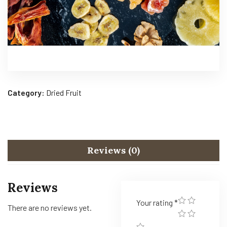
Category:
Dried Fruit
Reviews (0)
Reviews
Your rating
*
There are no reviews yet.