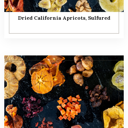
Dried California Apricots, Sulfured