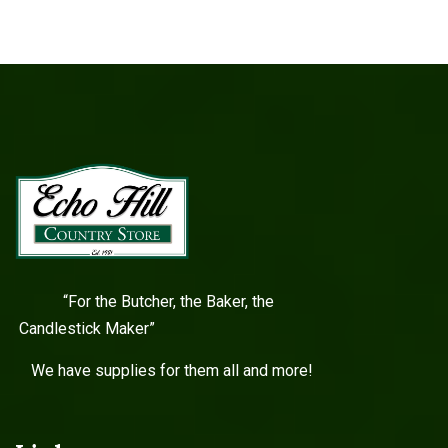
“For the Butcher, the Baker, the
Candlestick Maker”
We have supplies for them all and more!