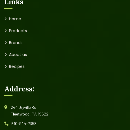
Links
Home
Products
Brands
About us
Recipes
Address:
244 Dryville Rd
Fleetwood, PA 19522
610-944-7358