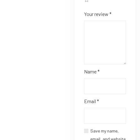
Your review
*
Name
*
Email
*
Save my name,
email, and website