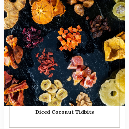
Diced Coconut Tidbits