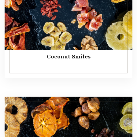
Coconut Smiles