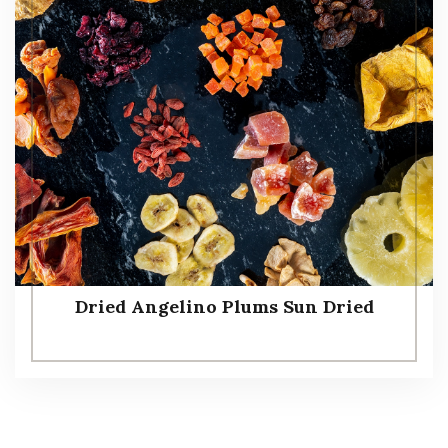
Dried Angelino Plums Sun Dried