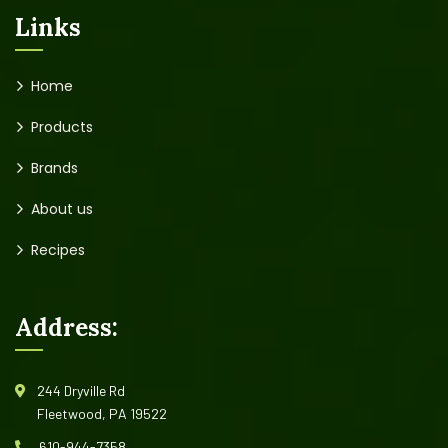
Links
Home
Products
Brands
About us
Recipes
Address:
244 Dryville Rd
Fleetwood, PA 19522
610-944-7358