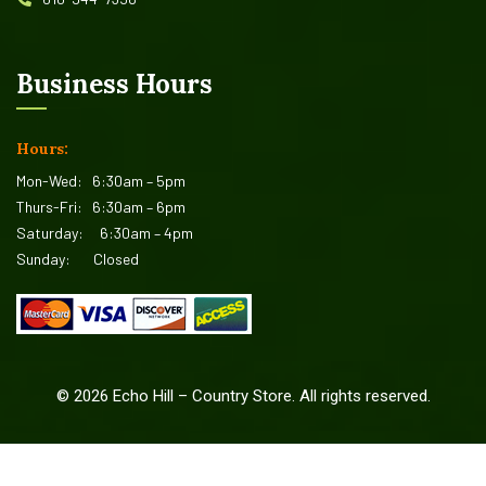
Business Hours
Hours:
Mon-Wed:
6:30am – 5pm
Thurs-Fri:
6:30am – 6pm
Saturday:
6:30am – 4pm
Sunday:
Closed
©
2026
Echo Hill – Country Store. All rights reserved.