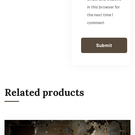
in this browser for
the next time I
comment.
Related products