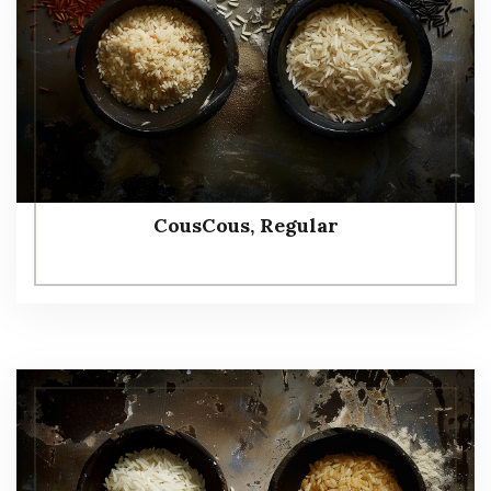
CousCous, Regular