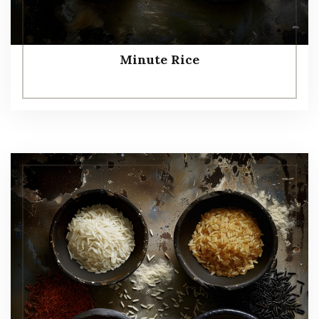
Minute Rice