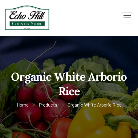
Organic White Arborio
Rice
Home
Products
Organic White Arborio Rice