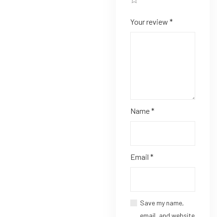
Your review
*
Name
*
Email
*
Save my name,
email, and website