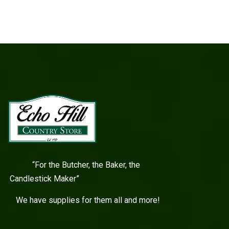
“For the Butcher, the Baker, the
Candlestick Maker”
We have supplies for them all and more!