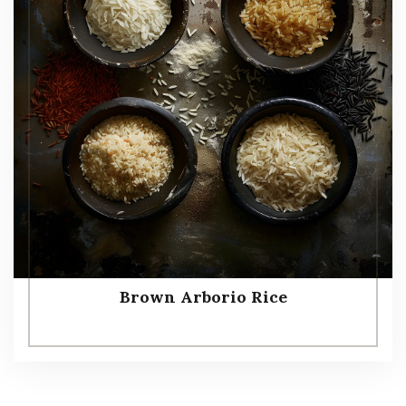
Brown Arborio Rice