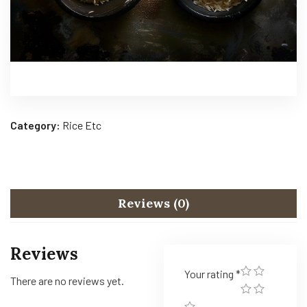
Category:
Rice Etc
Reviews (0)
Reviews
Your rating
*
There are no reviews yet.