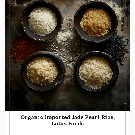
Organic Imported Jade Pearl Rice,
Lotus Foods