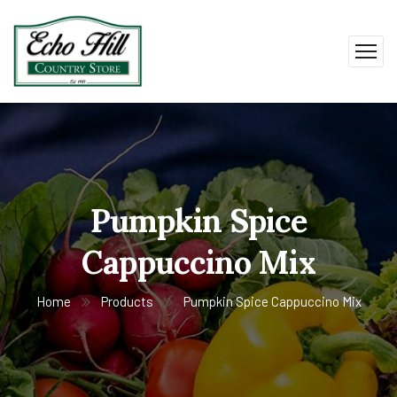
Pumpkin Spice
Cappuccino Mix
Home
Products
Pumpkin Spice Cappuccino Mix