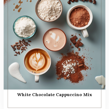
White Chocolate Cappuccino Mix