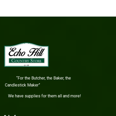
“For the Butcher, the Baker, the
Candlestick Maker”
We have supplies for them all and more!