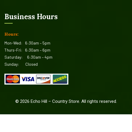
Business Hours
Hours:
Mon-Wed:
6:30am – 5pm
Thurs-Fri:
6:30am – 6pm
Saturday:
6:30am – 4pm
Sunday:
Closed
©
2026
Echo Hill – Country Store. All rights reserved.