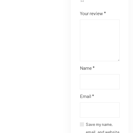
Your review
*
Name
*
Email
*
Save my name,
email, and website