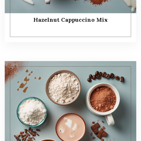
Hazelnut Cappuccino Mix