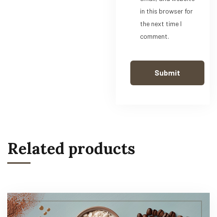
in this browser for
the next time I
comment.
Related products