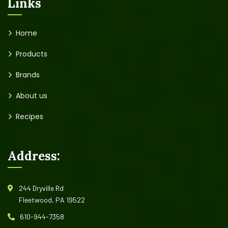
Links
Home
Products
Brands
About us
Recipes
Address:
244 Dryville Rd
Fleetwood, PA 19522
610-944-7358