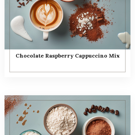
Chocolate Raspberry Cappuccino Mix