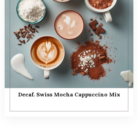
Decaf. Swiss Mocha Cappuccino Mix