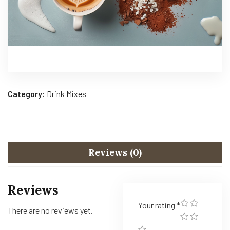
Category:
Drink Mixes
Reviews (0)
Reviews
Your rating
*
There are no reviews yet.